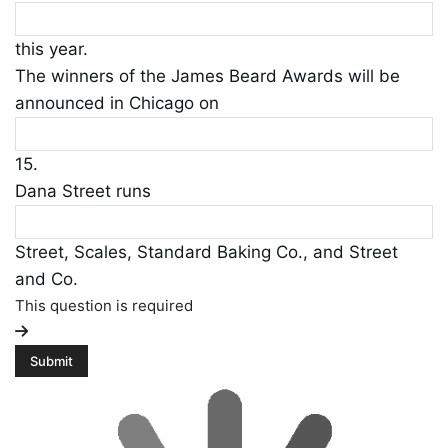
this year.
The winners of the James Beard Awards will be
announced in Chicago on
15.
Dana Street runs
Street, Scales, Standard Baking Co., and Street
and Co.
This question is required