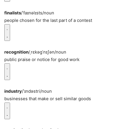
finalists
/ˈfaɪnəlɪsts/
noun
people chosen for the last part of a contest
recognition
/ˌrɛkəɡˈnɪʃən/
noun
public praise or notice for good work
industry
/ˈɪndəstri/
noun
businesses that make or sell similar goods