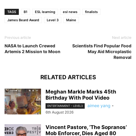
TAGS
B1
ESL learning
esl news
finalists
James Beard Award
Level 3
Maine
Previous article
Next article
NASA to Launch Crewed
Scientists Find Popular Food
Artemis 2 Mission to Moon
May Aid Microplastic
Removal
RELATED ARTICLES
Meghan Markle Marks 45th
Birthday With Pool Video
aimee yang
-
ENTERTAINMENT - LEVEL3
6th August 2026
Vincent Pastore, ‘The Sopranos’
Mob Enforcer, Dies Aged 80