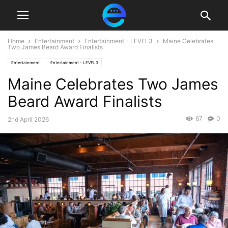
Home
Entertainment
Entertainment - LEVEL3
Maine Celebrates
Two James Beard Award Finalists
Entertainment
Entertainment - LEVEL3
Maine Celebrates Two James
Beard Award Finalists
67
0
2nd April 2026