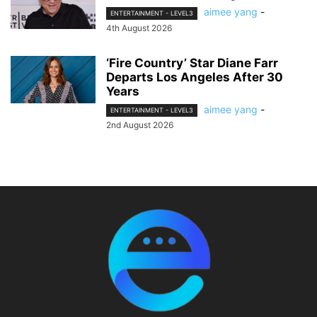
aimee yang
-
ENTERTAINMENT - LEVEL3
4th August 2026
‘Fire Country’ Star Diane Farr
Departs Los Angeles After 30
Years
aimee yang
-
ENTERTAINMENT - LEVEL3
2nd August 2026