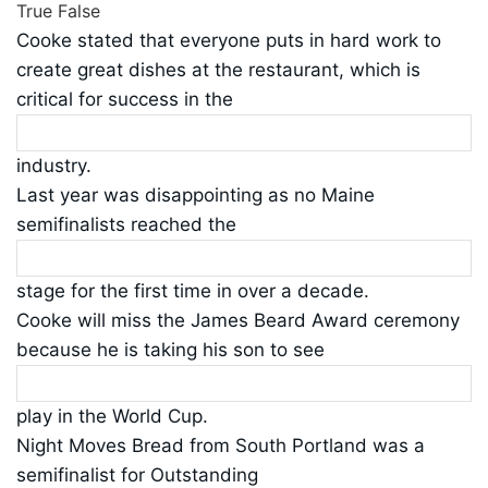
True
False
Cooke stated that everyone puts in hard work to
create great dishes at the restaurant, which is
critical for success in the
industry.
Last year was disappointing as no Maine
semifinalists reached the
stage for the first time in over a decade.
Cooke will miss the James Beard Award ceremony
because he is taking his son to see
play in the World Cup.
Night Moves Bread from South Portland was a
semifinalist for Outstanding