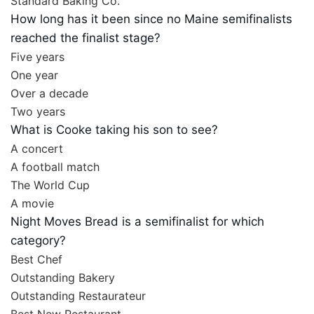
Standard Baking Co.
How long has it been since no Maine semifinalists
reached the finalist stage?
Five years
One year
Over a decade
Two years
What is Cooke taking his son to see?
A concert
A football match
The World Cup
A movie
Night Moves Bread is a semifinalist for which
category?
Best Chef
Outstanding Bakery
Outstanding Restaurateur
Best New Restaurant