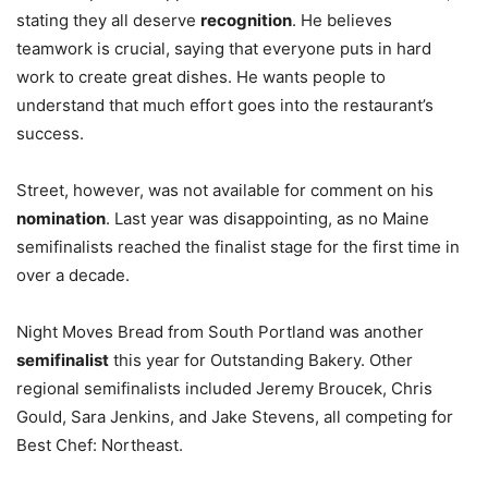
stating they all deserve
recognition
. He believes
teamwork is crucial, saying that everyone puts in hard
work to create great dishes. He wants people to
understand that much effort goes into the restaurant’s
success.
Street, however, was not available for comment on his
nomination
. Last year was disappointing, as no Maine
semifinalists reached the finalist stage for the first time in
over a decade.
Night Moves Bread from South Portland was another
semifinalist
this year for Outstanding Bakery. Other
regional semifinalists included Jeremy Broucek, Chris
Gould, Sara Jenkins, and Jake Stevens, all competing for
Best Chef: Northeast.