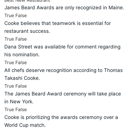
James Beard Awards are only recognized in Maine.
True
False
Cooke believes that teamwork is essential for
restaurant success.
True
False
Dana Street was available for comment regarding
his nomination.
True
False
All chefs deserve recognition according to Thomas
Takashi Cooke.
True
False
The James Beard Award ceremony will take place
in New York.
True
False
Cooke is prioritizing the awards ceremony over a
World Cup match.