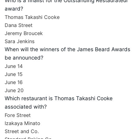
Who is a finalist for the Outstanding Restaurateur
award?
Thomas Takashi Cooke
Dana Street
Jeremy Broucek
Sara Jenkins
When will the winners of the James Beard Awards
be announced?
June 14
June 15
June 16
June 20
Which restaurant is Thomas Takashi Cooke
associated with?
Fore Street
Izakaya Minato
Street and Co.