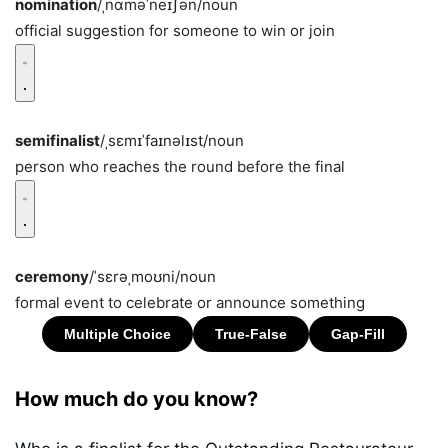
nomination
/ˌnɑməˈneɪʃən/
noun
official suggestion for someone to win or join
semifinalist
/ˌsɛmɪˈfaɪnəlɪst/
noun
person who reaches the round before the final
ceremony
/ˈsɛrəˌmoʊni/
noun
formal event to celebrate or announce something
How much do you know?