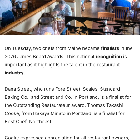
On Tuesday, two chefs from Maine became
finalists
in the
2026 James Beard Awards. This national
recognition
is
important as it highlights the talent in the restaurant
industry
.
Dana Street, who runs Fore Street, Scales, Standard
Baking Co., and Street and Co. in Portland, is a finalist for
the Outstanding Restaurateur award. Thomas Takashi
Cooke, from Izakaya Minato in Portland, is a finalist for
Best Chef: Northeast.
Cooke expressed appreciation for all restaurant owners,