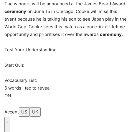
The winners will be announced at the James Beard Award
ceremony
on June 15 in Chicago. Cooke will miss this
event because he is taking his son to see Japan play in the
World Cup. Cooke sees this match as a once-in-a-lifetime
opportunity and prioritises it over the awards
ceremony
.
Test Your Understanding
Start Quiz
Vocabulary List:
6 words · tap to reveal
ON
Accent
US
UK