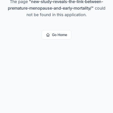
The page
"
new-study-reveals-the-link-between-
premature-menopause-and-early-mortality/
"
could
not be found in this application.
Go Home