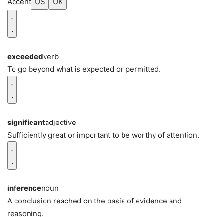
Accent
US
UK
exceeded
verb
To go beyond what is expected or permitted.
significant
adjective
Sufficiently great or important to be worthy of attention.
inference
noun
A conclusion reached on the basis of evidence and
reasoning.