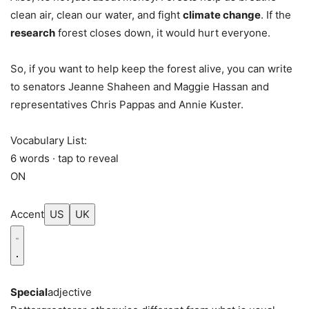
clean air, clean our water, and fight
climate change
. If the
research
forest closes down, it would hurt everyone.
So, if you want to help keep the forest alive, you can write
to senators Jeanne Shaheen and Maggie Hassan and
representatives Chris Pappas and Annie Kuster.
Vocabulary List:
6 words · tap to reveal
ON
Accent
US
UK
Special
adjective