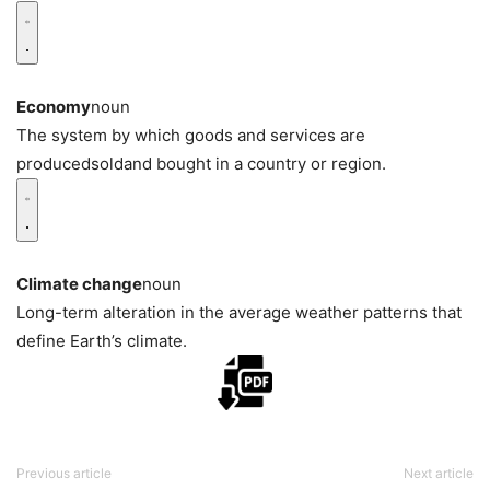
Economy
noun
The system by which goods and services are
producedsoldand bought in a country or region.
Climate change
noun
Long-term alteration in the average weather patterns that
define Earth’s climate.
Previous article
Next article