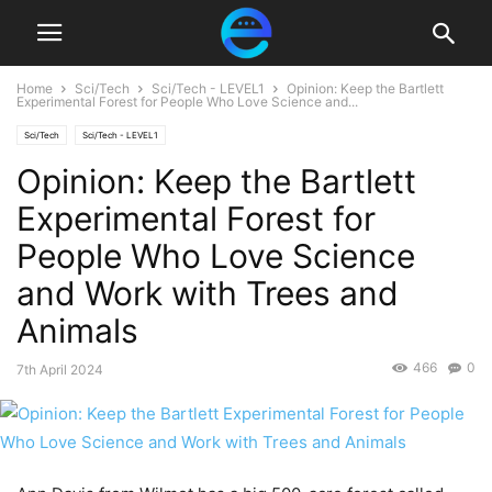
Home
Sci/Tech
Sci/Tech - LEVEL1
Opinion: Keep the Bartlett
Experimental Forest for People Who Love Science and...
Sci/Tech
Sci/Tech - LEVEL1
Opinion: Keep the Bartlett
Experimental Forest for
People Who Love Science
and Work with Trees and
Animals
466
0
7th April 2024