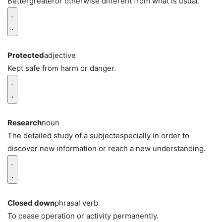
Bettergreateror otherwise different from what is usual.
Protected
adjective
Kept safe from harm or danger.
Research
noun
The detailed study of a subjectespecially in order to
discover new information or reach a new understanding.
Closed down
phrasal verb
To cease operation or activity permanently.