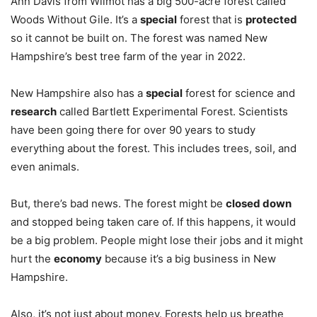
Ann Davis from Wilmot has a big 500-acre forest called
Woods Without Gile. It’s a
special
forest that is
protected
so it cannot be built on. The forest was named New
Hampshire’s best tree farm of the year in 2022.
New Hampshire also has a
special
forest for science and
research
called Bartlett Experimental Forest. Scientists
have been going there for over 90 years to study
everything about the forest. This includes trees, soil, and
even animals.
But, there’s bad news. The forest might be
closed down
and stopped being taken care of. If this happens, it would
be a big problem. People might lose their jobs and it might
hurt the
economy
because it’s a big business in New
Hampshire.
Also, it’s not just about money. Forests help us breathe