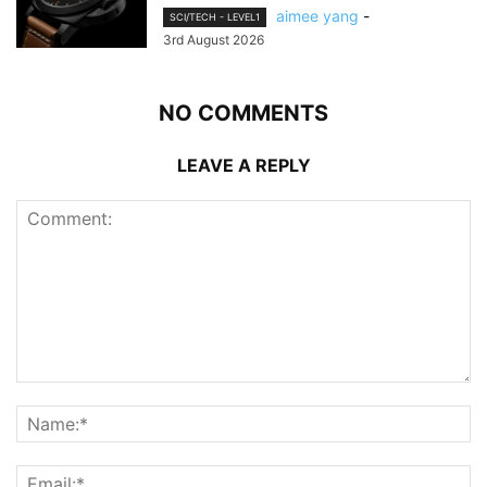
aimee yang
-
SCI/TECH - LEVEL1
3rd August 2026
NO COMMENTS
LEAVE A REPLY