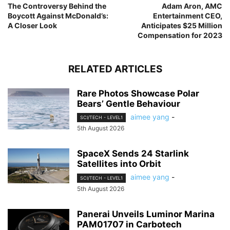
The Controversy Behind the
Adam Aron, AMC
Boycott Against McDonald’s:
Entertainment CEO,
A Closer Look
Anticipates $25 Million
Compensation for 2023
RELATED ARTICLES
Rare Photos Showcase Polar
Bears’ Gentle Behaviour
aimee yang
-
SCI/TECH - LEVEL1
5th August 2026
SpaceX Sends 24 Starlink
Satellites into Orbit
aimee yang
-
SCI/TECH - LEVEL1
5th August 2026
Panerai Unveils Luminor Marina
PAM01707 in Carbotech