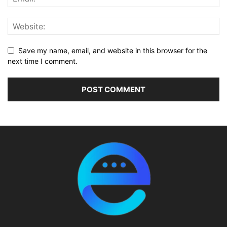
Save my name, email, and website in this browser for the
next time I comment.