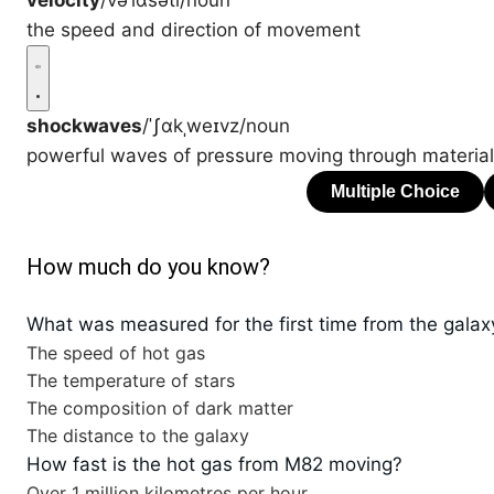
velocity
/vəˈlɑsəti/
noun
the speed and direction of movement
shockwaves
/ˈʃɑkˌweɪvz/
noun
powerful waves of pressure moving through material
How much do you know?
What was measured for the first time from the gala
The speed of hot gas
The temperature of stars
The composition of dark matter
The distance to the galaxy
How fast is the hot gas from M82 moving?
Over 1 million kilometres per hour