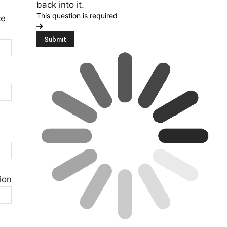
back into it.
This question is required
ce
ion