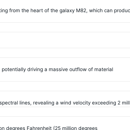
ting from the heart of the galaxy M82, which can produ
 potentially driving a massive outflow of material
ectral lines, revealing a wind velocity exceeding 2 mill
on degrees Fahrenheit (25 million degrees