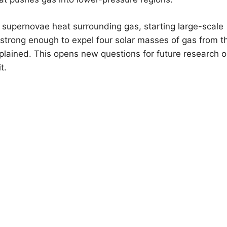
supernovae heat surrounding gas, starting large-scale
s strong enough to expel four solar masses of gas from t
plained. This opens new questions for future research 
t.