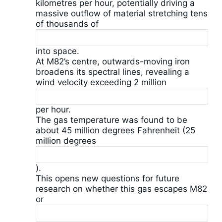
kilometres per hour, potentially driving a
massive outflow of material stretching tens
of thousands of
into space.
At M82’s centre, outwards-moving iron
broadens its spectral lines, revealing a
wind velocity exceeding 2 million
per hour.
The gas temperature was found to be
about 45 million degrees Fahrenheit (25
million degrees
).
This opens new questions for future
research on whether this gas escapes M82
or