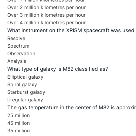
Over 2 million kilometres per hour
Over 3 million kilometres per hour
Over 4 million kilometres per hour
What instrument on the XRISM spacecraft was used 
Resolve
Spectrum
Observation
Analysis
What type of galaxy is M82 classified as?
Elliptical galaxy
Spiral galaxy
Starburst galaxy
Irregular galaxy
The gas temperature in the center of M82 is appro
25 million
45 million
35 million