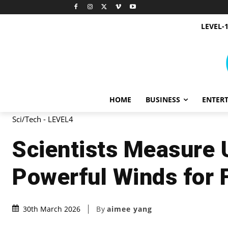
LEVEL-
HOME
BUSINESS
ENTER
Sci/Tech - LEVEL4
Scientists Measure 
Powerful Winds for 
By
aimee yang
30th March 2026