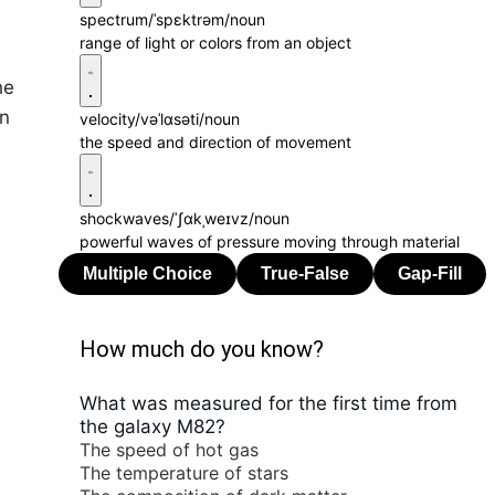
spectrum
/ˈspɛktrəm/
noun
range of light or colors from an object
he
on
velocity
/vəˈlɑsəti/
noun
the speed and direction of movement
shockwaves
/ˈʃɑkˌweɪvz/
noun
powerful waves of pressure moving through material
How much do you know?
What was measured for the first time from
the galaxy M82?
The speed of hot gas
The temperature of stars