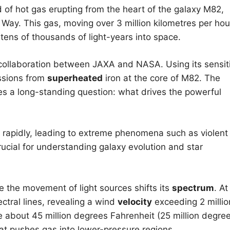
d of hot gas erupting from the heart of the galaxy M82,
 Way. This gas, moving over 3 million kilometres per hou
 tens of thousands of light-years into space.
collaboration between JAXA and NASA. Using its sensit
ssions from
superheated
iron at the core of M82. The
s a long-standing question: what drives the powerful
rapidly, leading to extreme phenomena such as violent
ucial for understanding galaxy evolution and star
 the movement of light sources shifts its
spectrum
. At
ctral lines, revealing a wind
velocity
exceeding 2 millio
 about 45 million degrees Fahrenheit (25 million degre
at pushes gas into lower-pressure regions.