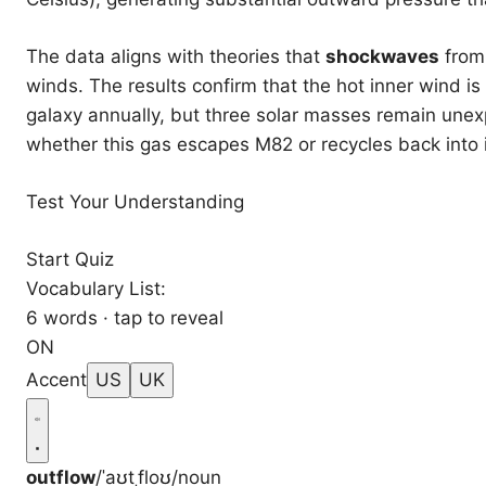
The data aligns with theories that
shockwaves
from 
winds. The results confirm that the hot inner wind i
galaxy annually, but three solar masses remain unex
whether this gas escapes M82 or recycles back into i
Test Your Understanding
Start Quiz
Vocabulary List:
6 words · tap to reveal
ON
Accent
US
UK
outflow
/ˈaʊtˌfloʊ/
noun