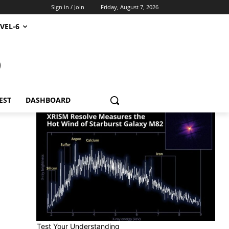
Sign in / Join
Friday, August 7, 2026
VEL-6
S
EST
DASHBOARD
Test Your Understanding