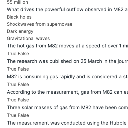
55 million
What drives the powerful outflow observed in M82 a
Black holes
Shockwaves from supernovae
Dark energy
Gravitational waves
The hot gas from M82 moves at a speed of over 1 mil
True
False
The research was published on 25 March in the journ
True
False
M82 is consuming gas rapidly and is considered a st
True
False
According to the measurement, gas from M82 can es
True
False
Three solar masses of gas from M82 have been comp
True
False
The measurement was conducted using the Hubble 