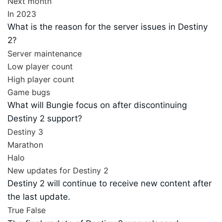
Next month
In 2023
What is the reason for the server issues in Destiny
2?
Server maintenance
Low player count
High player count
Game bugs
What will Bungie focus on after discontinuing
Destiny 2 support?
Destiny 3
Marathon
Halo
New updates for Destiny 2
Destiny 2 will continue to receive new content after
the last update.
True
False