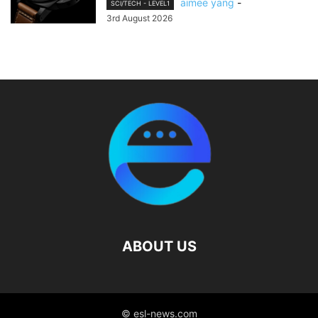
aimee yang
-
SCI/TECH - LEVEL1
3rd August 2026
ABOUT US
© esl-news.com