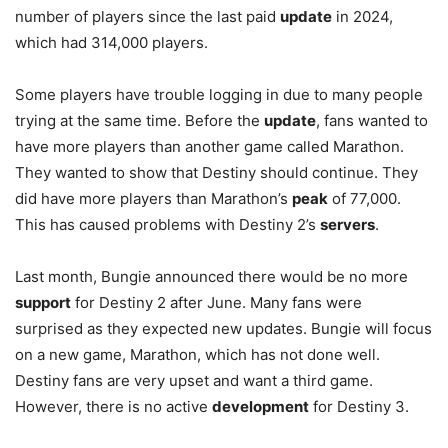
number of players since the last paid
update
in 2024,
which had 314,000 players.
Some players have trouble logging in due to many people
trying at the same time. Before the
update
, fans wanted to
have more players than another game called Marathon.
They wanted to show that Destiny should continue. They
did have more players than Marathon’s
peak
of 77,000.
This has caused problems with Destiny 2’s
servers
.
Last month, Bungie announced there would be no more
support
for Destiny 2 after June. Many fans were
surprised as they expected new updates. Bungie will focus
on a new game, Marathon, which has not done well.
Destiny fans are very upset and want a third game.
However, there is no active
development
for Destiny 3.