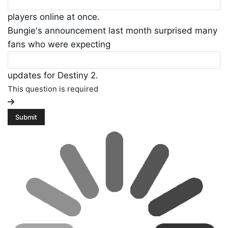
players online at once.
Bungie's announcement last month surprised many
fans who were expecting
updates for Destiny 2.
This question is required