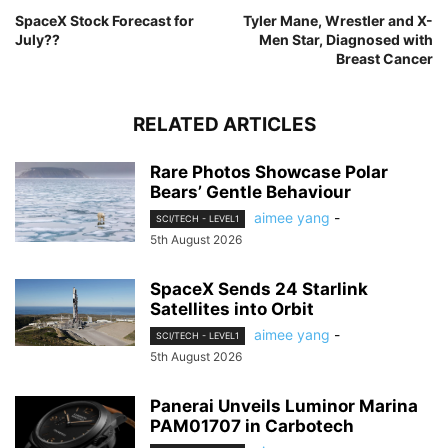
SpaceX Stock Forecast for
Tyler Mane, Wrestler and X-
July??
Men Star, Diagnosed with
Breast Cancer
RELATED ARTICLES
Rare Photos Showcase Polar
Bears’ Gentle Behaviour
aimee yang
-
SCI/TECH - LEVEL1
5th August 2026
SpaceX Sends 24 Starlink
Satellites into Orbit
aimee yang
-
SCI/TECH - LEVEL1
5th August 2026
Panerai Unveils Luminor Marina
PAM01707 in Carbotech