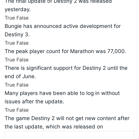
The final update of Destiny 2 was released
yesterday.
True
False
Bungie has announced active development for
Destiny 3.
True
False
The peak player count for Marathon was 77,000.
True
False
There is significant support for Destiny 2 until the
end of June.
True
False
Many players have been able to log in without
issues after the update.
True
False
The game Destiny 2 will not get new content after
the last update, which was released on