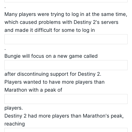
.
Many players were trying to log in at the same time,
which caused problems with Destiny 2's servers
and made it difficult for some to log in
.
Bungie will focus on a new game called
after discontinuing support for Destiny 2.
Players wanted to have more players than
Marathon with a peak of
players.
Destiny 2 had more players than Marathon's peak,
reaching