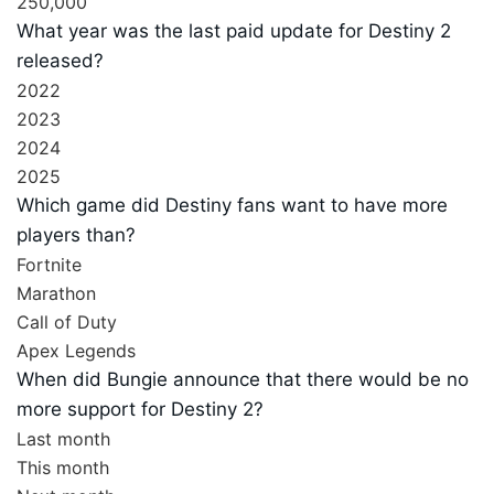
250,000
What year was the last paid update for Destiny 2
released?
2022
2023
2024
2025
Which game did Destiny fans want to have more
players than?
Fortnite
Marathon
Call of Duty
Apex Legends
When did Bungie announce that there would be no
more support for Destiny 2?
Last month
This month