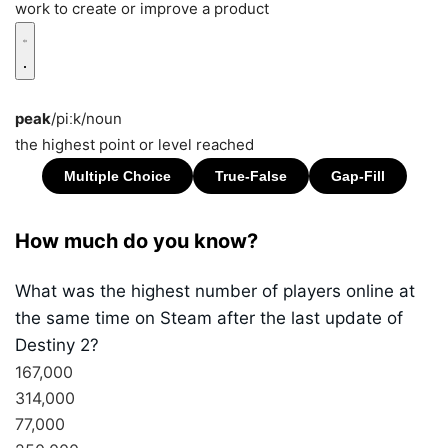
work to create or improve a product
peak
/piːk/
noun
the highest point or level reached
How much do you know?
What was the highest number of players online at
the same time on Steam after the last update of
Destiny 2?
167,000
314,000
77,000