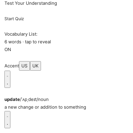
Test Your Understanding
Start Quiz
Vocabulary List:
6 words · tap to reveal
ON
Accent
US
UK
update
/ˈʌpˌdeɪt/
noun
a new change or addition to something