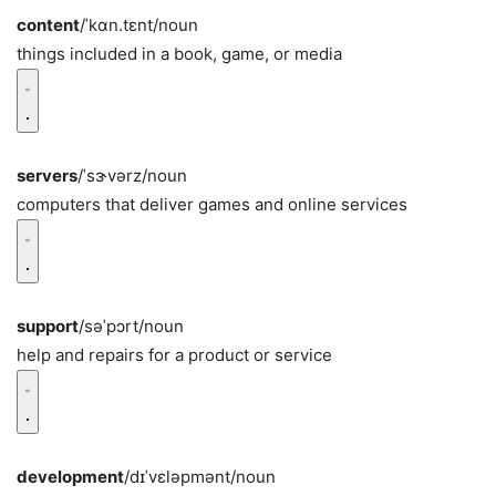
content
/ˈkɑn.tɛnt/
noun
things included in a book, game, or media
servers
/ˈsɝvərz/
noun
computers that deliver games and online services
support
/səˈpɔrt/
noun
help and repairs for a product or service
development
/dɪˈvɛləpmənt/
noun