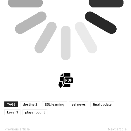
TAGS
destiny 2
ESL learning
esl news
final update
Level 1
player count
Previous article
Next article