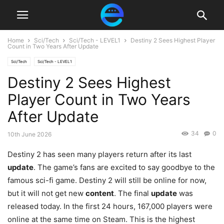
Home
Sci/Tech
Sci/Tech - LEVEL1
Destiny 2 Sees Highest Player
Count in Two Years After Update
Sci/Tech
Sci/Tech - LEVEL1
Destiny 2 Sees Highest
Player Count in Two Years
After Update
34
0
10th June 2026
Destiny 2 has seen many players return after its last
update
. The game’s fans are excited to say goodbye to the
famous sci-fi game. Destiny 2 will still be online for now,
but it will not get new
content
. The final
update
was
released today. In the first 24 hours, 167,000 players were
online at the same time on Steam. This is the highest