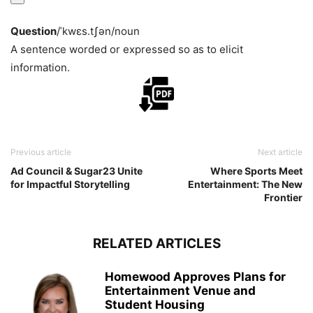
Question
/ˈkwɛs.tʃən/
noun
A sentence worded or expressed so as to elicit
information.
Previous article
Next article
Ad Council & Sugar23 Unite
Where Sports Meet
for Impactful Storytelling
Entertainment: The New
Frontier
RELATED ARTICLES
Homewood Approves Plans for
Entertainment Venue and
Student Housing