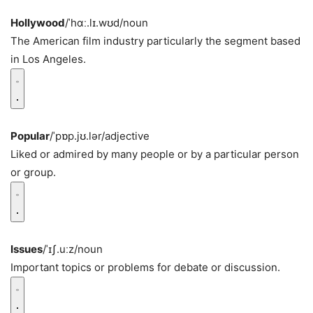
Hollywood
/ˈhɑː.lɪ.wʊd/
noun
The American film industry particularly the segment based
in Los Angeles.
Popular
/ˈpɒp.jʊ.lər/
adjective
Liked or admired by many people or by a particular person
or group.
Issues
/ˈɪʃ.uːz/
noun
Important topics or problems for debate or discussion.