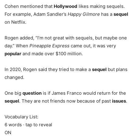
Cohen mentioned that
Hollywood
likes making sequels.
For example, Adam Sandler’s
Happy Gilmore
has a
sequel
on Netflix.
Rogen added, “I’m not great with sequels, but maybe one
day.” When
Pineapple Express
came out, it was very
popular
and made over $100 million.
In 2020, Rogen said they tried to make a
sequel
but plans
changed.
One big
question
is if James Franco would return for the
sequel
. They are not friends now because of past
issues
.
Vocabulary List:
6 words · tap to reveal
ON