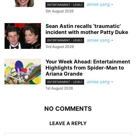
aimee yang
-
ENTERTAINMENT - LEVEL1
5th August 2026
Sean Astin recalls ‘traumatic’
incident with mother Patty Duke
aimee yang
-
ENTERTAINMENT - LEVEL1
3rd August 2026
Your Week Ahead: Entertainment
Highlights from Spider-Man to
Ariana Grande
aimee yang
-
ENTERTAINMENT - LEVEL1
1st August 2026
NO COMMENTS
LEAVE A REPLY