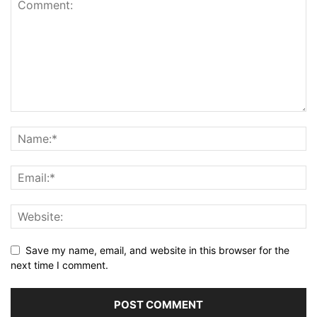
Save my name, email, and website in this browser for the
next time I comment.