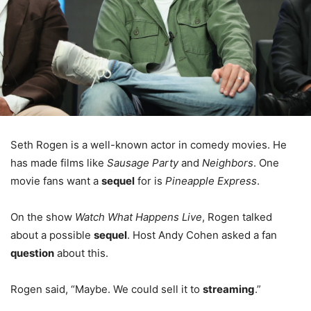
Seth Rogen is a well-known actor in comedy movies. He
has made films like
Sausage Party
and
Neighbors
. One
movie fans want a
sequel
for is
Pineapple Express
.
On the show
Watch What Happens Live
, Rogen talked
about a possible
sequel
. Host Andy Cohen asked a fan
question
about this.
Rogen said, “Maybe. We could sell it to
streaming
.”