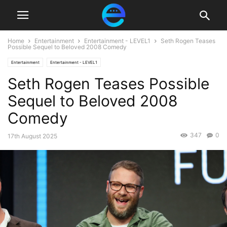
Home
Entertainment
Entertainment - LEVEL1
Seth Rogen Teases
Possible Sequel to Beloved 2008 Comedy
Entertainment
Entertainment - LEVEL1
Seth Rogen Teases Possible
Sequel to Beloved 2008
Comedy
347
0
17th August 2025