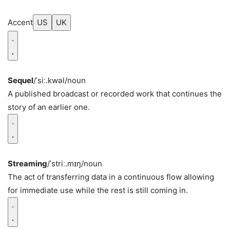
Accent
US
UK
Sequel
/ˈsiː.kwəl/
noun
A published broadcast or recorded work that continues the
story of an earlier one.
Streaming
/ˈstriː.mɪŋ/
noun
The act of transferring data in a continuous flow allowing
for immediate use while the rest is still coming in.