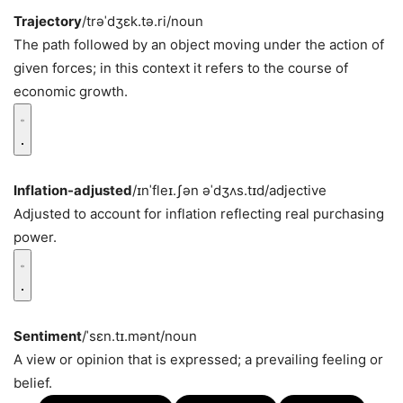
Trajectory
/trəˈdʒɛk.tə.ri/
noun
The path followed by an object moving under the action of
given forces; in this context it refers to the course of
economic growth.
Inflation-adjusted
/ɪnˈfleɪ.ʃən əˈdʒʌs.tɪd/
adjective
Adjusted to account for inflation reflecting real purchasing
power.
Sentiment
/ˈsɛn.tɪ.mənt/
noun
A view or opinion that is expressed; a prevailing feeling or
belief.