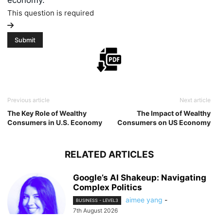
economy.
This question is required
Previous article
Next article
The Key Role of Wealthy
The Impact of Wealthy
Consumers in U.S. Economy
Consumers on US Economy
RELATED ARTICLES
Google’s AI Shakeup: Navigating
Complex Politics
aimee yang
-
BUSINESS - LEVEL3
7th August 2026