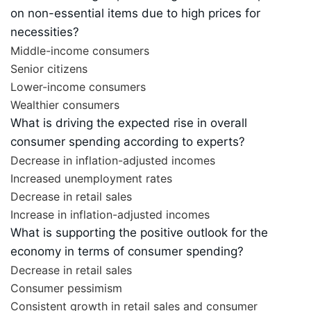
on non-essential items due to high prices for
necessities?
Middle-income consumers
Senior citizens
Lower-income consumers
Wealthier consumers
What is driving the expected rise in overall
consumer spending according to experts?
Decrease in inflation-adjusted incomes
Increased unemployment rates
Decrease in retail sales
Increase in inflation-adjusted incomes
What is supporting the positive outlook for the
economy in terms of consumer spending?
Decrease in retail sales
Consumer pessimism
Consistent growth in retail sales and consumer