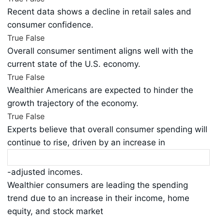
Recent data shows a decline in retail sales and
consumer confidence.
True
False
Overall consumer sentiment aligns well with the
current state of the U.S. economy.
True
False
Wealthier Americans are expected to hinder the
growth trajectory of the economy.
True
False
Experts believe that overall consumer spending will
continue to rise, driven by an increase in
-adjusted incomes.
Wealthier consumers are leading the spending
trend due to an increase in their income, home
equity, and stock market