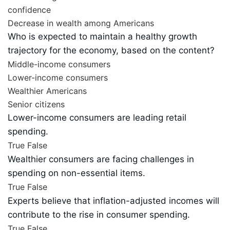
confidence
Decrease in wealth among Americans
Who is expected to maintain a healthy growth
trajectory for the economy, based on the content?
Middle-income consumers
Lower-income consumers
Wealthier Americans
Senior citizens
Lower-income consumers are leading retail
spending.
True
False
Wealthier consumers are facing challenges in
spending on non-essential items.
True
False
Experts believe that inflation-adjusted incomes will
contribute to the rise in consumer spending.
True
False