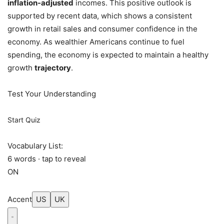
inflation-adjusted
incomes. This positive outlook is
supported by recent data, which shows a consistent
growth in retail sales and consumer confidence in the
economy. As wealthier Americans continue to fuel
spending, the economy is expected to maintain a healthy
growth
trajectory
.
Test Your Understanding
Start Quiz
Vocabulary List:
6 words · tap to reveal
ON
Accent
US
UK