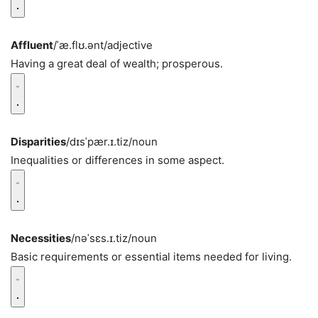
Affluent
/ˈæ.flʊ.ənt/
adjective
Having a great deal of wealth; prosperous.
Disparities
/dɪsˈpær.ɪ.tiz/
noun
Inequalities or differences in some aspect.
Necessities
/nəˈsɛs.ɪ.tiz/
noun
Basic requirements or essential items needed for living.