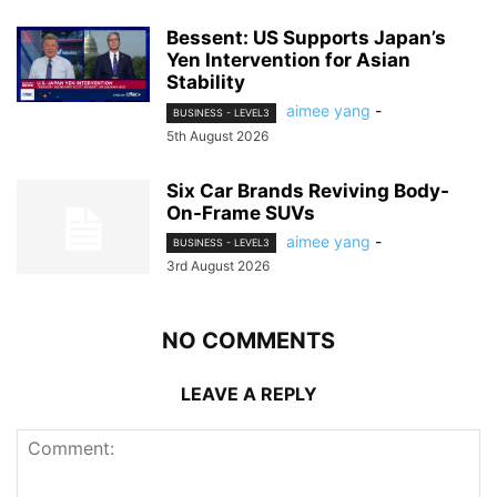
Bessent: US Supports Japan’s
Yen Intervention for Asian
Stability
aimee yang
-
BUSINESS - LEVEL3
5th August 2026
Six Car Brands Reviving Body-
On-Frame SUVs
aimee yang
-
BUSINESS - LEVEL3
3rd August 2026
NO COMMENTS
LEAVE A REPLY