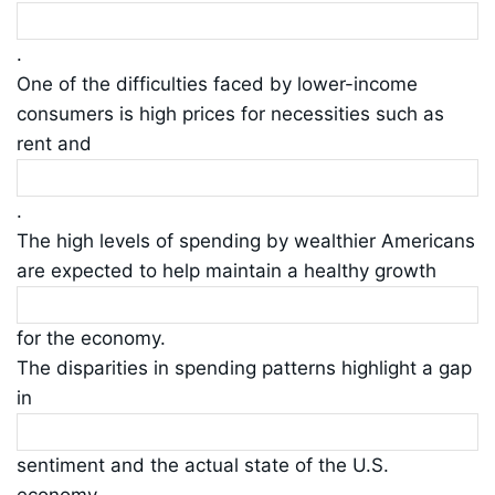
.
One of the difficulties faced by lower-income
consumers is high prices for necessities such as
rent and
.
The high levels of spending by wealthier Americans
are expected to help maintain a healthy growth
for the economy.
The disparities in spending patterns highlight a gap
in
sentiment and the actual state of the U.S.