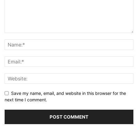
Save my name, email, and website in this browser for the
next time I comment.