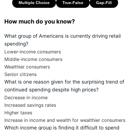
How much do you know?
What group of Americans is currently driving retail
spending?
Lower-income consumers
Middle-income consumers
Wealthier consumers
Senior citizens
What is one reason given for the surprising trend of
continued spending despite high prices?
Decrease in income
Increased savings rates
Higher taxes
Increase in income and wealth for wealthier consumers
Which income group is finding it difficult to spend