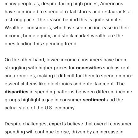
many people as, despite facing high prices, Americans
have continued to spend at retail stores and restaurants at
a strong pace. The reason behind this is quite simple:
Wealthier consumers, who have seen an increase in their
income, home equity, and stock market wealth, are the
ones leading this spending trend.
On the other hand, lower-income consumers have been
struggling with higher prices for
necessities
such as rent
and groceries, making it difficult for them to spend on non-
essential items like electronics and entertainment. The
disparities
in spending patterns between different income
groups highlight a gap in consumer
sentiment
and the
actual state of the U.S. economy.
Despite challenges, experts believe that overall consumer
spending will continue to rise, driven by an increase in