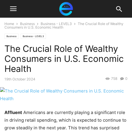
Home
Business
Business - LEVEL3
The Crucial Role of Wealthy
Consumers in U.S. Economic Health
Business
Business - LEVEL3
The Crucial Role of Wealthy
Consumers in U.S. Economic
Health
758
0
19th October 2024
Affluent
Americans are currently playing a significant role
in driving retail spending, which is expected to continue to
grow steadily in the next year. This trend has surprised