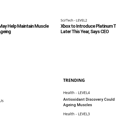
Sci/Tech - LEVEL2
May Help Maintain Muscle
Xbox to Introduce Platinum 
Ageing
Later This Year, Says CEO
TRENDING
Health - LEVEL4
Antioxidant Discovery Could
 Us
Ageing Muscles
Health - LEVEL3