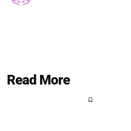
Read More