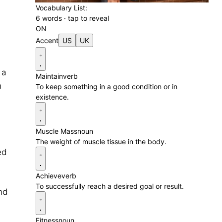
Vocabulary List:
6 words · tap to reveal
ON
Accent
US
UK
 a
Maintain
verb
n
To keep something in a good condition or in
existence.
Muscle Mass
noun
The weight of muscle tissue in the body.
ed
Achieve
verb
To successfully reach a desired goal or result.
nd
Fitness
noun