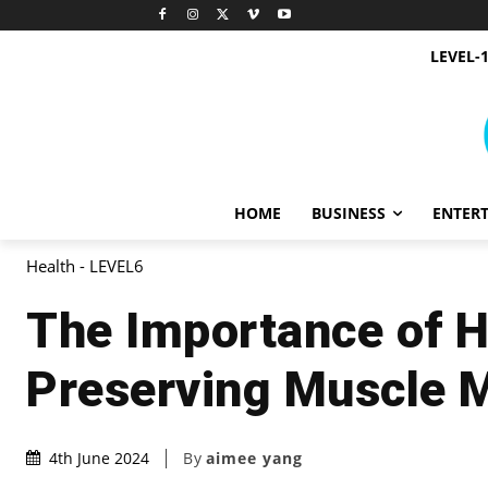
LEVEL-
HOME
BUSINESS
ENTER
Health - LEVEL6
The Importance of H
Preserving Muscle 
By
aimee yang
4th June 2024