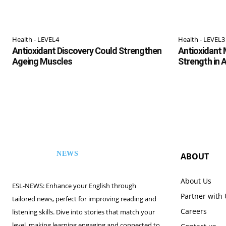
Health - LEVEL4
Health - LEVEL3
Antioxidant Discovery Could Strengthen
Antioxidant 
Ageing Muscles
Strength in 
NEWS
ABOUT
ESL
About Us
ESL-NEWS: Enhance your English through
Partner with
tailored news, perfect for improving reading and
Careers
listening skills. Dive into stories that match your
level, making learning engaging and connected to