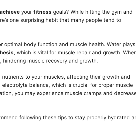
achieve
your
fitness
goals? While hitting the gym and
e’s one surprising habit that many people tend to
for optimal body function and muscle health. Water plays
hesis
, which is vital for muscle repair and growth. Whe
, hindering muscle recovery and growth.
 nutrients to your muscles, affecting their growth and
g electrolyte balance, which is crucial for proper muscle
dration, you may experience muscle cramps and decreas
mmend following these tips to stay properly hydrated a