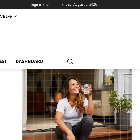
Sign in / Join
Friday, August 7, 2026
VEL-6
S
EST
DASHBOARD