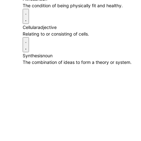
The condition of being physically fit and healthy.
Cellular
adjective
Relating to or consisting of cells.
Synthesis
noun
The combination of ideas to form a theory or system.