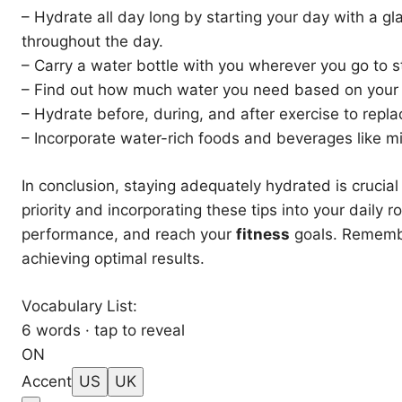
– Hydrate all day long by starting your day with a gl
throughout the day.
– Carry a water bottle with you wherever you go to s
– Find out how much water you need based on your b
– Hydrate before, during, and after exercise to replac
– Incorporate water-rich foods and beverages like mil
In conclusion, staying adequately hydrated is crucial
priority and incorporating these tips into your daily
performance, and reach your
fitness
goals. Remembe
achieving optimal results.
Vocabulary List:
6 words · tap to reveal
ON
Accent
US
UK