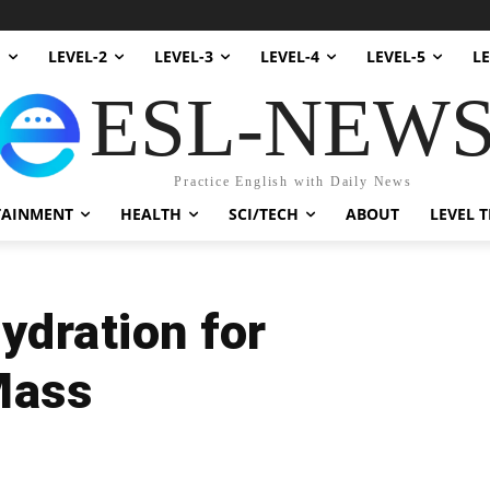
1
LEVEL-2
LEVEL-3
LEVEL-4
LEVEL-5
LE
ESL-NEW
Practice English with Daily News
TAINMENT
HEALTH
SCI/TECH
ABOUT
LEVEL T
ydration for
Mass