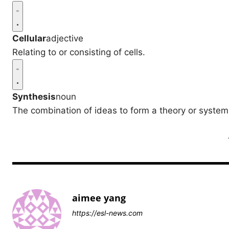
Cellular
adjective
Relating to or consisting of cells.
Synthesis
noun
The combination of ideas to form a theory or system
aimee yang
https://esl-news.com