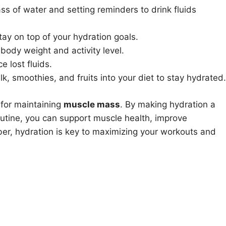
ass of water and setting reminders to drink fluids
tay on top of your hydration goals.
ody weight and activity level.
e lost fluids.
k, smoothies, and fruits into your diet to stay hydrated.
 for maintaining
muscle mass
. By making hydration a
 routine, you can support muscle health, improve
r, hydration is key to maximizing your workouts and