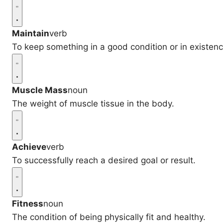
Maintain
verb
To keep something in a good condition or in existenc
Muscle Mass
noun
The weight of muscle tissue in the body.
Achieve
verb
To successfully reach a desired goal or result.
Fitness
noun
The condition of being physically fit and healthy.