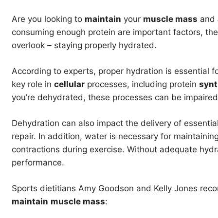
Are you looking to
maintain
your
muscle mass
and
consuming enough protein are important factors, ther
overlook – staying properly hydrated.
According to experts, proper hydration is essential 
key role in
cellular
processes, including protein
synt
you’re dehydrated, these processes can be impaired
Dehydration can also impact the delivery of essential
repair. In addition, water is necessary for maintainin
contractions during exercise. Without adequate hy
performance.
Sports dietitians Amy Goodson and Kelly Jones reco
maintain
muscle mass
: