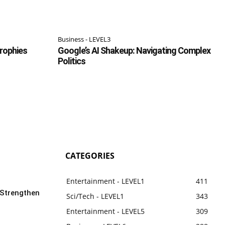
Business - LEVEL3
Trophies
Google’s AI Shakeup: Navigating Complex
Politics
CATEGORIES
Entertainment - LEVEL1
411
 Strengthen
Sci/Tech - LEVEL1
343
Entertainment - LEVEL5
309