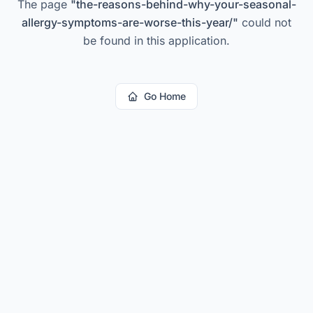
The page
"
the-reasons-behind-why-your-seasonal-
allergy-symptoms-are-worse-this-year/
"
could not
be found in this application.
Go Home