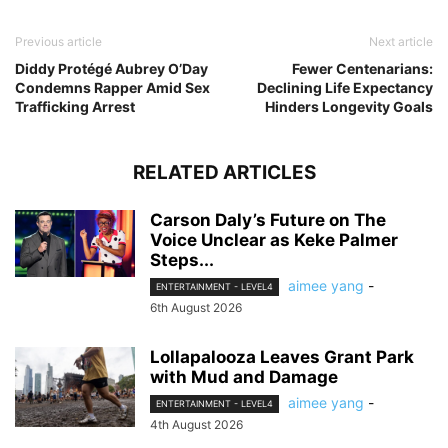
Previous article
Next article
Diddy Protégé Aubrey O’Day
Fewer Centenarians:
Condemns Rapper Amid Sex
Declining Life Expectancy
Trafficking Arrest
Hinders Longevity Goals
RELATED ARTICLES
Carson Daly’s Future on The
Voice Unclear as Keke Palmer
Steps...
aimee yang
-
ENTERTAINMENT - LEVEL4
6th August 2026
Lollapalooza Leaves Grant Park
with Mud and Damage
aimee yang
-
ENTERTAINMENT - LEVEL4
4th August 2026