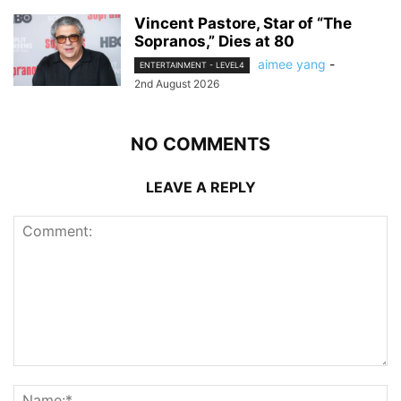
Vincent Pastore, Star of “The
Sopranos,” Dies at 80
aimee yang
-
ENTERTAINMENT - LEVEL4
2nd August 2026
NO COMMENTS
LEAVE A REPLY