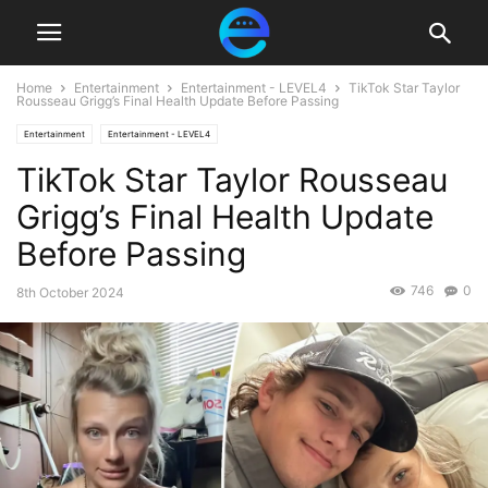
Home
Entertainment
Entertainment - LEVEL4
TikTok Star Taylor
Rousseau Grigg’s Final Health Update Before Passing
Entertainment
Entertainment - LEVEL4
TikTok Star Taylor Rousseau
Grigg’s Final Health Update
Before Passing
746
0
8th October 2024