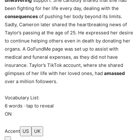
unwavering
support. She candidly shared that she had
been fighting for her life every day, dealing with the
consequences
of pushing her body beyond its limits.
Sadly, Cameron later shared the heartbreaking news of
Taylor’s passing at the age of 25. He expressed her desire
to continue helping others even in death by donating her
organs. A GoFundMe page was set up to assist with
medical and funeral expenses, as they did not have
insurance. Taylor’s TikTok account, where she shared
glimpses of her life with her loved ones, had
amassed
over a million followers.
Vocabulary List:
6 words · tap to reveal
ON
Accent
US
UK