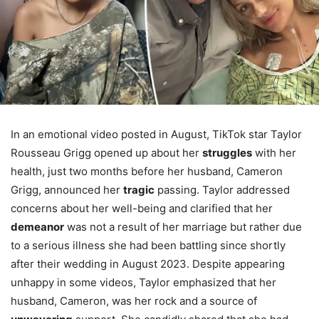
In an emotional video posted in August, TikTok star Taylor
Rousseau Grigg opened up about her
struggles
with her
health, just two months before her husband, Cameron
Grigg, announced her
tragic
passing. Taylor addressed
concerns about her well-being and clarified that her
demeanor
was not a result of her marriage but rather due
to a serious illness she had been battling since shortly
after their wedding in August 2023. Despite appearing
unhappy in some videos, Taylor emphasized that her
husband, Cameron, was her rock and a source of