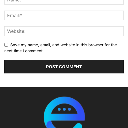
Save my name, email, and website in this browser for the
next time I comment.