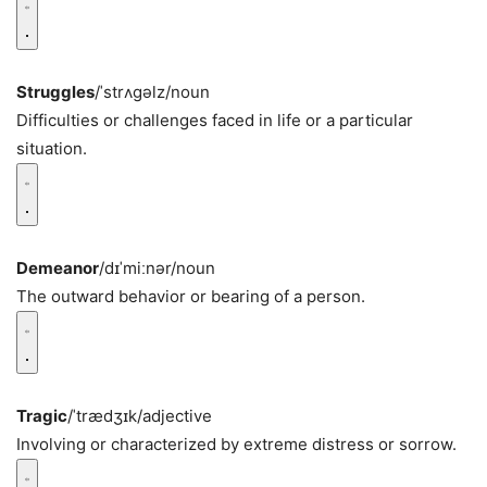
Struggles
/ˈstrʌɡəlz/
noun
Difficulties or challenges faced in life or a particular
situation.
Demeanor
/dɪˈmiːnər/
noun
The outward behavior or bearing of a person.
Tragic
/ˈtrædʒɪk/
adjective
Involving or characterized by extreme distress or sorrow.