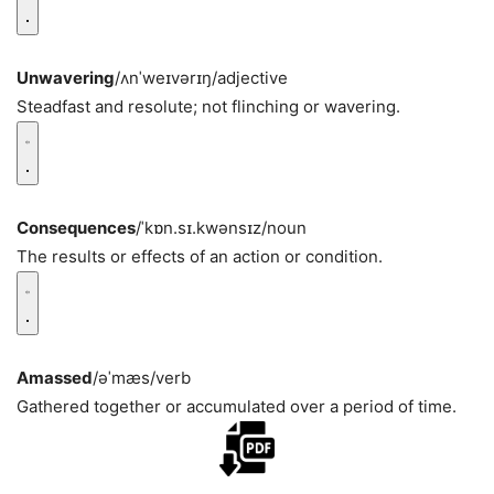
Unwavering
/ʌnˈweɪvərɪŋ/
adjective
Steadfast and resolute; not flinching or wavering.
Consequences
/ˈkɒn.sɪ.kwənsɪz/
noun
The results or effects of an action or condition.
Amassed
/əˈmæs/
verb
Gathered together or accumulated over a period of time.