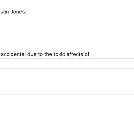
ustin Jones.
ccidental due to the toxic effects of