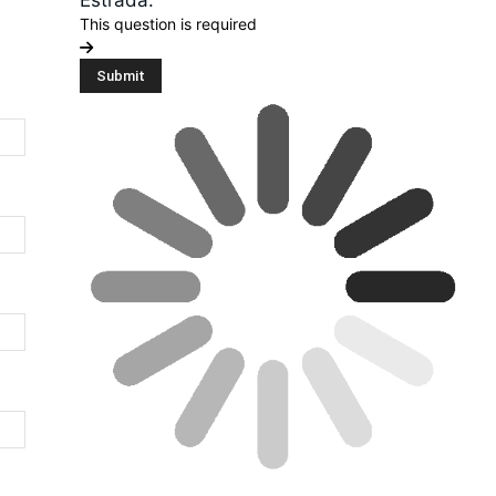
Estrada.”
This question is required