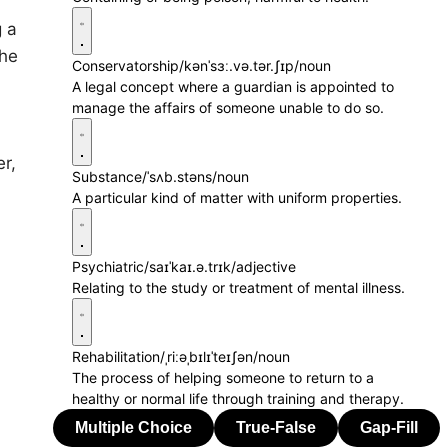
 a
she
Conservatorship
/kənˈsɜː.və.tər.ʃɪp/
noun
A legal concept where a guardian is appointed to
manage the affairs of someone unable to do so.
r,
Substance
/ˈsʌb.stəns/
noun
A particular kind of matter with uniform properties.
Psychiatric
/saɪˈkaɪ.ə.trɪk/
adjective
Relating to the study or treatment of mental illness.
Rehabilitation
/ˌriːəˌbɪlɪˈteɪʃən/
noun
The process of helping someone to return to a
healthy or normal life through training and therapy.