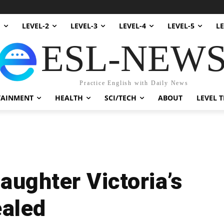
1
LEVEL-2
LEVEL-3
LEVEL-4
LEVEL-5
LE
ESL-NEW
Practice English with Daily News
TAINMENT
HEALTH
SCI/TECH
ABOUT
LEVEL T
ughter Victoria’s
ealed