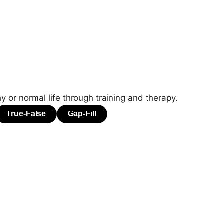
 or normal life through training and therapy.