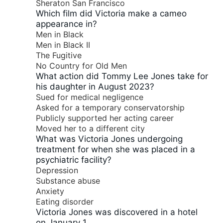
Sheraton San Francisco
Which film did Victoria make a cameo
appearance in?
Men in Black
Men in Black II
The Fugitive
No Country for Old Men
What action did Tommy Lee Jones take for
his daughter in August 2023?
Sued for medical negligence
Asked for a temporary conservatorship
Publicly supported her acting career
Moved her to a different city
What was Victoria Jones undergoing
treatment for when she was placed in a
psychiatric facility?
Depression
Substance abuse
Anxiety
Eating disorder
Victoria Jones was discovered in a hotel
on January 1.