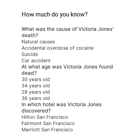
How much do you know?
What was the cause of Victoria Jones'
death?
Natural causes
Accidental overdose of cocaine
Suicide
Car accident
At what age was Victoria Jones found
dead?
30 years old
34 years old
28 years old
36 years old
In which hotel was Victoria Jones
discovered?
Hilton San Francisco
Fairmont San Francisco
Marriott San Francisco