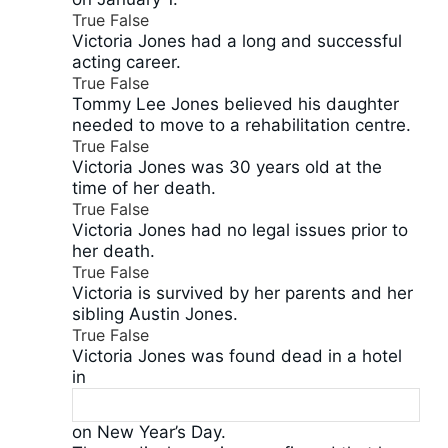
True
False
Victoria Jones had a long and successful
acting career.
True
False
Tommy Lee Jones believed his daughter
needed to move to a rehabilitation centre.
True
False
Victoria Jones was 30 years old at the
time of her death.
True
False
Victoria Jones had no legal issues prior to
her death.
True
False
Victoria is survived by her parents and her
sibling Austin Jones.
True
False
Victoria Jones was found dead in a hotel
in
on New Year’s Day.