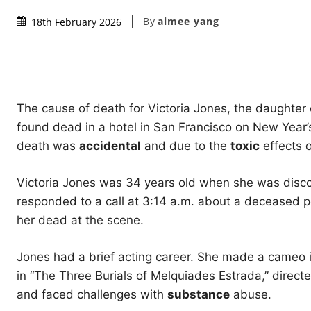
By
aimee yang
18th February 2026
The cause of death for Victoria Jones, the daughte
found dead in a hotel in San Francisco on New Year’
death was
accidental
and due to the
toxic
effects o
Victoria Jones was 34 years old when she was disco
responded to a call at 3:14 a.m. about a deceased p
her dead at the scene.
Jones had a brief acting career. She made a cameo in
in “The Three Burials of Melquiades Estrada,” direc
and faced challenges with
substance
abuse.