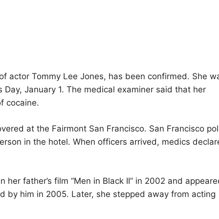
r of actor Tommy Lee Jones, has been confirmed. She w
s Day, January 1. The medical examiner said that her
f cocaine.
vered at the Fairmont San Francisco. San Francisco pol
erson in the hotel. When officers arrived, medics decla
 her father’s film “Men in Black II” in 2002 and appeare
ted by him in 2005. Later, she stepped away from acting