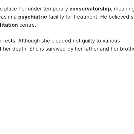
o place her under temporary
conservatorship
, meaning
was in a
psychiatric
facility for treatment. He believed 
litation
centre.
 arrests. Although she pleaded not guilty to various
her death. She is survived by her father and her brothe