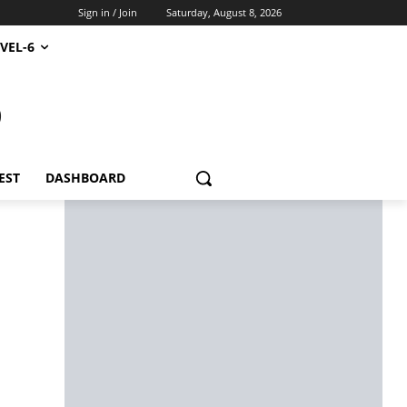
Sign in / Join
Saturday, August 8, 2026
VEL-6
S
EST
DASHBOARD