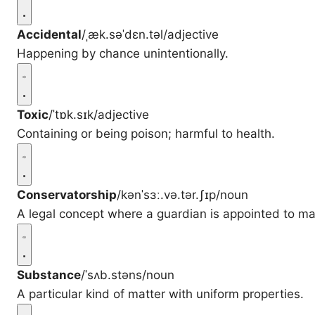
Accidental
/ˌæk.səˈdɛn.təl/
adjective
Happening by chance unintentionally.
Toxic
/ˈtɒk.sɪk/
adjective
Containing or being poison; harmful to health.
Conservatorship
/kənˈsɜː.və.tər.ʃɪp/
noun
A legal concept where a guardian is appointed to ma
Substance
/ˈsʌb.stəns/
noun
A particular kind of matter with uniform properties.