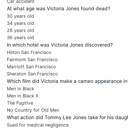
Car accident
At what age was Victoria Jones found dead?
30 years old
34 years old
28 years old
36 years old
In which hotel was Victoria Jones discovered?
Hilton San Francisco
Fairmont San Francisco
Marriott San Francisco
Sheraton San Francisco
Which film did Victoria make a cameo appearance in
Men in Black
Men in Black II
The Fugitive
No Country for Old Men
What action did Tommy Lee Jones take for his daug
Sued for medical negligence