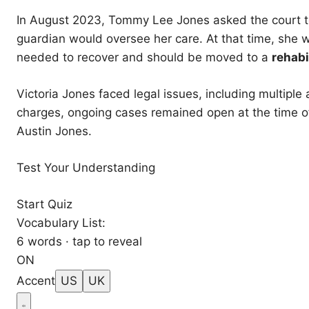
In August 2023, Tommy Lee Jones asked the court t
guardian would oversee her care. At that time, she 
needed to recover and should be moved to a
rehabi
Victoria Jones faced legal issues, including multiple
charges, ongoing cases remained open at the time of 
Austin Jones.
Test Your Understanding
Start Quiz
Vocabulary List:
6 words · tap to reveal
ON
Accent
US
UK