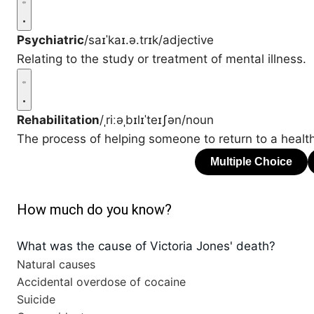
Psychiatric
/saɪˈkaɪ.ə.trɪk/
adjective
Relating to the study or treatment of mental illness.
Rehabilitation
/ˌriːəˌbɪlɪˈteɪʃən/
noun
The process of helping someone to return to a healthy
How much do you know?
What was the cause of Victoria Jones' death?
Natural causes
Accidental overdose of cocaine
Suicide