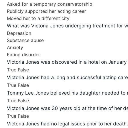
Asked for a temporary conservatorship
Publicly supported her acting career
Moved her to a different city
What was Victoria Jones undergoing treatment for wh
Depression
Substance abuse
Anxiety
Eating disorder
Victoria Jones was discovered in a hotel on January 
True
False
Victoria Jones had a long and successful acting care
True
False
Tommy Lee Jones believed his daughter needed to mo
True
False
Victoria Jones was 30 years old at the time of her d
True
False
Victoria Jones had no legal issues prior to her death.