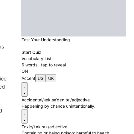
Test Your Understanding
as
Start Quiz
Vocabulary List:
6 words · tap to reveal
ON
ice
Accent
US
UK
red
Accidental
/ˌæk.səˈdɛn.təl/
adjective
Happening by chance unintentionally.
d
Toxic
/ˈtɒk.sɪk/
adjective
Containing or being poison; harmful to health.