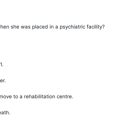
en she was placed in a psychiatric facility?
1.
er.
ve to a rehabilitation centre.
eath.