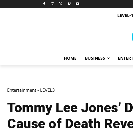
LEVEL-
HOME
BUSINESS
ENTER
Entertainment - LEVEL3
Tommy Lee Jones’ Da
Cause of Death Rev