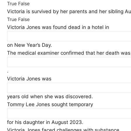
True
False
Victoria is survived by her parents and her sibling A
True
False
Victoria Jones was found dead in a hotel in
on New Year’s Day.
The medical examiner confirmed that her death was a
.
Victoria Jones was
years old when she was discovered.
Tommy Lee Jones sought temporary
for his daughter in August 2023.
Victoria Jones faced challenges with substance