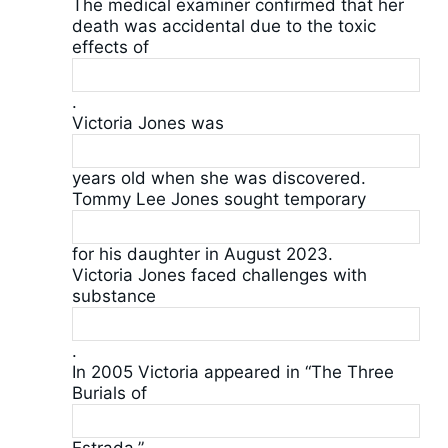
The medical examiner confirmed that her
death was accidental due to the toxic
effects of
.
Victoria Jones was
years old when she was discovered.
Tommy Lee Jones sought temporary
for his daughter in August 2023.
Victoria Jones faced challenges with
substance
.
In 2005 Victoria appeared in “The Three
Burials of