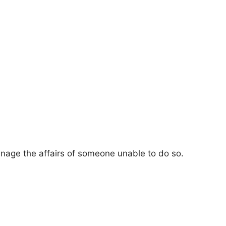
nage the affairs of someone unable to do so.