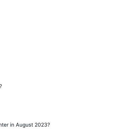
?
hter in August 2023?