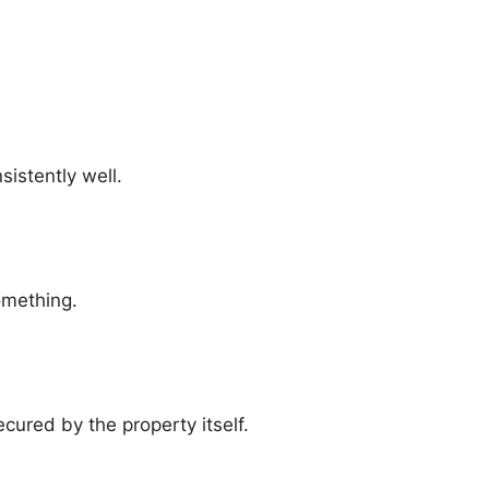
sistently well.
omething.
ecured by the property itself.