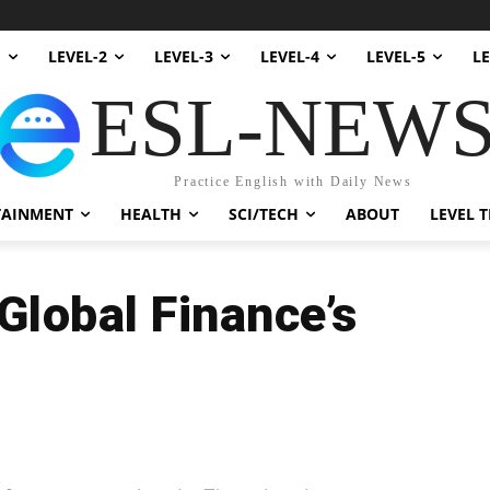
1
LEVEL-2
LEVEL-3
LEVEL-4
LEVEL-5
LE
ESL-NEW
Practice English with Daily News
TAINMENT
HEALTH
SCI/TECH
ABOUT
LEVEL T
Global Finance’s