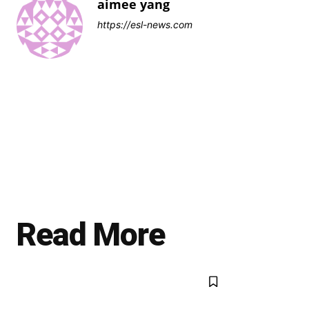
aimee yang
https://esl-news.com
Read More