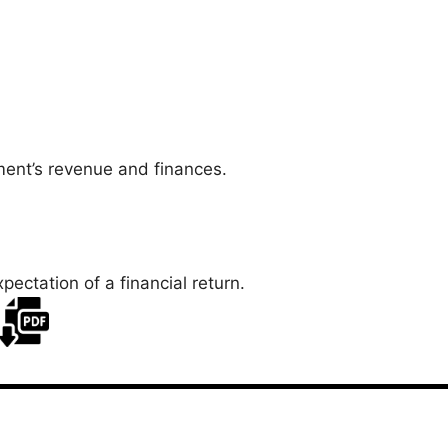
ent’s revenue and finances.
xpectation of a financial return.