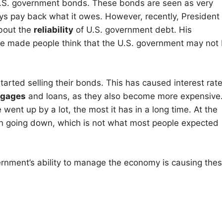
g U.S. government bonds. These bonds are seen as very
s pay back what it owes. However, recently, President
bout the
reliability
of U.S. government debt. His
ave made people think that the U.S. government may not
arted selling their bonds. This has caused interest rat
tgages
and loans, as they also become more expensive
 went up by a lot, the most it has in a long time. At the
en going down, which is not what most people expected
overnment’s ability to manage the economy is causing the