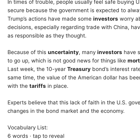
In times of trouble, people usually feel safe buyin
secure because the government is expected to alway
Trump’s actions have made some
investors
worry a
decisions, especially regarding trade with China, h
as responsible as they thought.
Because of this
uncertainty
, many
investors
have st
to go up, which is not good news for things like
mor
Last week, the 10-year
Treasury
bond’s interest rate
same time, the value of the American dollar has be
with the
tariffs
in place.
Experts believe that this lack of faith in the U.S. g
changes in the bond market and the economy.
Vocabulary List:
6 words · tap to reveal