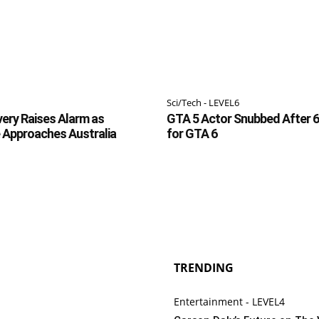
Sci/Tech - LEVEL6
ery Raises Alarm as
GTA 5 Actor Snubbed After 6
 Approaches Australia
for GTA 6
TRENDING
Entertainment - LEVEL4