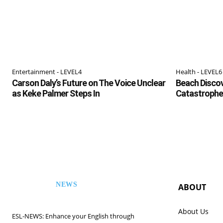
Entertainment - LEVEL4
Health - LEVEL6
Carson Daly’s Future on The Voice Unclear
Beach Discov
as Keke Palmer Steps In
Catastrophe
NEWS
ABOUT
ESL
About Us
ESL-NEWS: Enhance your English through