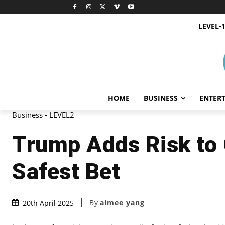
LEVEL-
HOME
BUSINESS
ENTER
Business - LEVEL2
Trump Adds Risk to 
Safest Bet
By
aimee yang
20th April 2025