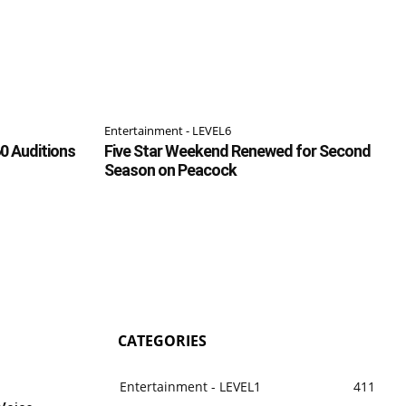
Entertainment - LEVEL6
0 Auditions
Five Star Weekend Renewed for Second
Season on Peacock
CATEGORIES
Entertainment - LEVEL1
411