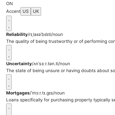
ON
Accent
US
UK
Reliability
/rɪˌlaɪəˈbɪlɪti/
noun
The quality of being trustworthy or of performing con
Uncertainty
/ʌnˈsɜːr.tən.ti/
noun
The state of being unsure or having doubts about s
Mortgages
/ˈmɔːr.tɪ.ɡɪs/
noun
Loans specifically for purchasing property typically s