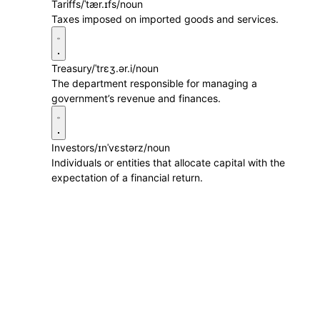
Tariffs
/ˈtær.ɪfs/
noun
Taxes imposed on imported goods and services.
Treasury
/ˈtrɛʒ.ər.i/
noun
The department responsible for managing a
government’s revenue and finances.
Investors
/ɪnˈvɛstərz/
noun
Individuals or entities that allocate capital with the
expectation of a financial return.