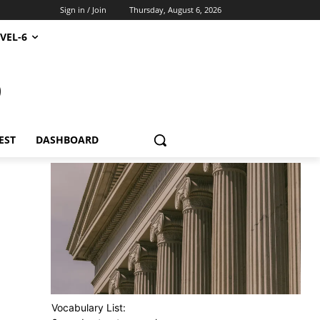
Sign in / Join
Thursday, August 6, 2026
VEL-6
S
EST
DASHBOARD
Vocabulary List: