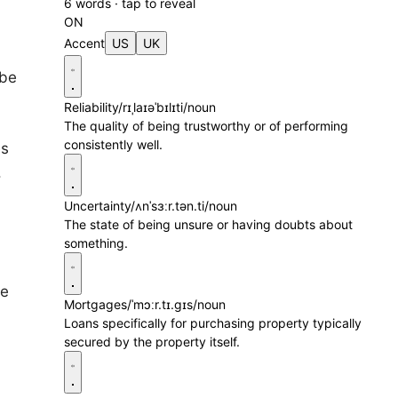
6 words · tap to reveal
ON
Accent
US
UK
 be
Reliability
/rɪˌlaɪəˈbɪlɪti/
noun
The quality of being trustworthy or of performing
consistently well.
es
.
Uncertainty
/ʌnˈsɜːr.tən.ti/
noun
The state of being unsure or having doubts about
something.
se
Mortgages
/ˈmɔːr.tɪ.ɡɪs/
noun
Loans specifically for purchasing property typically
secured by the property itself.