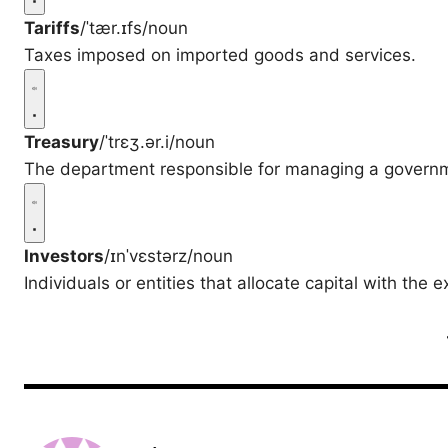
Tariffs
/ˈtær.ɪfs/
noun
Taxes imposed on imported goods and services.
Treasury
/ˈtrɛʒ.ər.i/
noun
The department responsible for managing a governm
Investors
/ɪnˈvɛstərz/
noun
Individuals or entities that allocate capital with the e