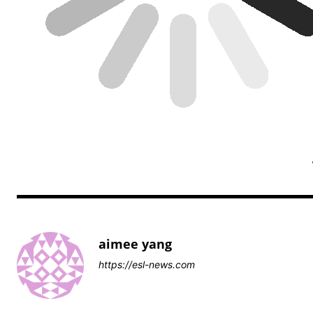
aimee yang
https://esl-news.com