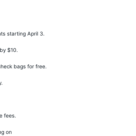
s starting April 3.
by $10.
heck bags for free.
y.
se fees.
ng on