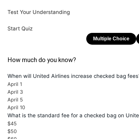
Test Your Understanding
Start Quiz
How much do you know?
When will United Airlines increase checked bag fees
April 1
April 3
April 5
April 10
What is the standard fee for a checked bag on Unite
$45
$50