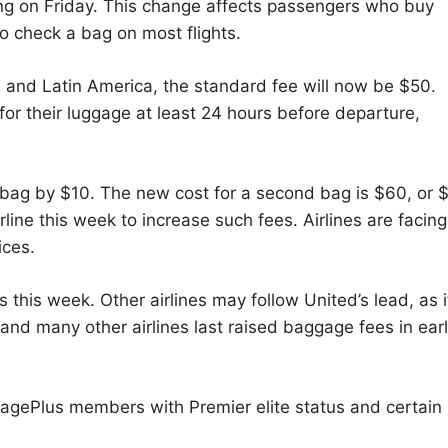
ting on Friday. This change affects passengers who buy
to check a bag on most flights.
, and Latin America, the standard fee will now be $50.
or their luggage at least 24 hours before departure,
d bag by $10. The new cost for a second bag is $60, or 
rline this week to increase such fees. Airlines are facing
ices.
s this week. Other airlines may follow United’s lead, as it
and many other airlines last raised baggage fees in ear
leagePlus members with Premier elite status and certain