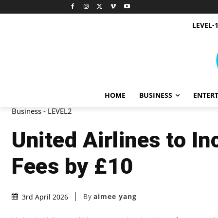
LEVEL-
HOME
BUSINESS
ENTER
Business - LEVEL2
United Airlines to 
Fees by £10
By
aimee yang
3rd April 2026