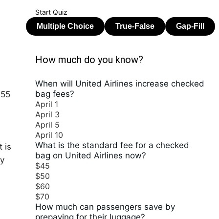
Start Quiz
How much do you know?
When will United Airlines increase checked
bag fees?
$55
April 1
April 3
April 5
April 10
What is the standard fee for a checked
 is
bag on United Airlines now?
ly
$45
$50
$60
$70
How much can passengers save by
prepaying for their luggage?