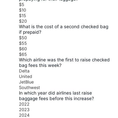
$5
$10
$15
$20
What is the cost of a second checked bag
if prepaid?
$50
$55
$60
$65
Which airline was the first to raise checked
bag fees this week?
Delta
United
JetBlue
Southwest
In which year did airlines last raise
baggage fees before this increase?
2022
2023
2024