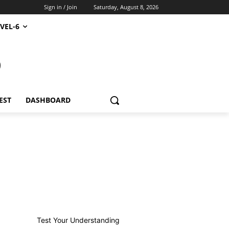
Sign in / Join
Saturday, August 8, 2026
VEL-6
S
EST
DASHBOARD
Test Your Understanding