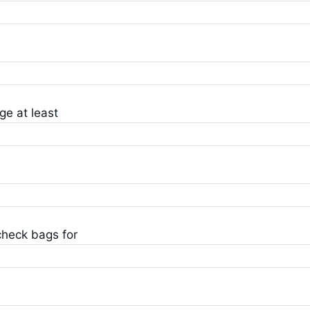
ge at least
check bags for