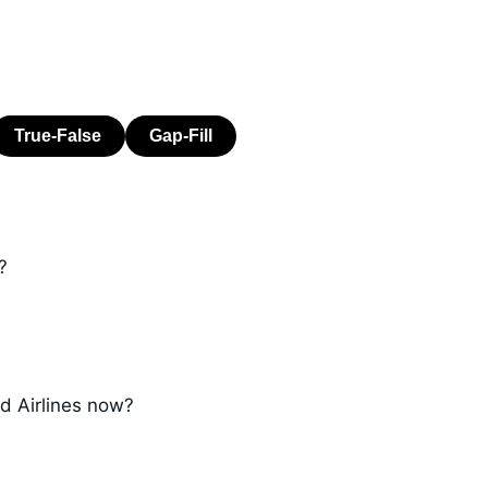
?
d Airlines now?