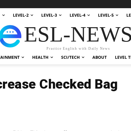
1
LEVEL-2
LEVEL-3
LEVEL-4
LEVEL-5
LE
ESL-NEW
Practice English with Daily News
TAINMENT
HEALTH
SCI/TECH
ABOUT
LEVEL T
Increase Checked Bag