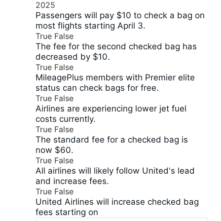
2025
Passengers will pay $10 to check a bag on
most flights starting April 3.
True
False
The fee for the second checked bag has
decreased by $10.
True
False
MileagePlus members with Premier elite
status can check bags for free.
True
False
Airlines are experiencing lower jet fuel
costs currently.
True
False
The standard fee for a checked bag is
now $60.
True
False
All airlines will likely follow United's lead
and increase fees.
True
False
United Airlines will increase checked bag
fees starting on