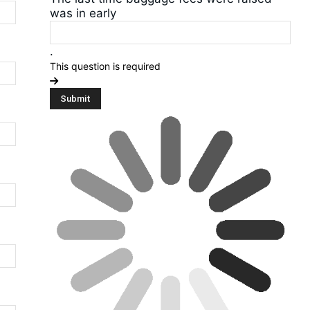
was in early
.
This question is required