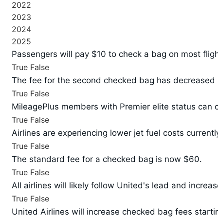
2022
2023
2024
2025
Passengers will pay $10 to check a bag on most flight
True
False
The fee for the second checked bag has decreased 
True
False
MileagePlus members with Premier elite status can c
True
False
Airlines are experiencing lower jet fuel costs currentl
True
False
The standard fee for a checked bag is now $60.
True
False
All airlines will likely follow United's lead and increa
True
False
United Airlines will increase checked bag fees starti