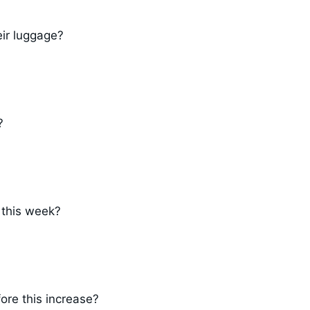
ir luggage?
?
 this week?
fore this increase?