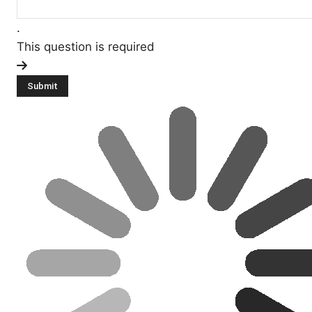
.
This question is required