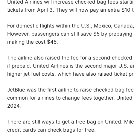
United Airlines will increase checked bag fees star
tickets from April 3. They will now pay an extra $10 
For domestic flights within the U.S., Mexico, Canada
However, passengers can still save $5 by prepaying f
making the cost $45.
The airline also raised the fee for a second checke
if prepaid. United Airlines is the second major U.S. ai
higher jet fuel costs, which have also raised ticket pr
JetBlue was the first airline to raise checked bag fee
common for airlines to change fees together. United 
2024.
There are still ways to get a free bag on United. Mi
credit cards can check bags for free.