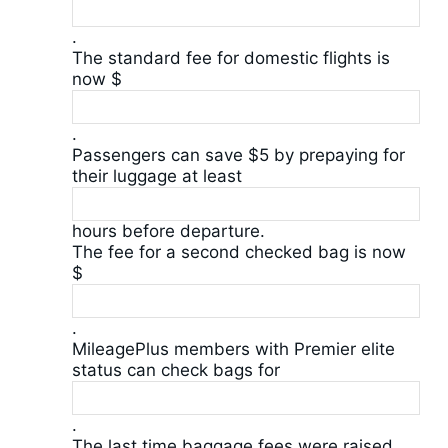
.
The standard fee for domestic flights is
now $
.
Passengers can save $5 by prepaying for
their luggage at least
hours before departure.
The fee for a second checked bag is now
$
.
MileagePlus members with Premier elite
status can check bags for
.
The last time baggage fees were raised