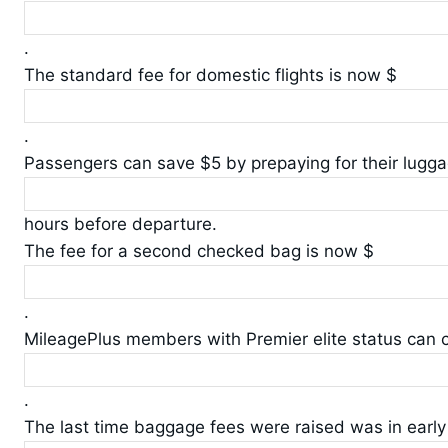
.
The standard fee for domestic flights is now $
.
Passengers can save $5 by prepaying for their lugga
hours before departure.
The fee for a second checked bag is now $
.
MileagePlus members with Premier elite status can 
.
The last time baggage fees were raised was in early