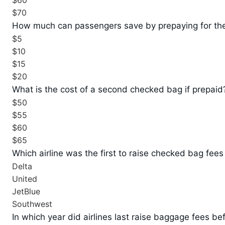
$60
$70
How much can passengers save by prepaying for the
$5
$10
$15
$20
What is the cost of a second checked bag if prepaid
$50
$55
$60
$65
Which airline was the first to raise checked bag fees
Delta
United
JetBlue
Southwest
In which year did airlines last raise baggage fees be