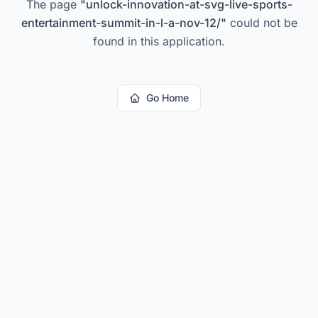
The page
"
unlock-innovation-at-svg-live-sports-
entertainment-summit-in-l-a-nov-12/
"
could not be
found in this application.
Go Home