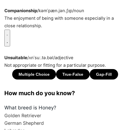
Companionship
/kəmˈpæn.jən.ʃɪp/
noun
The enjoyment of being with someone especially in a
close relationship.
Unsuitable
/ʌnˈsuː.tə.bəl/
adjective
Not appropriate or fitting for a particular purpose.
How much do you know?
What breed is Honey?
Golden Retriever
German Shepherd