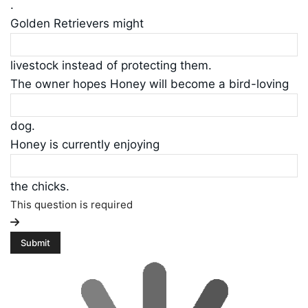
.
Golden Retrievers might
livestock instead of protecting them.
The owner hopes Honey will become a bird-loving
dog.
Honey is currently enjoying
the chicks.
This question is required