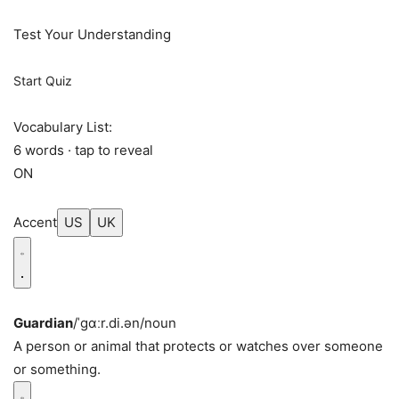
Test Your Understanding
Start Quiz
Vocabulary List:
6 words · tap to reveal
ON
Accent
US
UK
Guardian
/ˈɡɑːr.di.ən/
noun
A person or animal that protects or watches over someone
or something.