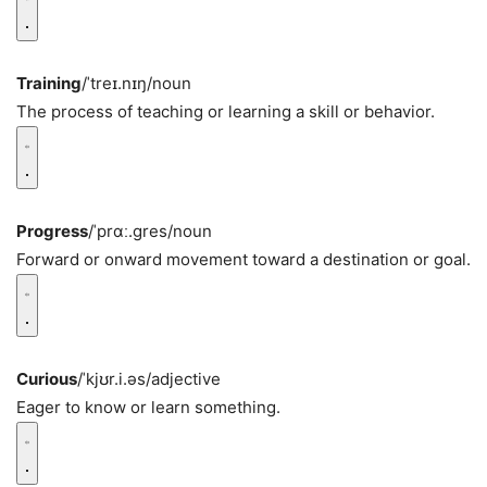
Training
/ˈtreɪ.nɪŋ/
noun
The process of teaching or learning a skill or behavior.
Progress
/ˈprɑː.ɡres/
noun
Forward or onward movement toward a destination or goal.
Curious
/ˈkjʊr.i.əs/
adjective
Eager to know or learn something.