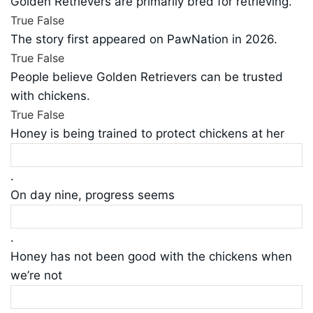
Golden Retrievers are primarily bred for retrieving.
True
False
The story first appeared on PawNation in 2026.
True
False
People believe Golden Retrievers can be trusted
with chickens.
True
False
Honey is being trained to protect chickens at her
.
On day nine, progress seems
.
Honey has not been good with the chickens when
we’re not