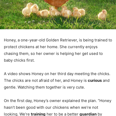
Honey, a one-year-old Golden Retriever, is being trained to
protect chickens at her home. She currently enjoys
chasing them, so her owner is helping her get used to
baby chicks first.
A video shows Honey on her third day meeting the chicks.
The chicks are not afraid of her, and Honey is
curious
and
gentle. Watching them together is very cute.
On the first day, Honey’s owner explained the plan. “Honey
hasn’t been good with our chickens when we’re not
looking. We’re
training
her to be a better
guardian
by