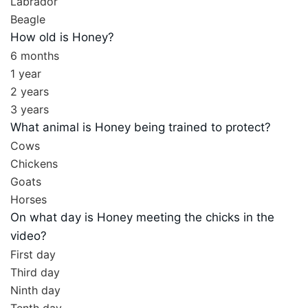
Labrador
Beagle
How old is Honey?
6 months
1 year
2 years
3 years
What animal is Honey being trained to protect?
Cows
Chickens
Goats
Horses
On what day is Honey meeting the chicks in the
video?
First day
Third day
Ninth day