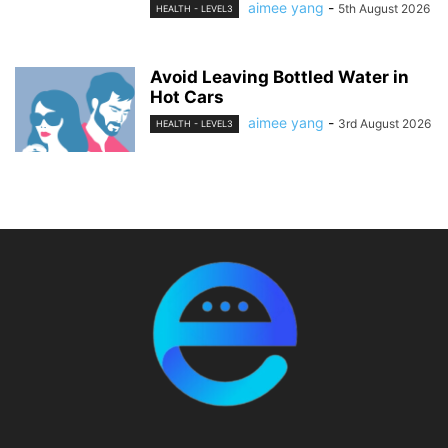
aimee yang
-
5th August 2026
HEALTH - LEVEL3
Avoid Leaving Bottled Water in
Hot Cars
aimee yang
-
3rd August 2026
HEALTH - LEVEL3