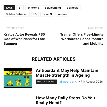
TAGS
B1
chickens
ESL learning
esl news
Golden Retriever
L3
Level 3
woman
Previous article
Next article
Kratos Actor Reveals PS5
Trainer Offers Five-Minute
God of War Plans for Late
Workout to Boost Posture
Summer
and Mobility
RELATED ARTICLES
Antioxidant May Help Maintain
Muscle Strength in Ageing
aimee yang
-
7th August 2026
HEALTH - LEVEL3
How Many Daily Steps Do You
Really Need?