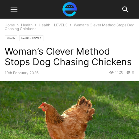
Home
Health
Health - LEVEL3
Woman’s Clever Method Stops Dog
Chasing Chickens
Health
Health - LEVEL3
Woman’s Clever Method
Stops Dog Chasing Chickens
1120
0
19th February 2026