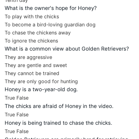
Tenth day
What is the owner's hope for Honey?
To play with the chicks
To become a bird-loving guardian dog
To chase the chickens away
To ignore the chickens
What is a common view about Golden Retrievers?
They are aggressive
They are gentle and sweet
They cannot be trained
They are only good for hunting
Honey is a two-year-old dog.
True
False
The chicks are afraid of Honey in the video.
True
False
Honey is being trained to chase the chicks.
True
False