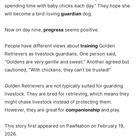
spending time with baby chicks each day.” They hope she
will become a bird-loving
guardian
dog.
Now on day nine,
progress
seems positive.
People have different views about
training
Golden
Retrievers as livestock guardians. One person said,
“Goldens are very gentle and sweet.” Another agreed but
cautioned, “With chickens, they can’t be trusted!”
Golden Retrievers are not typically suited for guarding
livestock. They are bred for retrieving, which means they
might chase livestock instead of protecting them.
However, they are great for
companionship
and play.
This story first appeared on PawNation on February 19,
2026.