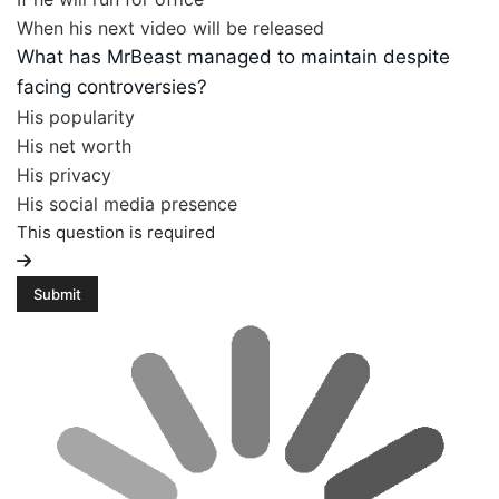
When his next video will be released
What has MrBeast managed to maintain despite
facing controversies?
His popularity
His net worth
His privacy
His social media presence
This question is required