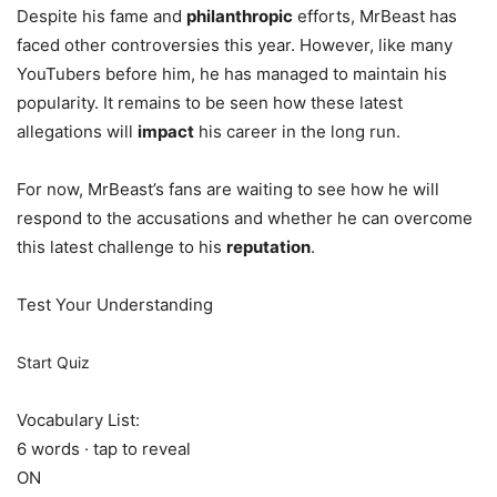
Despite his fame and
philanthropic
efforts, MrBeast has
faced other controversies this year. However, like many
YouTubers before him, he has managed to maintain his
popularity. It remains to be seen how these latest
allegations will
impact
his career in the long run.
For now, MrBeast’s fans are waiting to see how he will
respond to the accusations and whether he can overcome
this latest challenge to his
reputation
.
Test Your Understanding
Start Quiz
Vocabulary List:
6 words · tap to reveal
ON