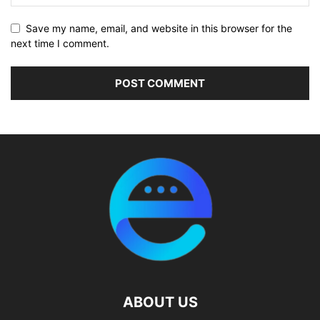
Save my name, email, and website in this browser for the
next time I comment.
ABOUT US