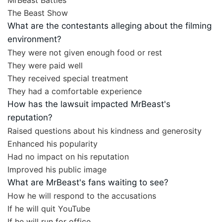
MrBeast Battles
The Beast Show
What are the contestants alleging about the filming
environment?
They were not given enough food or rest
They were paid well
They received special treatment
They had a comfortable experience
How has the lawsuit impacted MrBeast's
reputation?
Raised questions about his kindness and generosity
Enhanced his popularity
Had no impact on his reputation
Improved his public image
What are MrBeast's fans waiting to see?
How he will respond to the accusations
If he will quit YouTube
If he will run for office