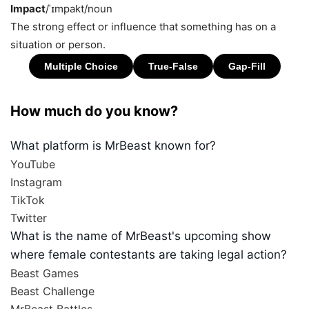
Impact
/ˈɪmpakt/
noun
The strong effect or influence that something has on a
situation or person.
How much do you know?
What platform is MrBeast known for?
YouTube
Instagram
TikTok
Twitter
What is the name of MrBeast's upcoming show
where female contestants are taking legal action?
Beast Games
Beast Challenge