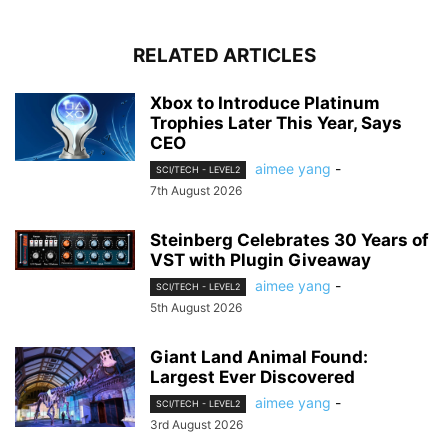
RELATED ARTICLES
Xbox to Introduce Platinum
Trophies Later This Year, Says
CEO
aimee yang
-
SCI/TECH - LEVEL2
7th August 2026
Steinberg Celebrates 30 Years of
VST with Plugin Giveaway
aimee yang
-
SCI/TECH - LEVEL2
5th August 2026
Giant Land Animal Found:
Largest Ever Discovered
aimee yang
-
SCI/TECH - LEVEL2
3rd August 2026