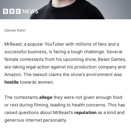
Steven Kahn
MrBeast, a popular YouTuber with millions of fans and a
successful business, is facing a tough challenge. Several
female contestants from his upcoming show, Beast Games,
are taking legal action against his production company and
Amazon. The lawsuit claims the show’s environment was
hostile
towards women.
The contestants
allege
they were not given enough food
or rest during filming, leading to health concerns. This has
raised questions about MrBeast’s
reputation
as a kind and
generous internet personality.