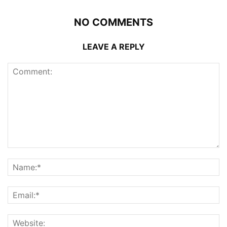
NO COMMENTS
LEAVE A REPLY