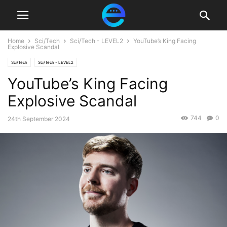
Home
Sci/Tech
Sci/Tech - LEVEL2
YouTube’s King Facing
Explosive Scandal
Sci/Tech
Sci/Tech - LEVEL2
YouTube’s King Facing
Explosive Scandal
744
0
24th September 2024