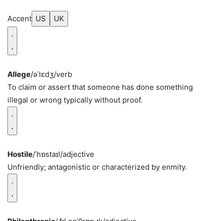
Accent
US
UK
Allege
/əˈlɛdʒ/
verb
To claim or assert that someone has done something
illegal or wrong typically without proof.
Hostile
/ˈhɒstaɪl/
adjective
Unfriendly; antagonistic or characterized by enmity.