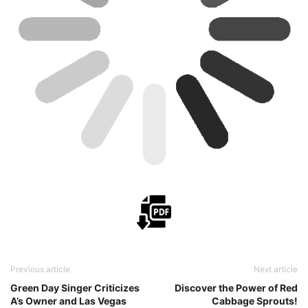
Previous article
Next article
Green Day Singer Criticizes
Discover the Power of Red
A’s Owner and Las Vegas
Cabbage Sprouts!