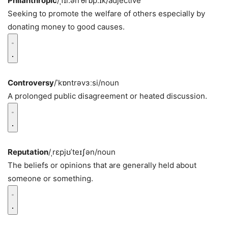
Philanthropic
/ˌfɪl.ənˈθrɒp.ɪk/
adjective
Seeking to promote the welfare of others especially by
donating money to good causes.
Controversy
/ˈkɒntrəvɜːsi/
noun
A prolonged public disagreement or heated discussion.
Reputation
/ˌrɛpjʊˈteɪʃən/
noun
The beliefs or opinions that are generally held about
someone or something.