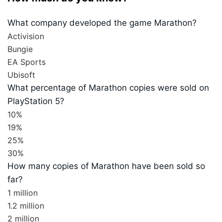
What company developed the game Marathon?
Activision
Bungie
EA Sports
Ubisoft
What percentage of Marathon copies were sold on
PlayStation 5?
10%
19%
25%
30%
How many copies of Marathon have been sold so
far?
1 million
1.2 million
2 million