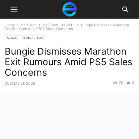
Home
Sci/Tech
Sci/Tech - LEVEL1
Bungie Dismisses Marathon
Exit Rumours Amid PS5 Sales Concerns
Sci/Tech
Sci/Tech - LEVEL1
Bungie Dismisses Marathon
Exit Rumours Amid PS5 Sales
Concerns
70
0
30th March 2026