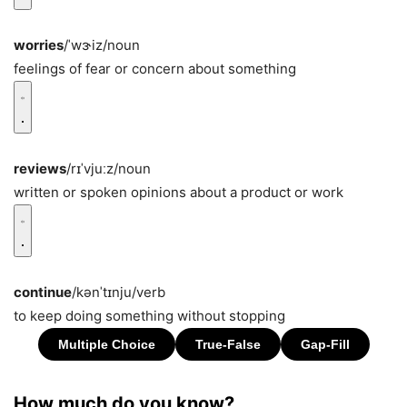
worries
/ˈwɝiz/
noun
feelings of fear or concern about something
reviews
/rɪˈvjuːz/
noun
written or spoken opinions about a product or work
continue
/kənˈtɪnju/
verb
to keep doing something without stopping
How much do you know?