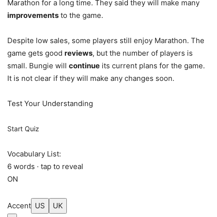
Marathon for a long time. They said they will make many
improvements
to the game.
Despite low sales, some players still enjoy Marathon. The
game gets good
reviews
, but the number of players is
small. Bungie will
continue
its current plans for the game.
It is not clear if they will make any changes soon.
Test Your Understanding
Start Quiz
Vocabulary List:
6 words · tap to reveal
ON
Accent
US
UK