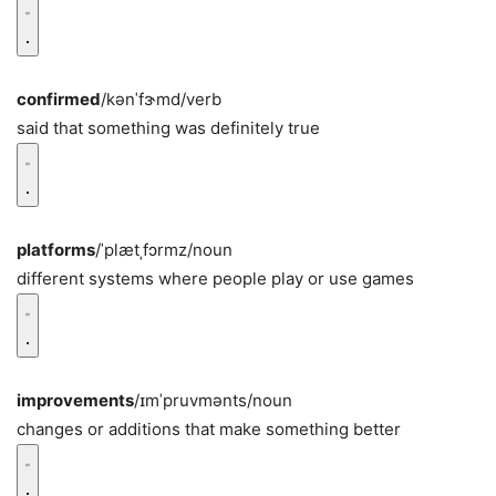
confirmed
/kənˈfɝmd/
verb
said that something was definitely true
platforms
/ˈplætˌfɔrmz/
noun
different systems where people play or use games
improvements
/ɪmˈpruvmənts/
noun
changes or additions that make something better