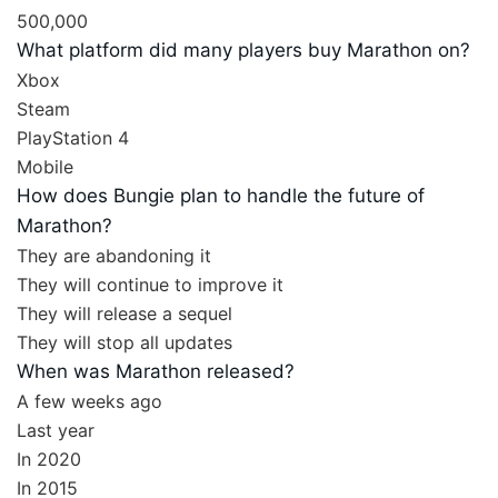
500,000
What platform did many players buy Marathon on?
Xbox
Steam
PlayStation 4
Mobile
How does Bungie plan to handle the future of
Marathon?
They are abandoning it
They will continue to improve it
They will release a sequel
They will stop all updates
When was Marathon released?
A few weeks ago
Last year
In 2020
In 2015