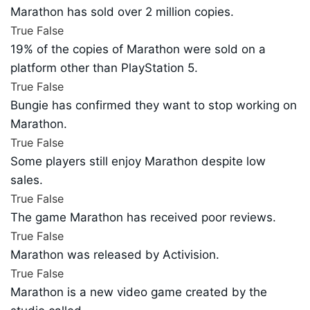
Marathon has sold over 2 million copies.
True
False
19% of the copies of Marathon were sold on a
platform other than PlayStation 5.
True
False
Bungie has confirmed they want to stop working on
Marathon.
True
False
Some players still enjoy Marathon despite low
sales.
True
False
The game Marathon has received poor reviews.
True
False
Marathon was released by Activision.
True
False
Marathon is a new video game created by the