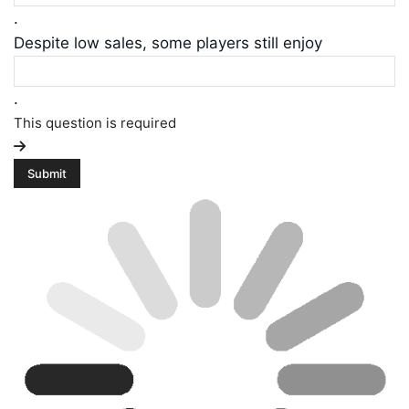
.
Despite low sales, some players still enjoy
.
This question is required