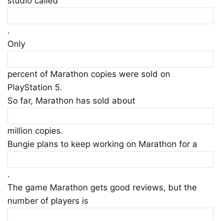
studio called
.
Only
percent of Marathon copies were sold on
PlayStation 5.
So far, Marathon has sold about
million copies.
Bungie plans to keep working on Marathon for a
.
The game Marathon gets good reviews, but the
number of players is