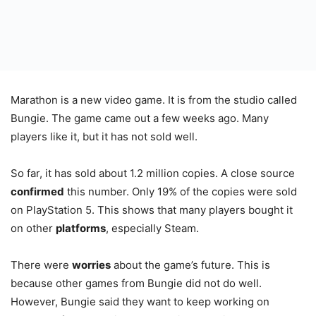
Marathon is a new video game. It is from the studio called
Bungie. The game came out a few weeks ago. Many
players like it, but it has not sold well.
So far, it has sold about 1.2 million copies. A close source
confirmed
this number. Only 19% of the copies were sold
on PlayStation 5. This shows that many players bought it
on other
platforms
, especially Steam.
There were
worries
about the game’s future. This is
because other games from Bungie did not do well.
However, Bungie said they want to keep working on