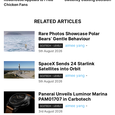
Chicken Fans
RELATED ARTICLES
Rare Photos Showcase Polar
Bears’ Gentle Behaviour
aimee yang
-
SCI/TECH - LEVEL1
5th August 2026
SpaceX Sends 24 Starlink
Satellites into Orbit
aimee yang
-
SCI/TECH - LEVEL1
5th August 2026
Panerai Unveils Luminor Marina
PAM01707 in Carbotech
aimee yang
-
SCI/TECH - LEVEL1
3rd August 2026