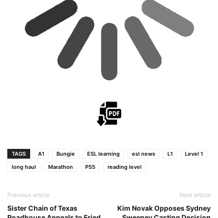
TAGS
A1
Bungie
ESL learning
esl news
L1
Level 1
long haul
Marathon
PS5
reading level
Previous article
Next article
Sister Chain of Texas
Kim Novak Opposes Sydney
Roadhouse Appeals to Fried
Sweeney Casting Decision