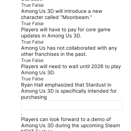
True
False
Among Us 3D will introduce a new
character called "Moonbeam."
True
False
Players will have to pay for core game
updates in Among Us 3D.
True
False
Among Us has not collaborated with any
other franchises in the past.
True
False
Players will need to wait until 2026 to play
Among Us 3D.
True
False
Ryan Hall emphasized that Stardust in
Among Us 3D is specifically intended for
purchasing
.
Players can look forward to a demo of
Among Us 3D during the upcoming Steam