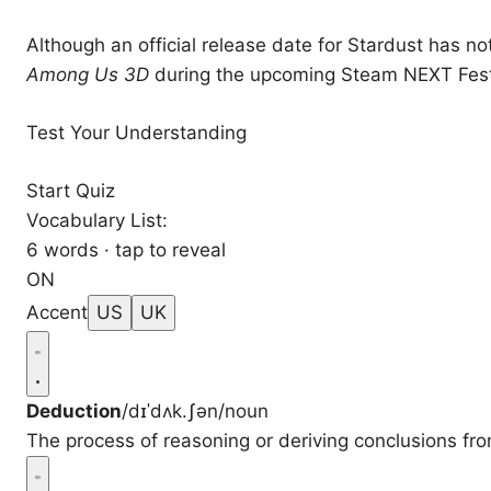
Although an official release date for Stardust has n
Among Us 3D
during the upcoming Steam NEXT Fest
Test Your Understanding
Start Quiz
Vocabulary List:
6 words · tap to reveal
ON
Accent
US
UK
Deduction
/dɪˈdʌk.ʃən/
noun
The process of reasoning or deriving conclusions fr