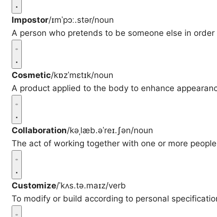
Impostor
/ɪmˈpɔː.stər/
noun
A person who pretends to be someone else in order 
Cosmetic
/kɒzˈmɛtɪk/
noun
A product applied to the body to enhance appearan
Collaboration
/kəˌlæb.əˈreɪ.ʃən/
noun
The act of working together with one or more peopl
Customize
/ˈkʌs.tə.maɪz/
verb
To modify or build according to personal specificatio