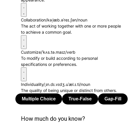
Collaboration
/kəˌlæb.əˈreɪ.ʃən/
noun
The act of working together with one or more people
to achieve a common goal.
Customize
/ˈkʌs.tə.maɪz/
verb
To modify or build according to personal
specifications or preferences.
Individuality
/ˌɪn.dɪ.vɪdʒ.uˈæl.ɪ.ti/
noun
The quality of being unique or distinct from others.
How much do you know?