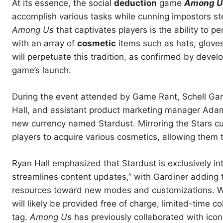
At its essence, the social
deduction
game
Among U
accomplish various tasks while cunning impostors st
Among Us
that captivates players is the ability to p
with an array of
cosmetic
items such as hats, glove
will perpetuate this tradition, as confirmed by deve
game’s launch.
During the event attended by Game Rant, Schell Gam
Hall, and assistant product marketing manager Ada
new currency named Stardust. Mirroring the Stars cur
players to acquire various cosmetics, allowing them t
Ryan Hall emphasized that Stardust is exclusively in
streamlines content updates,” with Gardiner adding 
resources toward new modes and customizations. W
will likely be provided free of charge, limited-time 
tag.
Among Us
has previously collaborated with icon