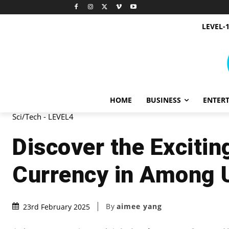
LEVEL-
HOME
BUSINESS
ENTER
Sci/Tech - LEVEL4
Discover the Exciti
Currency in Among 
By
aimee yang
23rd February 2025