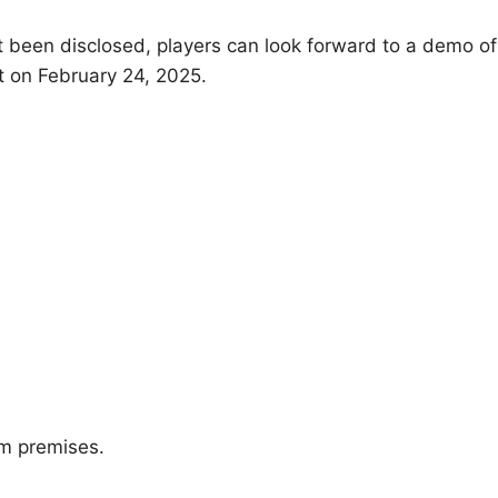
ot been disclosed, players can look forward to a demo of
 on February 24, 2025.
om premises.