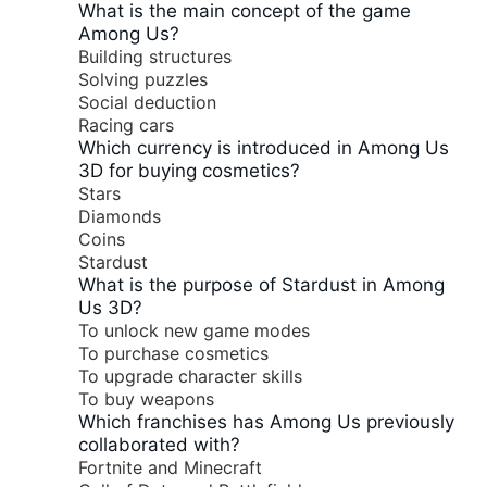
What is the main concept of the game
Among Us?
Building structures
Solving puzzles
Social deduction
Racing cars
Which currency is introduced in Among Us
3D for buying cosmetics?
Stars
Diamonds
Coins
Stardust
What is the purpose of Stardust in Among
Us 3D?
To unlock new game modes
To purchase cosmetics
To upgrade character skills
To buy weapons
Which franchises has Among Us previously
collaborated with?
Fortnite and Minecraft