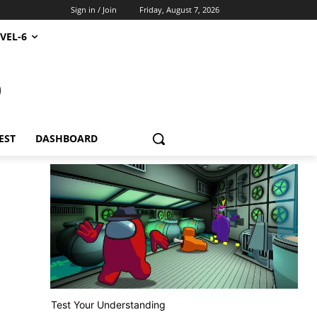
Sign in / Join
Friday, August 7, 2026
VEL-6
S
EST
DASHBOARD
Test Your Understanding