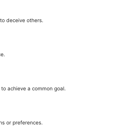
to deceive others.
ce.
e to achieve a common goal.
ns or preferences.