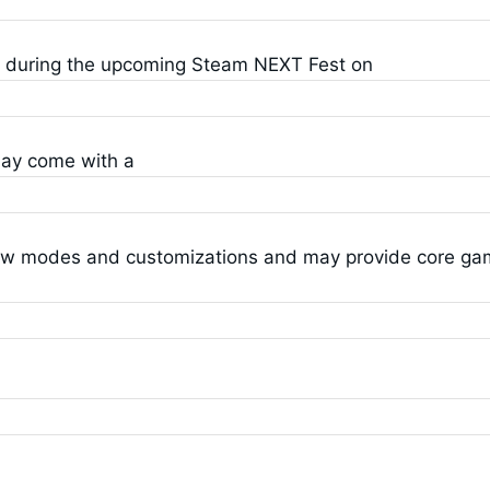
D during the upcoming Steam NEXT Fest on
may come with a
ew modes and customizations and may provide core g