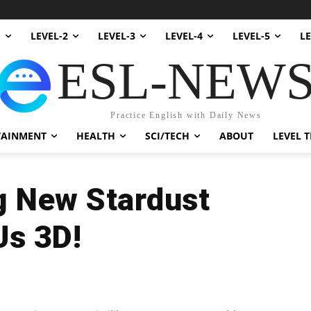
1
LEVEL-2
LEVEL-3
LEVEL-4
LEVEL-5
LE
ESL-NEW
Practice English with Daily News
TAINMENT
HEALTH
SCI/TECH
ABOUT
LEVEL T
ng New Stardust
Us 3D!