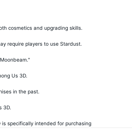
th cosmetics and upgrading skills.
y require players to use Stardust.
 "Moonbeam."
Among Us 3D.
ises in the past.
s 3D.
s specifically intended for purchasing