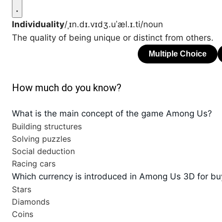
Individuality
/ˌɪn.dɪ.vɪdʒ.uˈæl.ɪ.ti/
noun
The quality of being unique or distinct from others.
How much do you know?
What is the main concept of the game Among Us?
Building structures
Solving puzzles
Social deduction
Racing cars
Which currency is introduced in Among Us 3D for bu
Stars
Diamonds
Coins