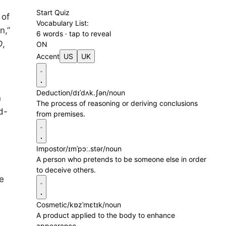
Start Quiz
 of
Vocabulary List:
n,”
6 words · tap to reveal
D
,
ON
Accent
US
UK
Deduction
/dɪˈdʌk.ʃən/
noun
n
The process of reasoning or deriving conclusions
d-
from premises.
Impostor
/ɪmˈpɔː.stər/
noun
A person who pretends to be someone else in order
to deceive others.
e
,
Cosmetic
/kɒzˈmɛtɪk/
noun
A product applied to the body to enhance
appearance.