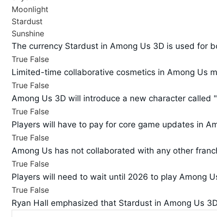
Moonlight
Stardust
Sunshine
The currency Stardust in Among Us 3D is used for bo
True
False
Limited-time collaborative cosmetics in Among Us ma
True
False
Among Us 3D will introduce a new character called
True
False
Players will have to pay for core game updates in 
True
False
Among Us has not collaborated with any other franch
True
False
Players will need to wait until 2026 to play Among U
True
False
Ryan Hall emphasized that Stardust in Among Us 3D i