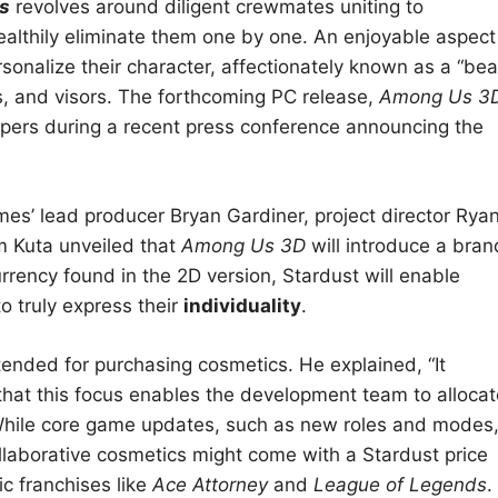
s
revolves around diligent crewmates uniting to
ealthily eliminate them one by one. An enjoyable aspect
ersonalize their character, affectionately known as a “bea
s, and visors. The forthcoming PC release,
Among Us 3
lopers during a recent press conference announcing the
es’ lead producer Bryan Gardiner, project director Rya
m Kuta unveiled that
Among Us 3D
will introduce a bran
rency found in the 2D version, Stardust will enable
o truly express their
individuality
.
tended for purchasing cosmetics. He explained, “It
that this focus enables the development team to allocat
hile core game updates, such as new roles and modes
collaborative cosmetics might come with a Stardust price
ic franchises like
Ace Attorney
and
League of Legends
.