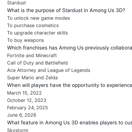
Stardust
What is the purpose of Stardust in Among Us 3D?
To unlock new game modes
To purchase cosmetics
To upgrade character skills
To buy weapons
Which franchises has Among Us previously collabora
Fortnite and Minecraft
Call of Duty and Battlefield
Ace Attorney and League of Legends
Super Mario and Zelda
When will players have the opportunity to experie
March 15, 2022
October 12, 2023
February 24, 2025
June 6, 2026
What feature in Among Us 3D enables players to cus
Skystorm