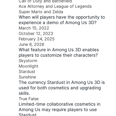
Call of Duty and Battlefield
Ace Attorney and League of Legends
Super Mario and Zelda
When will players have the opportunity to
experience a demo of Among Us 3D?
March 15, 2022
October 12, 2023
February 24, 2025
June 6, 2026
What feature in Among Us 3D enables
players to customize their characters?
Skystorm
Moonlight
Stardust
Sunshine
The currency Stardust in Among Us 3D is
used for both cosmetics and upgrading
skills.
True
False
Limited-time collaborative cosmetics in
Among Us may require players to use
Stardust.