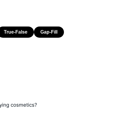
ying cosmetics?