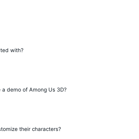
ted with?
nce a demo of Among Us 3D?
tomize their characters?