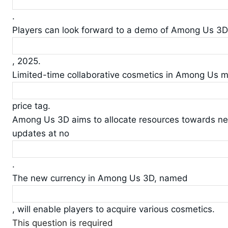
.
Players can look forward to a demo of Among Us 3
, 2025.
Limited-time collaborative cosmetics in Among Us 
price tag.
Among Us 3D aims to allocate resources towards n
updates at no
.
The new currency in Among Us 3D, named
, will enable players to acquire various cosmetics.
This question is required