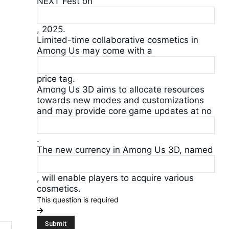
NEXT Fest on
, 2025.
Limited-time collaborative cosmetics in
Among Us may come with a
price tag.
Among Us 3D aims to allocate resources
towards new modes and customizations
and may provide core game updates at no
.
The new currency in Among Us 3D, named
, will enable players to acquire various
cosmetics.
This question is required