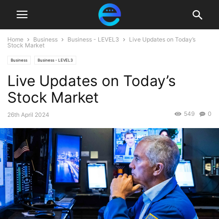
Home
Business
Business - LEVEL3
Live Updates on Today’s
Stock Market
Business
Business - LEVEL3
Live Updates on Today’s
Stock Market
549
0
26th April 2024