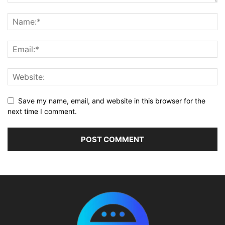
Save my name, email, and website in this browser for the
next time I comment.