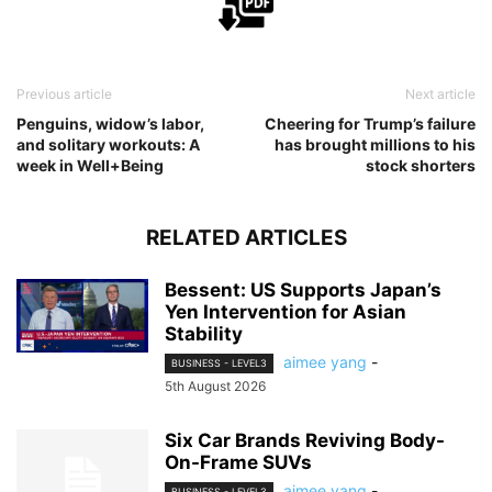
Previous article
Next article
Penguins, widow’s labor,
Cheering for Trump’s failure
and solitary workouts: A
has brought millions to his
week in Well+Being
stock shorters
RELATED ARTICLES
Bessent: US Supports Japan’s
Yen Intervention for Asian
Stability
aimee yang
-
BUSINESS - LEVEL3
5th August 2026
Six Car Brands Reviving Body-
On-Frame SUVs
aimee yang
-
BUSINESS - LEVEL3