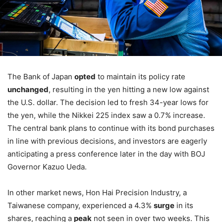
The Bank of Japan
opted
to maintain its policy rate
unchanged
, resulting in the yen hitting a new low against
the U.S. dollar. The decision led to fresh 34-year lows for
the yen, while the Nikkei 225 index saw a 0.7% increase.
The central bank plans to continue with its bond purchases
in line with previous decisions, and investors are eagerly
anticipating a press conference later in the day with BOJ
Governor Kazuo Ueda.
In other market news, Hon Hai Precision Industry, a
Taiwanese company, experienced a 4.3%
surge
in its
shares, reaching a
peak
not seen in over two weeks. This