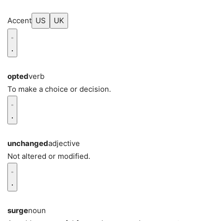
Accent
US
UK
opted
verb
To make a choice or decision.
unchanged
adjective
Not altered or modified.
surge
noun