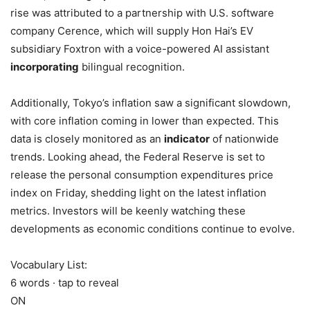
rise was attributed to a partnership with U.S. software
company Cerence, which will supply Hon Hai’s EV
subsidiary Foxtron with a voice-powered AI assistant
incorporating
bilingual recognition.
Additionally, Tokyo’s inflation saw a significant slowdown,
with core inflation coming in lower than expected. This
data is closely monitored as an
indicator
of nationwide
trends. Looking ahead, the Federal Reserve is set to
release the personal consumption expenditures price
index on Friday, shedding light on the latest inflation
metrics. Investors will be keenly watching these
developments as economic conditions continue to evolve.
Vocabulary List:
6 words · tap to reveal
ON