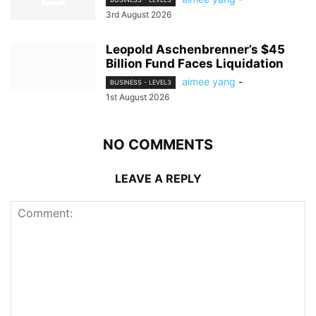
3rd August 2026
Leopold Aschenbrenner’s $45
Billion Fund Faces Liquidation
aimee yang
-
BUSINESS - LEVEL3
1st August 2026
NO COMMENTS
LEAVE A REPLY