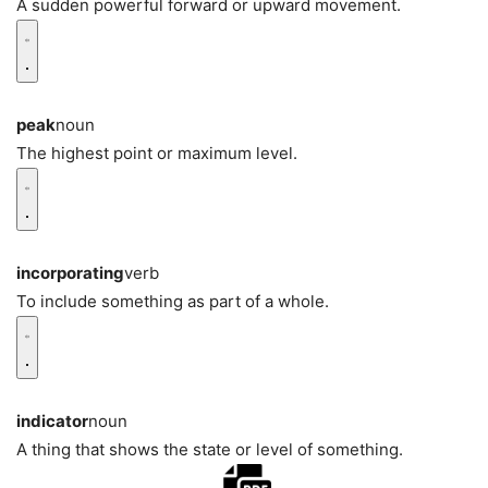
A sudden powerful forward or upward movement.
peak
noun
The highest point or maximum level.
incorporating
verb
To include something as part of a whole.
indicator
noun
A thing that shows the state or level of something.