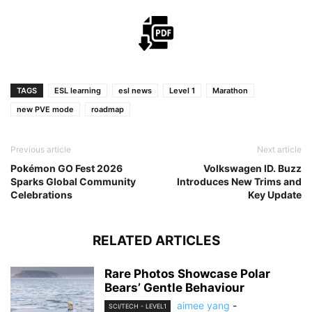
TAGS
ESL learning
esl news
Level 1
Marathon
new PVE mode
roadmap
Previous article
Next article
Pokémon GO Fest 2026
Volkswagen ID. Buzz
Sparks Global Community
Introduces New Trims and
Celebrations
Key Update
RELATED ARTICLES
Rare Photos Showcase Polar
Bears’ Gentle Behaviour
aimee yang
-
SCI/TECH - LEVEL1