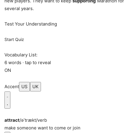
new players. They want to keep
supporting
Marathon for
several years.
Test Your Understanding
Start Quiz
Vocabulary List:
6 words · tap to reveal
ON
Accent
US
UK
attract
/əˈtrækt/
verb
make someone want to come or join