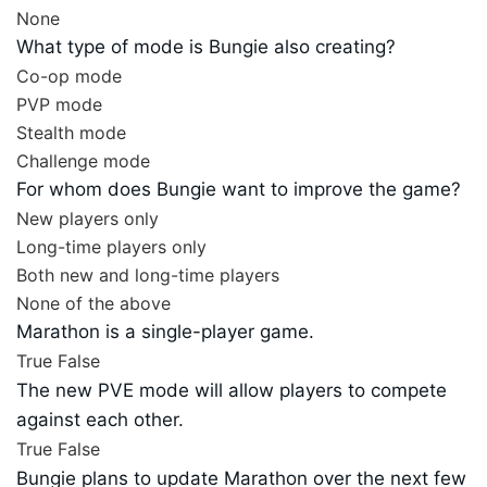
None
What type of mode is Bungie also creating?
Co-op mode
PVP mode
Stealth mode
Challenge mode
For whom does Bungie want to improve the game?
New players only
Long-time players only
Both new and long-time players
None of the above
Marathon is a single-player game.
True
False
The new PVE mode will allow players to compete
against each other.
True
False
Bungie plans to update Marathon over the next few