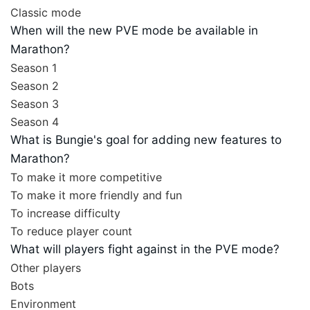
Classic mode
When will the new PVE mode be available in
Marathon?
Season 1
Season 2
Season 3
Season 4
What is Bungie's goal for adding new features to
Marathon?
To make it more competitive
To make it more friendly and fun
To increase difficulty
To reduce player count
What will players fight against in the PVE mode?
Other players
Bots
Environment