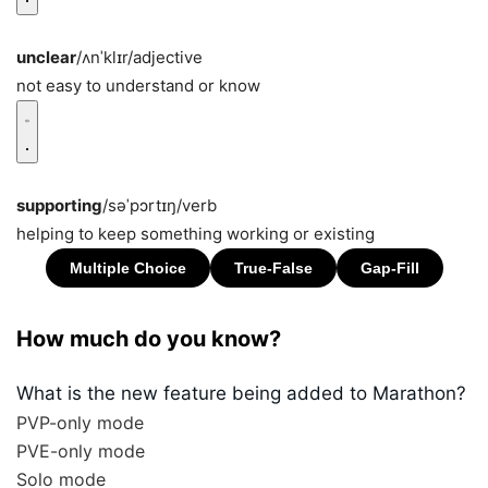
unclear
/ʌnˈklɪr/
adjective
not easy to understand or know
supporting
/səˈpɔrtɪŋ/
verb
helping to keep something working or existing
How much do you know?
What is the new feature being added to Marathon?
PVP-only mode
PVE-only mode
Solo mode