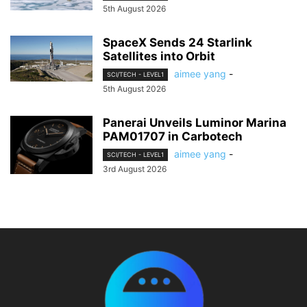
5th August 2026
SpaceX Sends 24 Starlink
Satellites into Orbit
aimee yang
-
SCI/TECH - LEVEL1
5th August 2026
Panerai Unveils Luminor Marina
PAM01707 in Carbotech
aimee yang
-
SCI/TECH - LEVEL1
3rd August 2026