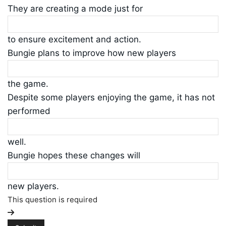
They are creating a mode just for
to ensure excitement and action.
Bungie plans to improve how new players
the game.
Despite some players enjoying the game, it has not
performed
well.
Bungie hopes these changes will
new players.
This question is required