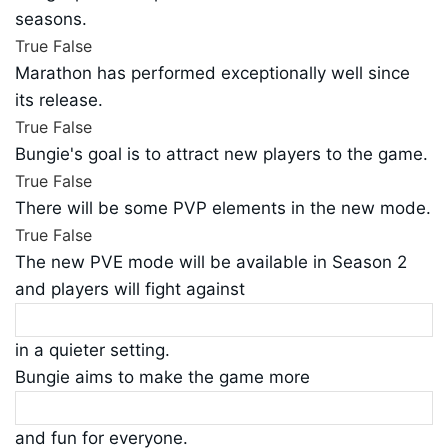
seasons.
True
False
Marathon has performed exceptionally well since
its release.
True
False
Bungie's goal is to attract new players to the game.
True
False
There will be some PVP elements in the new mode.
True
False
The new PVE mode will be available in Season 2
and players will fight against
in a quieter setting.
Bungie aims to make the game more
and fun for everyone.