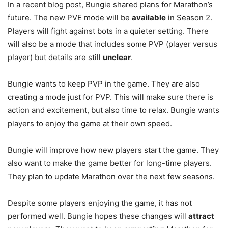
In a recent blog post, Bungie shared plans for Marathon’s
future. The new PVE mode will be
available
in Season 2.
Players will fight against bots in a quieter setting. There
will also be a mode that includes some PVP (player versus
player) but details are still
unclear
.
Bungie wants to keep PVP in the game. They are also
creating a mode just for PVP. This will make sure there is
action and excitement, but also time to relax. Bungie wants
players to enjoy the game at their own speed.
Bungie will improve how new players start the game. They
also want to make the game better for long-time players.
They plan to update Marathon over the next few seasons.
Despite some players enjoying the game, it has not
performed well. Bungie hopes these changes will
attract