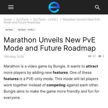
Home
Sci/Tech
Sci/Tech - LEVEL1
Marathon Unveils New PvE
Mode and Future Roadmap
Sci/Tech
Sci/Tech - LEVEL1
Marathon Unveils New PvE
Mode and Future Roadmap
41
0
15th May 2026
Marathon is a video game by Bungie. It wants to
attract
more players by adding new
features
. One of these
features
is a PVE-only mode. This mode will let players
work together instead of
competing
against each other.
Bungie aims to make the game more friendly and fun for
everyone.