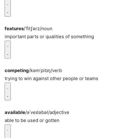
features
/ˈfitʃərz/
noun
important parts or qualities of something
competing
/kəmˈpitɪŋ/
verb
trying to win against other people or teams
available
/əˈveɪləbəl/
adjective
able to be used or gotten