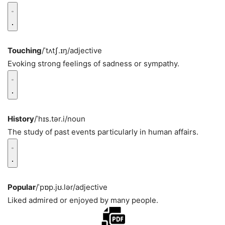
Touching
/ˈtʌtʃ.ɪŋ/
adjective
Evoking strong feelings of sadness or sympathy.
History
/ˈhɪs.tər.i/
noun
The study of past events particularly in human affairs.
Popular
/ˈpɒp.jʊ.lər/
adjective
Liked admired or enjoyed by many people.