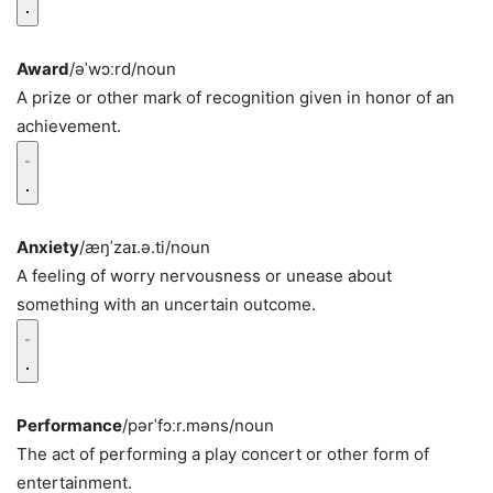
Award
/əˈwɔːrd/
noun
A prize or other mark of recognition given in honor of an
achievement.
Anxiety
/æŋˈzaɪ.ə.ti/
noun
A feeling of worry nervousness or unease about
something with an uncertain outcome.
Performance
/pərˈfɔːr.məns/
noun
The act of performing a play concert or other form of
entertainment.