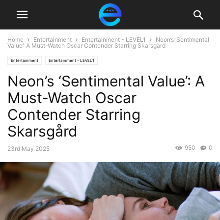
Home
Entertainment
Entertainment - LEVEL1
Neon’s ‘Sentimental
Value’: A Must-Watch Oscar Contender Starring Skarsgård
Entertainment
Entertainment - LEVEL1
Neon’s ‘Sentimental Value’: A
Must-Watch Oscar
Contender Starring
Skarsgård
950
0
23rd May 2025