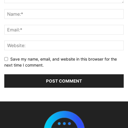
Save my name, email, and website in this browser for the
next time I comment.