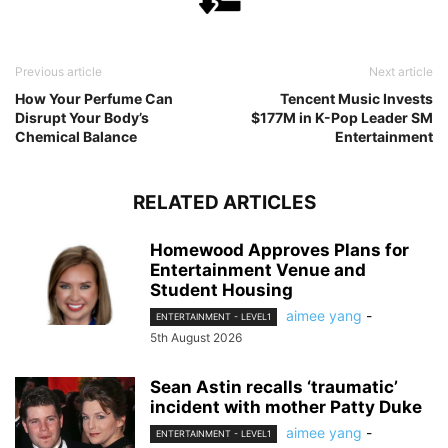
Previous article
Next article
How Your Perfume Can
Tencent Music Invests
Disrupt Your Body’s
$177M in K-Pop Leader SM
Chemical Balance
Entertainment
RELATED ARTICLES
Homewood Approves Plans for
Entertainment Venue and
Student Housing
aimee yang
-
ENTERTAINMENT - LEVEL1
5th August 2026
Sean Astin recalls ‘traumatic’
incident with mother Patty Duke
aimee yang
-
ENTERTAINMENT - LEVEL1