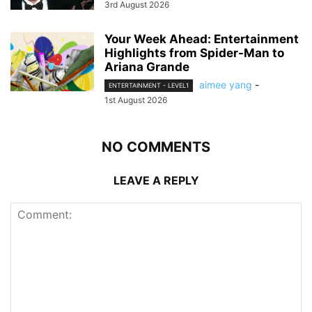
3rd August 2026
Your Week Ahead: Entertainment
Highlights from Spider-Man to
Ariana Grande
aimee yang
-
ENTERTAINMENT - LEVEL1
1st August 2026
NO COMMENTS
LEAVE A REPLY