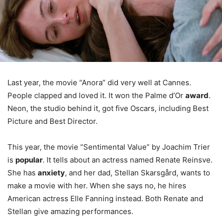
Last year, the movie “Anora” did very well at Cannes.
People clapped and loved it. It won the Palme d’Or
award
.
Neon, the studio behind it, got five Oscars, including Best
Picture and Best Director.
This year, the movie “Sentimental Value” by Joachim Trier
is
popular
. It tells about an actress named Renate Reinsve.
She has
anxiety
, and her dad, Stellan Skarsgård, wants to
make a movie with her. When she says no, he hires
American actress Elle Fanning instead. Both Renate and
Stellan give amazing performances.