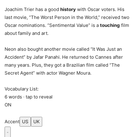
Joachim Trier has a good
history
with Oscar voters. His
last movie, “The Worst Person in the World,” received two
Oscar nominations. “Sentimental Value” is a
touching
film
about family and art.
Neon also bought another movie called “It Was Just an
Accident” by Jafar Panahi. He returned to Cannes after
many years. Plus, they got a Brazilian film called “The
Secret Agent” with actor Wagner Moura.
Vocabulary List:
6 words · tap to reveal
ON
Accent
US
UK