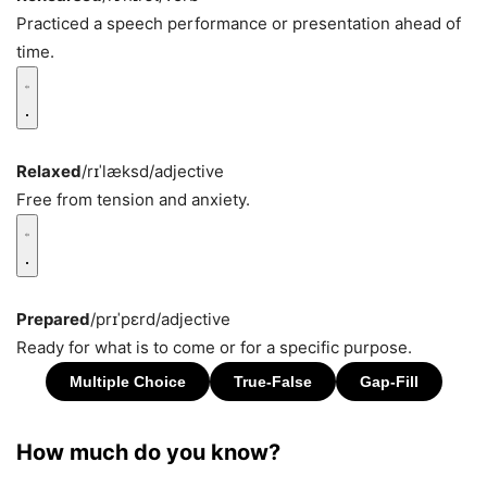
Practiced a speech performance or presentation ahead of
time.
Relaxed
/rɪˈlæksd/
adjective
Free from tension and anxiety.
Prepared
/prɪˈpɛrd/
adjective
Ready for what is to come or for a specific purpose.
How much do you know?