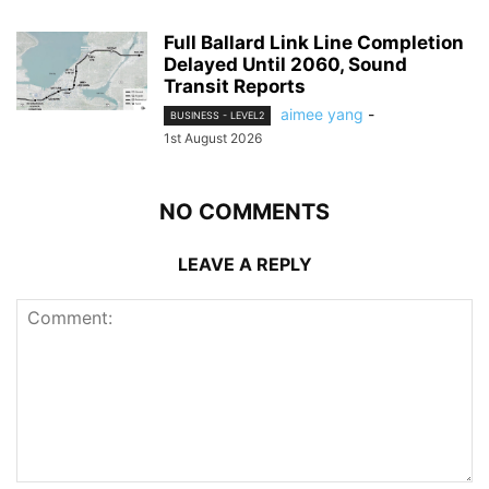
Full Ballard Link Line Completion
Delayed Until 2060, Sound
Transit Reports
aimee yang
-
BUSINESS - LEVEL2
1st August 2026
NO COMMENTS
LEAVE A REPLY