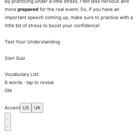
By practicing under a little stress, I felt less nervous and
more
prepared
for the real event. So, if you have an
important speech coming up, make sure to practice with a
little bit of stress to boost your confidence!
Test Your Understanding
Start Quiz
Vocabulary List:
6 words · tap to reveal
ON
Accent
US
UK