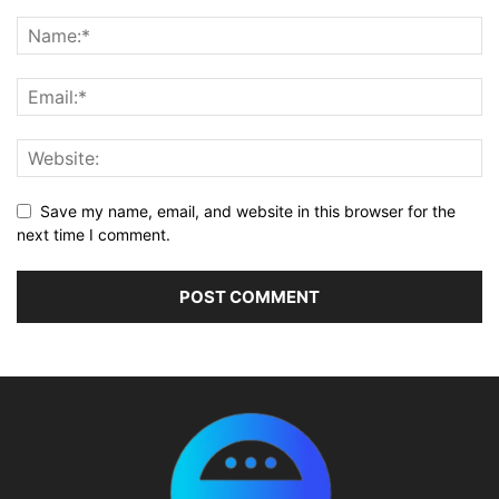
Save my name, email, and website in this browser for the
next time I comment.