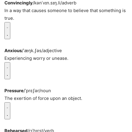
Convincingly
/kənˈvɪn.sɪŋ.li/
adverb
In a way that causes someone to believe that something is
true.
Anxious
/ˈæŋk.ʃəs/
adjective
Experiencing worry or unease.
Pressure
/ˈprɛʃər/
noun
The exertion of force upon an object.
Rehearsed
/rɪˈhɪrst/
verb