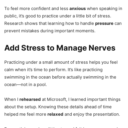
To feel more confident and less
anxious
when speaking in
public, it’s good to practice under a little bit of stress.
Research shows that learning how to handle
pressure
can
prevent mistakes during important moments.
Add Stress to Manage Nerves
Practicing under a small amount of stress helps you feel
calm when it’s time to perform. It’s like practicing
swimming in the ocean before actually swimming in the
ocean—not in a pool.
When I
rehearsed
at Microsoft, I learned important things
about the setup. Knowing these details ahead of time
helped me feel more
relaxed
and enjoy the presentation.