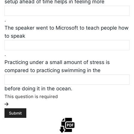
setup ahead of time helps in feeling more
.
The speaker went to Microsoft to teach people how
to speak
.
Practicing under a small amount of stress is
compared to practicing swimming in the
before doing it in the ocean.
This question is required