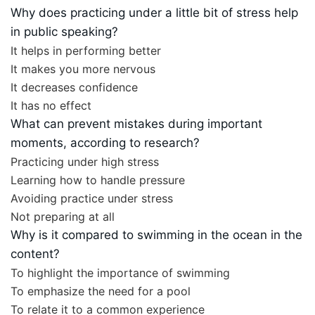
Why does practicing under a little bit of stress help
in public speaking?
It helps in performing better
It makes you more nervous
It decreases confidence
It has no effect
What can prevent mistakes during important
moments, according to research?
Practicing under high stress
Learning how to handle pressure
Avoiding practice under stress
Not preparing at all
Why is it compared to swimming in the ocean in the
content?
To highlight the importance of swimming
To emphasize the need for a pool
To relate it to a common experience