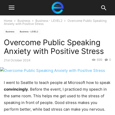
Home
Business
Business - LEVEL2
Overcome Public Speaking
Anxiety with Positive Stress
Business
Business - LEVEL2
Overcome Public Speaking
Anxiety with Positive Stress
699
0
21st October 2024
I went to Seattle to teach people at Microsoft how to speak
convincingly
. Before the event, I practiced my speech in
the same room. This helps me get used to the stress of
speaking in front of people. Good stress makes you
perform better, while bad stress can make you nervous.