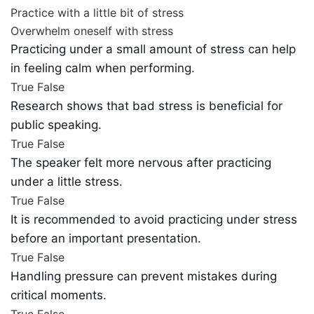
Practice with a little bit of stress
Overwhelm oneself with stress
Practicing under a small amount of stress can help
in feeling calm when performing.
True
False
Research shows that bad stress is beneficial for
public speaking.
True
False
The speaker felt more nervous after practicing
under a little stress.
True
False
It is recommended to avoid practicing under stress
before an important presentation.
True
False
Handling pressure can prevent mistakes during
critical moments.