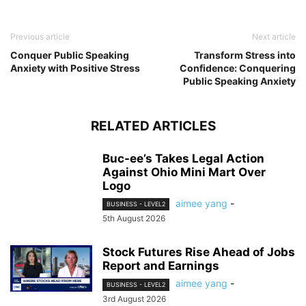
Previous article
Next article
Conquer Public Speaking
Transform Stress into
Anxiety with Positive Stress
Confidence: Conquering
Public Speaking Anxiety
RELATED ARTICLES
Buc-ee’s Takes Legal Action
Against Ohio Mini Mart Over
Logo
aimee yang
-
BUSINESS - LEVEL2
5th August 2026
Stock Futures Rise Ahead of Jobs
Report and Earnings
aimee yang
-
BUSINESS - LEVEL2
3rd August 2026