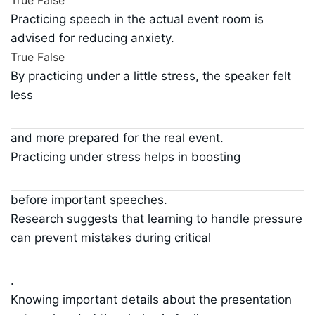
True
False
Practicing speech in the actual event room is
advised for reducing anxiety.
True
False
By practicing under a little stress, the speaker felt
less
and more prepared for the real event.
Practicing under stress helps in boosting
before important speeches.
Research suggests that learning to handle pressure
can prevent mistakes during critical
.
Knowing important details about the presentation