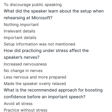
To discourage public speaking
What did the speaker learn about the setup when
rehearsing at Microsoft?
Nothing important
Irrelevant details
Important details
Setup information was not mentioned
How did practicing under stress affect the
speaker’s nerves?
Increased nervousness
No change in nerves
Less nervous and more prepared
Made the speaker overly relaxed
What is the recommended approach for boosting
confidence before an important speech?
Avoid all stress
Practice without stress