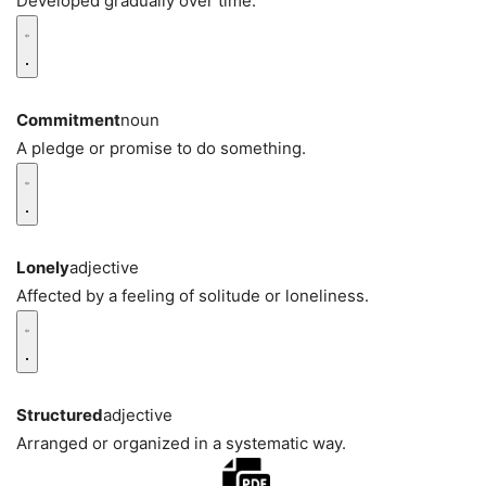
Developed gradually over time.
Commitment
noun
A pledge or promise to do something.
Lonely
adjective
Affected by a feeling of solitude or loneliness.
Structured
adjective
Arranged or organized in a systematic way.