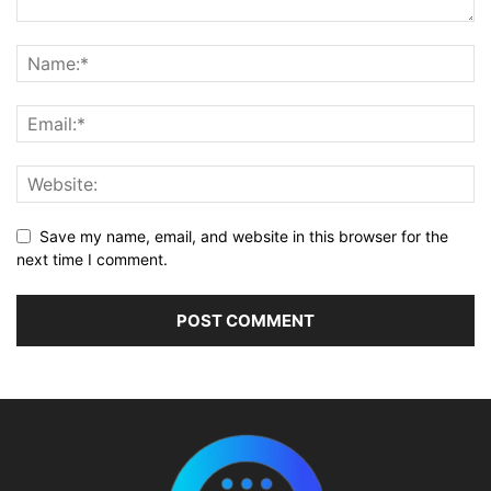
Save my name, email, and website in this browser for the
next time I comment.