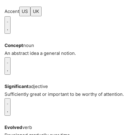
Accent
US
UK
Concept
noun
An abstract idea a general notion.
Significant
adjective
Sufficiently great or important to be worthy of attention.
Evolved
verb