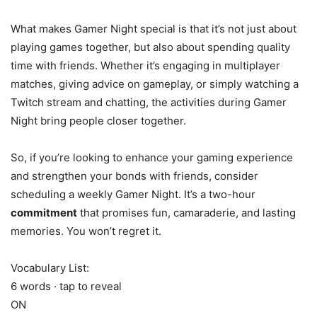
What makes Gamer Night special is that it’s not just about
playing games together, but also about spending quality
time with friends. Whether it’s engaging in multiplayer
matches, giving advice on gameplay, or simply watching a
Twitch stream and chatting, the activities during Gamer
Night bring people closer together.
So, if you’re looking to enhance your gaming experience
and strengthen your bonds with friends, consider
scheduling a weekly Gamer Night. It’s a two-hour
commitment
that promises fun, camaraderie, and lasting
memories. You won’t regret it.
Vocabulary List:
6 words · tap to reveal
ON