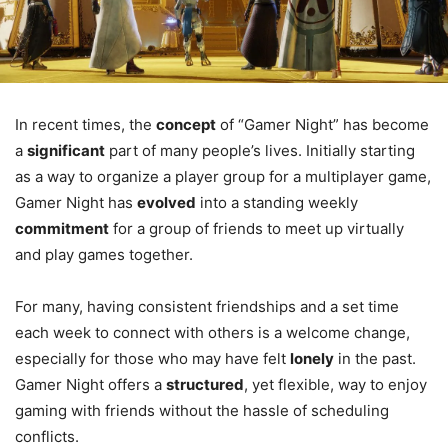
In recent times, the
concept
of “Gamer Night” has become
a
significant
part of many people’s lives. Initially starting
as a way to organize a player group for a multiplayer game,
Gamer Night has
evolved
into a standing weekly
commitment
for a group of friends to meet up virtually
and play games together.
For many, having consistent friendships and a set time
each week to connect with others is a welcome change,
especially for those who may have felt
lonely
in the past.
Gamer Night offers a
structured
, yet flexible, way to enjoy
gaming with friends without the hassle of scheduling
conflicts.