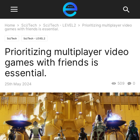
Home
Sci/Tech
Sci/Tech - LEVEL2
Prioritizing multiplayer video
games with friends is essential.
Sci/Tech
Sci/Tech - LEVEL2
Prioritizing multiplayer video
games with friends is
essential.
509
0
25th May 2024