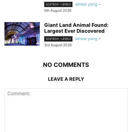
aimee yang
-
SCI/TECH - LEVEL2
5th August 2026
Giant Land Animal Found:
Largest Ever Discovered
aimee yang
-
SCI/TECH - LEVEL2
3rd August 2026
NO COMMENTS
LEAVE A REPLY