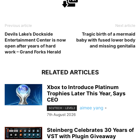
Previous article
Next article
Devils Lake’s Dockside
Tragic birth of a mermaid
Entertainment Center is now
baby with fused lower body
open after years of hard
and missing genitalia
work – Grand Forks Herald
RELATED ARTICLES
Xbox to Introduce Platinum
Trophies Later This Year, Says
CEO
aimee yang
-
SCI/TECH - LEVEL2
7th August 2026
Steinberg Celebrates 30 Years of
VST with Plugin Giveaway