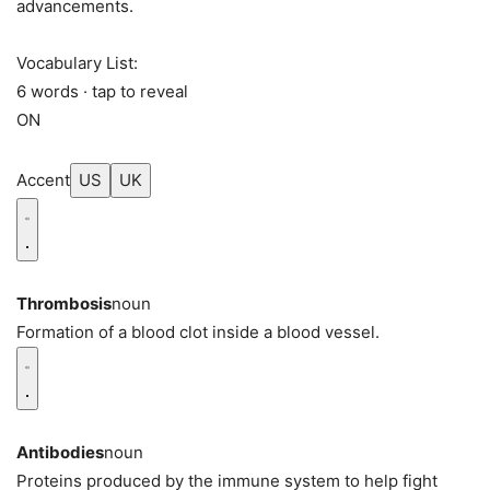
advancements.
Vocabulary List:
6 words · tap to reveal
ON
Accent
US
UK
Thrombosis
noun
Formation of a blood clot inside a blood vessel.
Antibodies
noun
Proteins produced by the immune system to help fight