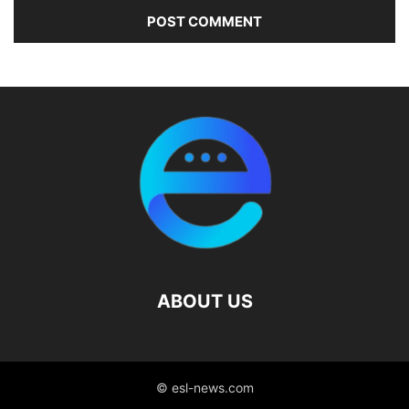
ABOUT US
© esl-news.com