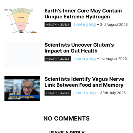
Earth’s Inner Core May Contain
Unique Extreme Hydrogen
aimee yang
-
3rd August 2026
HEALTH - LEVEL2
Scientists Uncover Gluten’s
Impact on Gut Health
aimee yang
-
1st August 2026
HEALTH - LEVEL2
Scientists Identify Vagus Nerve
Link Between Food and Memory
aimee yang
-
30th July 2026
HEALTH - LEVEL2
NO COMMENTS
LEAVE A REPLY