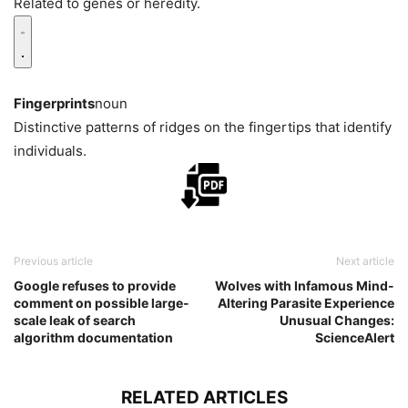
Related to genes or heredity.
Fingerprints
noun
Distinctive patterns of ridges on the fingertips that identify
individuals.
Previous article
Next article
Google refuses to provide
Wolves with Infamous Mind-
comment on possible large-
Altering Parasite Experience
scale leak of search
Unusual Changes:
algorithm documentation
ScienceAlert
RELATED ARTICLES