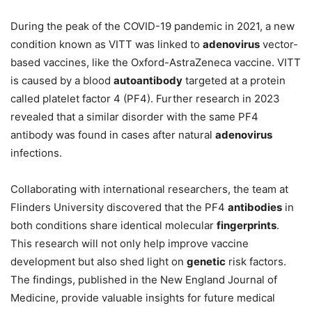
During the peak of the COVID-19 pandemic in 2021, a new
condition known as VITT was linked to
adenovirus
vector-
based vaccines, like the Oxford-AstraZeneca vaccine. VITT
is caused by a blood
autoantibody
targeted at a protein
called platelet factor 4 (PF4). Further research in 2023
revealed that a similar disorder with the same PF4
antibody was found in cases after natural
adenovirus
infections.
Collaborating with international researchers, the team at
Flinders University discovered that the PF4
antibodies
in
both conditions share identical molecular
fingerprints
.
This research will not only help improve vaccine
development but also shed light on
genetic
risk factors.
The findings, published in the New England Journal of
Medicine, provide valuable insights for future medical