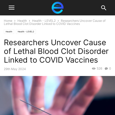
Home
Health
Health - LEVEL2
Researchers Uncover Cause of
Lethal Blood Clot Disorder Linked to COVID Vaccines
Health
Health - LEVEL2
Researchers Uncover Cause
of Lethal Blood Clot Disorder
Linked to COVID Vaccines
526
0
29th May 2024