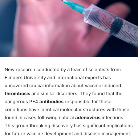
New research conducted by a team of scientists from
Flinders University and international experts has
uncovered crucial information about vaccine-induced
thrombosis
and similar disorders. They found that the
dangerous PF4
antibodies
responsible for these
conditions have identical molecular structures with those
found in cases following natural
adenovirus
infections.
This groundbreaking discovery has significant implications
for future vaccine development and disease management.