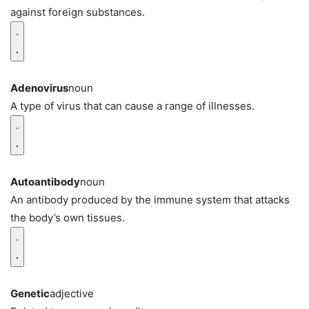
against foreign substances.
Adenovirus
noun
A type of virus that can cause a range of illnesses.
Autoantibody
noun
An antibody produced by the immune system that attacks
the body’s own tissues.
Genetic
adjective