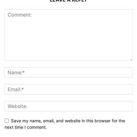
Save my name, email, and website in this browser for the
next time I comment.