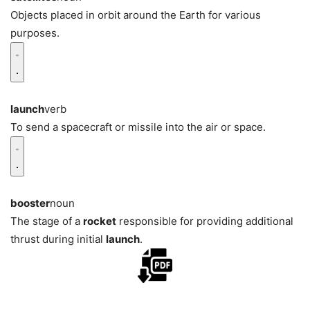
Objects placed in orbit around the Earth for various
purposes.
launch
verb
To send a spacecraft or missile into the air or space.
booster
noun
The stage of a
rocket
responsible for providing additional
thrust during initial
launch
.