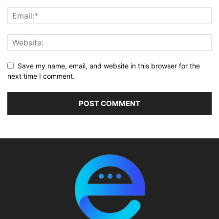
Save my name, email, and website in this browser for the
next time I comment.