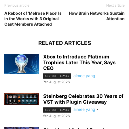
Previous article
Next article
A Reboot of ‘Melrose Place’ Is
How Brain Networks Sustain
in the Works with 3 Original
Attention
Cast Members Attached
RELATED ARTICLES
Xbox to Introduce Platinum
Trophies Later This Year, Says
CEO
aimee yang
-
SCI/TECH - LEVEL2
7th August 2026
Steinberg Celebrates 30 Years of
VST with Plugin Giveaway
aimee yang
-
SCI/TECH - LEVEL2
5th August 2026