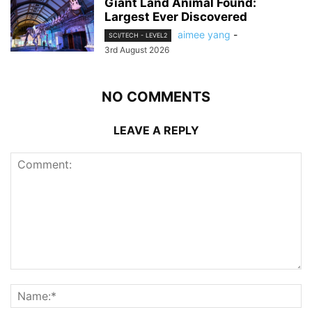
Giant Land Animal Found:
Largest Ever Discovered
aimee yang
-
SCI/TECH - LEVEL2
3rd August 2026
NO COMMENTS
LEAVE A REPLY