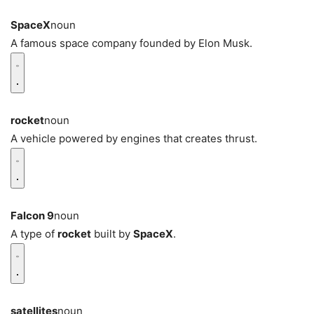
SpaceX
noun
A famous space company founded by Elon Musk.
rocket
noun
A vehicle powered by engines that creates thrust.
Falcon 9
noun
A type of
rocket
built by
SpaceX
.
satellites
noun