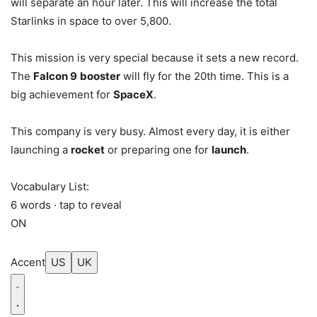
will separate an hour later. This will increase the total
Starlinks in space to over 5,800.
This mission is very special because it sets a new record.
The
Falcon 9
booster
will fly for the 20th time. This is a
big achievement for
SpaceX
.
This company is very busy. Almost every day, it is either
launching a
rocket
or preparing one for
launch
.
Vocabulary List:
6 words · tap to reveal
ON
Accent
US
UK