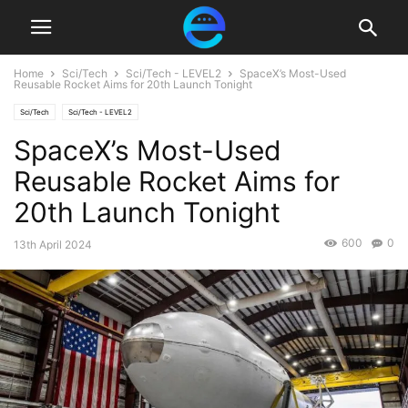
Home
Sci/Tech
Sci/Tech - LEVEL2
SpaceX’s Most-Used
Reusable Rocket Aims for 20th Launch Tonight
Sci/Tech
Sci/Tech - LEVEL2
SpaceX’s Most-Used
Reusable Rocket Aims for
20th Launch Tonight
600
0
13th April 2024