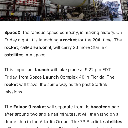
SpaceX
, the famous space company, is making history. On
Friday night, it is launching a
rocket
for the 20th time. The
rocket
, called
Falcon 9
, will carry 23 more Starlink
satellites
into space.
This important
launch
will take place at 9:22 pm EDT
Friday, from Space
Launch
Complex 40 in Florida. The
rocket
will travel the same way as the past Starlink
missions.
The
Falcon 9
rocket
will separate from its
booster
stage
after around two and a half minutes. It will then land on a
drone ship in the Atlantic Ocean. The 23 Starlink
satellites