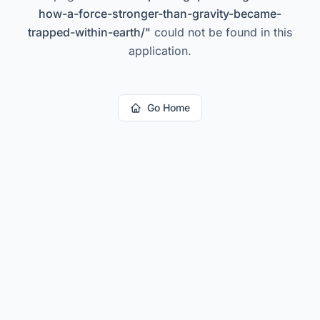
how-a-force-stronger-than-gravity-became-
trapped-within-earth/
"
could not be found in this
application.
Go Home