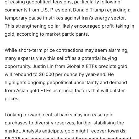
of easing geopolitical tensions, particularly following
comments from U.S. President Donald Trump regarding a
temporary pause in strikes against Iran’s energy sector.
This strengthening dollar likely encouraged profit-taking in
gold, according to market participants.
While short-term price contractions may seem alarming,
many experts view this selloff as a potential buying
opportunity. Justin Lin from Global X ETFs predicts gold
will rebound to $6,000 per ounce by year-end. He
highlights ongoing geopolitical uncertainty and demand
from Asian gold ETFs as crucial factors that will bolster
prices.
Looking forward, central banks may increase gold
purchases to diversify reserves, further stabilising the
market. Analysts anticipate gold might recover towards
$5,375 per ounce over the next three months, contingent