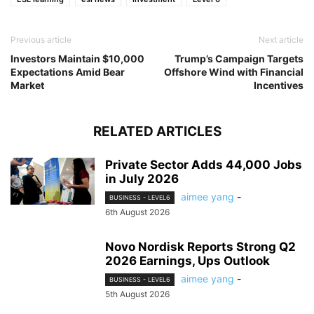
Previous article
Next article
Investors Maintain $10,000
Trump’s Campaign Targets
Expectations Amid Bear
Offshore Wind with Financial
Market
Incentives
RELATED ARTICLES
Private Sector Adds 44,000 Jobs
in July 2026
aimee yang
-
BUSINESS - LEVEL6
6th August 2026
Novo Nordisk Reports Strong Q2
2026 Earnings, Ups Outlook
aimee yang
-
BUSINESS - LEVEL6
5th August 2026