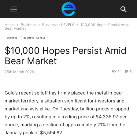
Home
Business
Business - LEVEL6
$10,000 Hopes Persist Amid
Bear Market
Business
Business - LEVEL6
$10,000 Hopes Persist Amid
Bear Market
41
0
25th March 2026
Gold’s recent selloff has firmly placed the metal in bear
market territory, a situation significant for investors and
market analysts alike. On Tuesday, bullion prices dropped
by up to 2%, resulting in a trading price of $4,335.97 per
ounce, marking a decline of approximately 21% from the
January peak of $5,594.82.