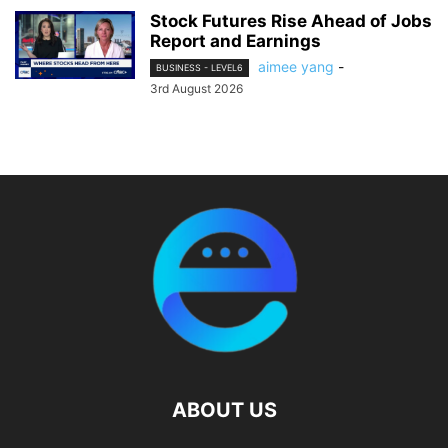
Stock Futures Rise Ahead of Jobs
Report and Earnings
aimee yang
-
BUSINESS - LEVEL6
3rd August 2026
ABOUT US