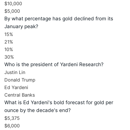
$10,000
$5,000
By what percentage has gold declined from its
January peak?
15%
21%
10%
30%
Who is the president of Yardeni Research?
Justin Lin
Donald Trump
Ed Yardeni
Central Banks
What is Ed Yardeni's bold forecast for gold per
ounce by the decade's end?
$5,375
$6,000