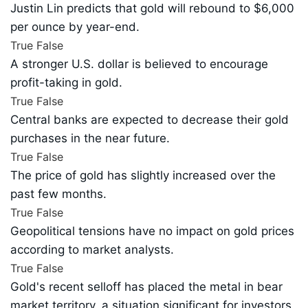
Justin Lin predicts that gold will rebound to $6,000
per ounce by year-end.
True
False
A stronger U.S. dollar is believed to encourage
profit-taking in gold.
True
False
Central banks are expected to decrease their gold
purchases in the near future.
True
False
The price of gold has slightly increased over the
past few months.
True
False
Geopolitical tensions have no impact on gold prices
according to market analysts.
True
False
Gold's recent selloff has placed the metal in bear
market territory, a situation significant for investors