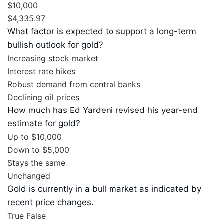
$10,000
$4,335.97
What factor is expected to support a long-term
bullish outlook for gold?
Increasing stock market
Interest rate hikes
Robust demand from central banks
Declining oil prices
How much has Ed Yardeni revised his year-end
estimate for gold?
Up to $10,000
Down to $5,000
Stays the same
Unchanged
Gold is currently in a bull market as indicated by
recent price changes.
True
False