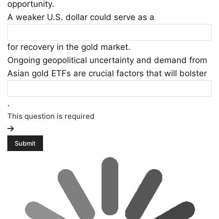
opportunity.
A weaker U.S. dollar could serve as a
for recovery in the gold market.
Ongoing geopolitical uncertainty and demand from
Asian gold ETFs are crucial factors that will bolster
.
This question is required