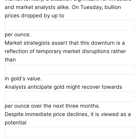
and market analysts alike. On Tuesday, bullion
prices dropped by up to
per ounce.
Market strategists assert that this downturn is a
reflection of temporary market disruptions rather
than
in gold's value.
Analysts anticipate gold might recover towards
per ounce over the next three months.
Despite immediate price declines, it is viewed as a
potential