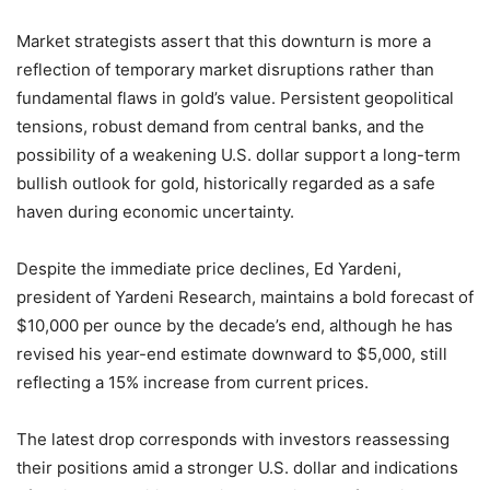
Market strategists assert that this downturn is more a
reflection of temporary market disruptions rather than
fundamental flaws in gold’s value. Persistent geopolitical
tensions, robust demand from central banks, and the
possibility of a weakening U.S. dollar support a long-term
bullish outlook for gold, historically regarded as a safe
haven during economic uncertainty.
Despite the immediate price declines, Ed Yardeni,
president of Yardeni Research, maintains a bold forecast of
$10,000 per ounce by the decade’s end, although he has
revised his year-end estimate downward to $5,000, still
reflecting a 15% increase from current prices.
The latest drop corresponds with investors reassessing
their positions amid a stronger U.S. dollar and indications