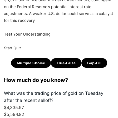
on the Federal Reserve’s potential interest rate
adjustments. A weaker U.S. dollar could serve as a catalyst
for this recovery.
Test Your Understanding
Start Quiz
How much do you know?
What was the trading price of gold on Tuesday
after the recent selloff?
$4,335.97
$5,594.82