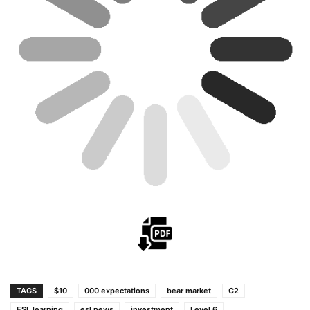
TAGS
$10
000 expectations
bear market
C2
ESL learning
esl news
investment
Level 6