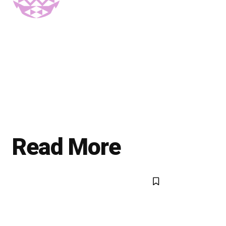
Read More