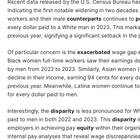
Recent data released by the U.S. Census Bureau has 
indicating the first notable widening in two decades
workers and their male
counterparts
continues to
p
every dollar paid to a White man in 2023. This marks 
previous year, signifying a significant setback in th
Of particular concern is the
exacerbated
wage gap ex
Black women full-time workers saw their earnings de
by men from 2022 to 2023. Similarly, Asian women (e
decline in their income, earning 94 cents for every 
previous year. Meanwhile, Latina women continue to 
for every dollar paid to men.
Interestingly, the
disparity
is less pronounced for W
paid to men in both 2022 and 2023. This
disparity
i
employers in achieving pay
equity
within their organ
internal pay analyses that reveal wage discrepancies,