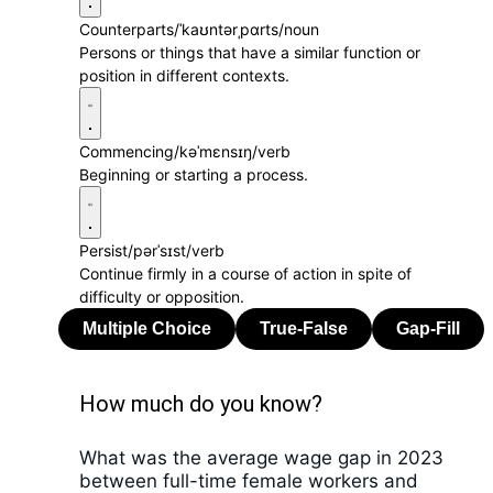
Counterparts
/ˈkaʊntərˌpɑrts/
noun
Persons or things that have a similar function or
position in different contexts.
Commencing
/kəˈmɛnsɪŋ/
verb
Beginning or starting a process.
Persist
/pərˈsɪst/
verb
Continue firmly in a course of action in spite of
difficulty or opposition.
How much do you know?
What was the average wage gap in 2023
between full-time female workers and