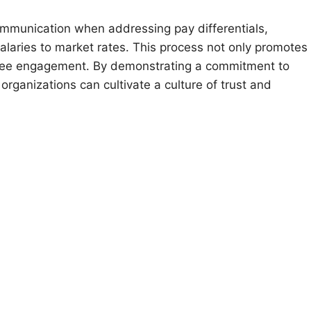
mmunication when addressing pay differentials,
laries to market rates. This process not only promotes
yee engagement. By demonstrating a commitment to
ganizations can cultivate a culture of trust and