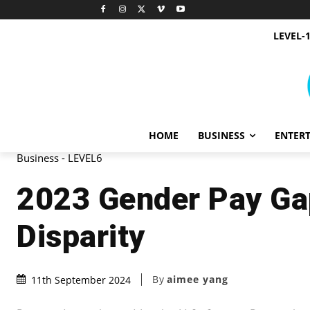
LEVEL-
HOME
BUSINESS
ENTER
Business - LEVEL6
2023 Gender Pay Gap
Disparity
By
aimee yang
11th September 2024