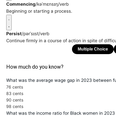
Commencing
/kəˈmɛnsɪŋ/
verb
Beginning or starting a process.
Persist
/pərˈsɪst/
verb
Continue firmly in a course of action in spite of diffic
How much do you know?
What was the average wage gap in 2023 between fu
76 cents
83 cents
90 cents
98 cents
What was the income ratio for Black women in 202