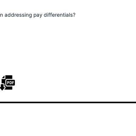
n addressing pay differentials?