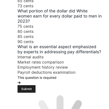
65 cents
73 cents
What portion of the dollar did White
women earn for every dollar paid to men in
2023?
75 cents
80 cents
85 cents
90 cents
What is an essential aspect emphasized
by experts in addressing pay differentials?
Internal audits
Market rates comparison
Employment history review
Payroll deductions examination
This question is required