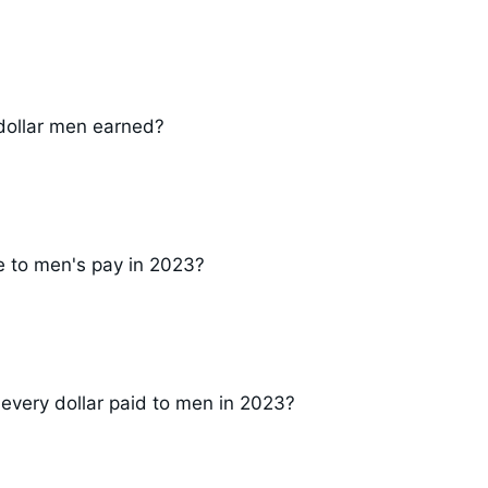
dollar men earned?
e to men's pay in 2023?
 every dollar paid to men in 2023?