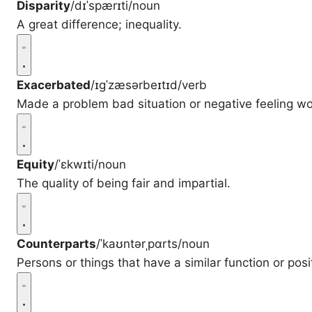
Disparity
/dɪˈspærɪti/
noun
A great difference; inequality.
Exacerbated
/ɪɡˈzæsərbeɪtɪd/
verb
Made a problem bad situation or negative feeling wo
Equity
/ˈɛkwɪti/
noun
The quality of being fair and impartial.
Counterparts
/ˈkaʊntərˌpɑrts/
noun
Persons or things that have a similar function or posit