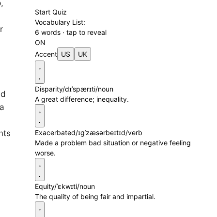
,
Start Quiz
Vocabulary List:
r
6 words · tap to reveal
ON
Accent
US
UK
Disparity
/dɪˈspærɪti/
noun
ed
A great difference; inequality.
 a
nts
Exacerbated
/ɪɡˈzæsərbeɪtɪd/
verb
Made a problem bad situation or negative feeling
worse.
Equity
/ˈɛkwɪti/
noun
The quality of being fair and impartial.