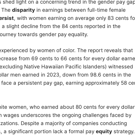
shed light on a concerning trend in the gender pay gap
. The
disparity
in earnings between full-time female
ersist
, with women earning on average only 83 cents fo
a slight decline from the 84 cents reported in the
e journey towards gender pay equality.
perienced by women of color. The report reveals that
crease from 69 cents to 66 cents for every dollar earn
xcluding Native Hawaiian Pacific Islanders) witnessed
dollar men earned in 2023, down from 98.6 cents in the
face a persistent pay gap, earning approximately 58 ce
hite women, who earned about 80 cents for every dollar
n wages underscores the ongoing challenges faced by
izations. Despite a majority of companies conducting
 a significant portion lack a formal pay
equity
strategy.