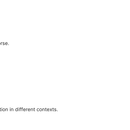
rse.
ion in different contexts.