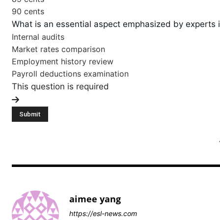
90 cents
What is an essential aspect emphasized by experts i
Internal audits
Market rates comparison
Employment history review
Payroll deductions examination
This question is required
aimee yang
https://esl-news.com