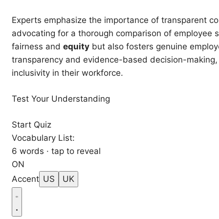
Experts emphasize the importance of transparent co
advocating for a thorough comparison of employee sa
fairness and
equity
but also fosters genuine emplo
transparency and evidence-based decision-making, or
inclusivity in their workforce.
Test Your Understanding
Start Quiz
Vocabulary List:
6 words · tap to reveal
ON
Accent
US
UK