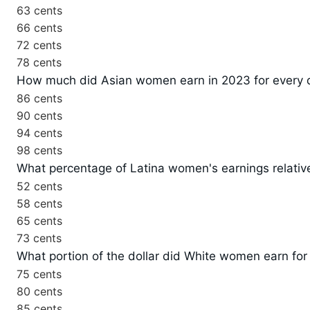
63 cents
66 cents
72 cents
78 cents
How much did Asian women earn in 2023 for every 
86 cents
90 cents
94 cents
98 cents
What percentage of Latina women's earnings relativ
52 cents
58 cents
65 cents
73 cents
What portion of the dollar did White women earn for
75 cents
80 cents
85 cents