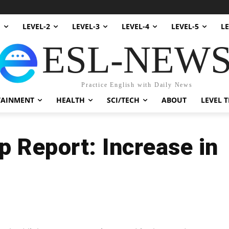
1
LEVEL-2
LEVEL-3
LEVEL-4
LEVEL-5
LE
ESL-NEW
Practice English with Daily News
TAINMENT
HEALTH
SCI/TECH
ABOUT
LEVEL T
 Report: Increase in