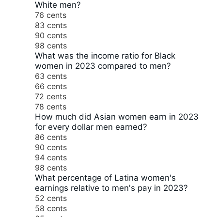
White men?
76 cents
83 cents
90 cents
98 cents
What was the income ratio for Black
women in 2023 compared to men?
63 cents
66 cents
72 cents
78 cents
How much did Asian women earn in 2023
for every dollar men earned?
86 cents
90 cents
94 cents
98 cents
What percentage of Latina women's
earnings relative to men's pay in 2023?
52 cents
58 cents