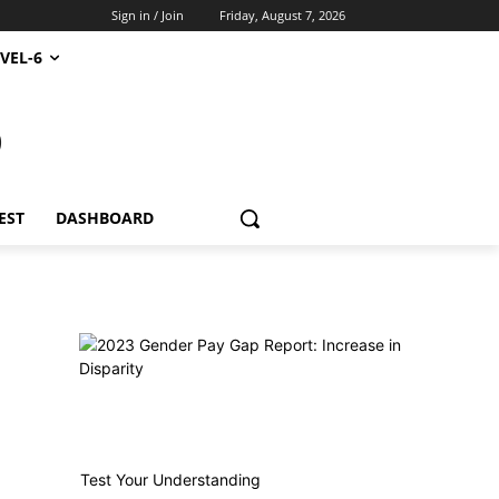
Sign in / Join
Friday, August 7, 2026
VEL-6
S
EST
DASHBOARD
Test Your Understanding