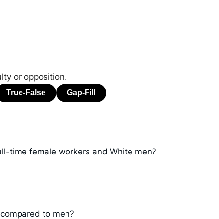
ulty or opposition.
ll-time female workers and White men?
3 compared to men?