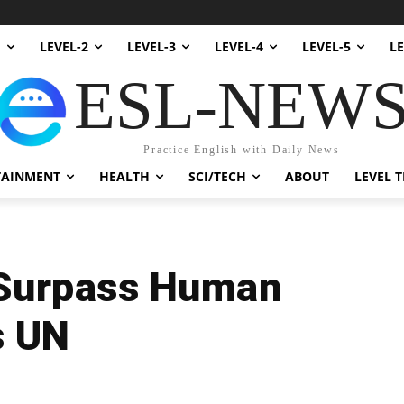
1
LEVEL-2
LEVEL-3
LEVEL-4
LEVEL-5
LE
ESL-NEW
Practice English with Daily News
TAINMENT
HEALTH
SCI/TECH
ABOUT
LEVEL T
 Surpass Human
s UN