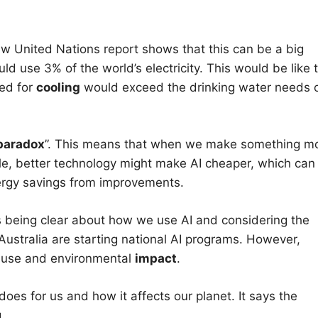
ew United Nations report shows that this can be a big
d use 3% of the world’s electricity. This would be like 
ded for
cooling
would exceed the drinking water needs 
paradox
”. This means that when we make something m
ple, better technology might make AI cheaper, which can
rgy savings from improvements.
 being clear about how we use AI and considering the
stralia are starting national AI programs. However,
y use and environmental
impact
.
es for us and how it affects our planet. It says the
.