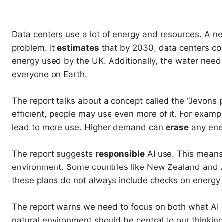
Data centers use a lot of energy and resources. A n
problem. It
estimates
that by 2030, data centers coul
energy used by the UK. Additionally, the water nee
everyone on Earth.
The report talks about a concept called the “Jevons
efficient, people may use even more of it. For exam
lead to more use. Higher demand can
erase
any ene
The report suggests
responsible
AI use. This means
environment. Some countries like New Zealand and Au
these plans do not always include checks on energ
The report warns we need to focus on both what AI do
natural environment should be central to our thinking