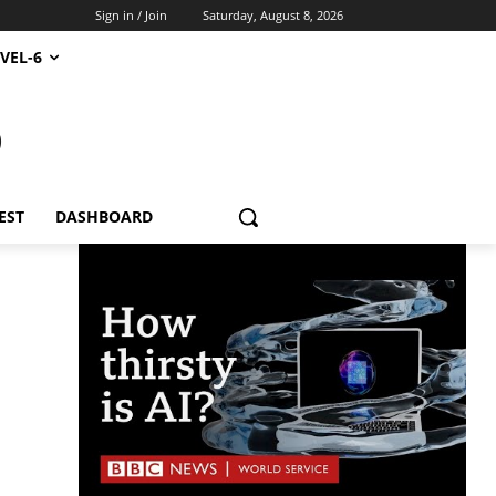
Sign in / Join
Saturday, August 8, 2026
VEL-6
S
EST
DASHBOARD