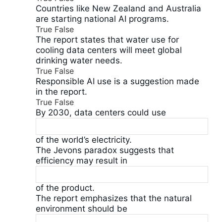
Countries like New Zealand and Australia
are starting national AI programs.
True
False
The report states that water use for
cooling data centers will meet global
drinking water needs.
True
False
Responsible AI use is a suggestion made
in the report.
True
False
By 2030, data centers could use
of the world’s electricity.
The Jevons paradox suggests that
efficiency may result in
of the product.
The report emphasizes that the natural
environment should be