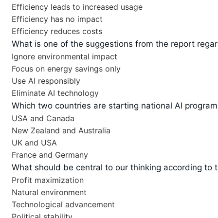
Efficiency leads to increased usage
Efficiency has no impact
Efficiency reduces costs
What is one of the suggestions from the report regar
Ignore environmental impact
Focus on energy savings only
Use AI responsibly
Eliminate AI technology
Which two countries are starting national AI program
USA and Canada
New Zealand and Australia
UK and USA
France and Germany
What should be central to our thinking according to 
Profit maximization
Natural environment
Technological advancement
Political stability