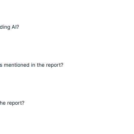
ding AI?
s mentioned in the report?
the report?