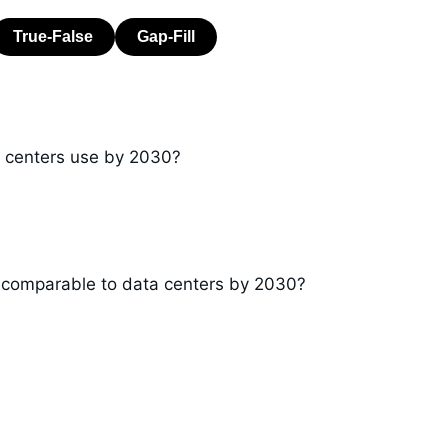
ta centers use by 2030?
 comparable to data centers by 2030?