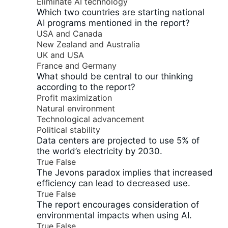
Eliminate AI technology
Which two countries are starting national
AI programs mentioned in the report?
USA and Canada
New Zealand and Australia
UK and USA
France and Germany
What should be central to our thinking
according to the report?
Profit maximization
Natural environment
Technological advancement
Political stability
Data centers are projected to use 5% of
the world’s electricity by 2030.
True
False
The Jevons paradox implies that increased
efficiency can lead to decreased use.
True
False
The report encourages consideration of
environmental impacts when using AI.
True
False