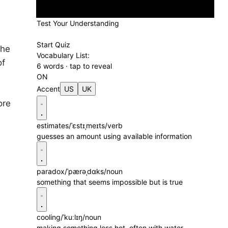
Test Your Understanding
Start Quiz
the
Vocabulary List:
of
6 words · tap to reveal
ON
Accent
US
UK
ore
estimates
/ˈɛstɪˌmeɪts/
verb
guesses an amount using available information
paradox
/ˈpærəˌdɑks/
noun
something that seems impossible but is true
cooling
/ˈkuːlɪŋ/
noun
making something less hot, often with water