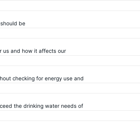
 should be
 us and how it affects our
thout checking for energy use and
ceed the drinking water needs of