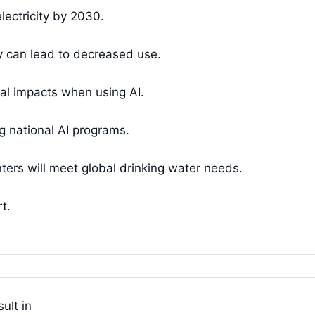
lectricity by 2030.
y can lead to decreased use.
al impacts when using AI.
g national AI programs.
nters will meet global drinking water needs.
t.
ult in