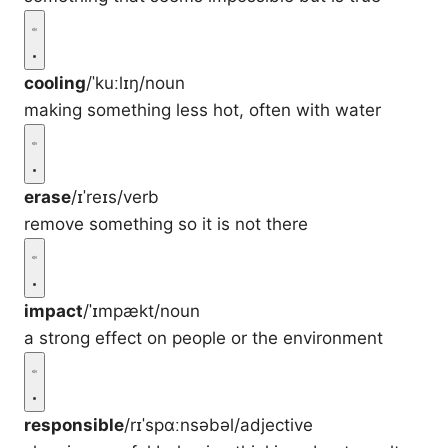
cooling
/ˈkuːlɪŋ/
noun
making something less hot, often with water
erase
/ɪˈreɪs/
verb
remove something so it is not there
impact
/ˈɪmpækt/
noun
a strong effect on people or the environment
responsible
/rɪˈspɑːnsəbəl/
adjective