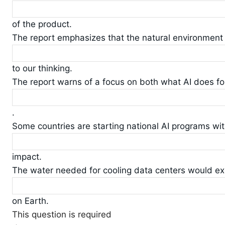
of the product.
The report emphasizes that the natural environment
to our thinking.
The report warns of a focus on both what AI does for
.
Some countries are starting national AI programs wi
impact.
The water needed for cooling data centers would ex
on Earth.
This question is required