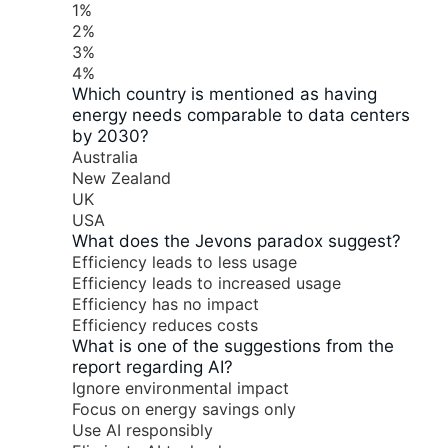
1%
2%
3%
4%
Which country is mentioned as having
energy needs comparable to data centers
by 2030?
Australia
New Zealand
UK
USA
What does the Jevons paradox suggest?
Efficiency leads to less usage
Efficiency leads to increased usage
Efficiency has no impact
Efficiency reduces costs
What is one of the suggestions from the
report regarding AI?
Ignore environmental impact
Focus on energy savings only
Use AI responsibly