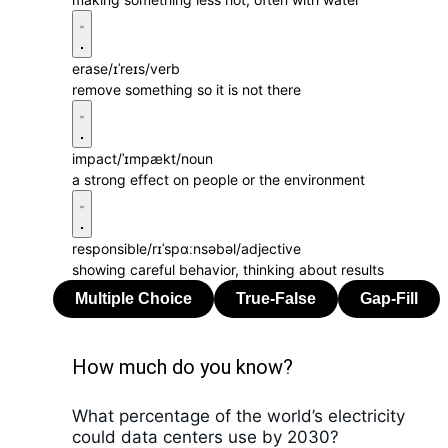
erase
/ɪˈreɪs/
verb
remove something so it is not there
impact
/ˈɪmpækt/
noun
a strong effect on people or the environment
responsible
/rɪˈspɑːnsəbəl/
adjective
showing careful behavior, thinking about results
How much do you know?
What percentage of the world’s electricity
could data centers use by 2030?