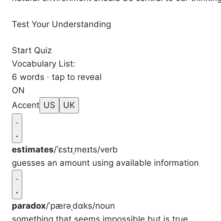
Test Your Understanding
Start Quiz
Vocabulary List:
6 words · tap to reveal
ON
Accent
US
UK
estimates
/ˈɛstɪˌmeɪts/
verb
guesses an amount using available information
paradox
/ˈpærəˌdɑks/
noun
something that seems impossible but is true