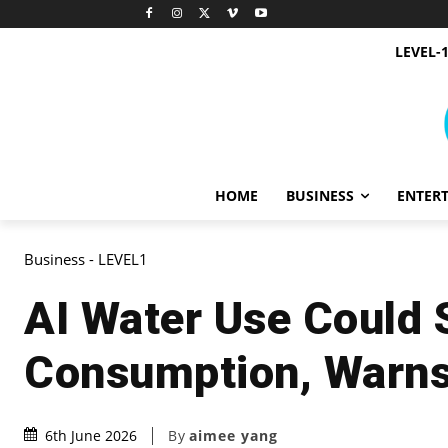
LEVEL-
HOME
BUSINESS
ENTER
Business - LEVEL1
AI Water Use Could
Consumption, Warn
By
aimee yang
6th June 2026