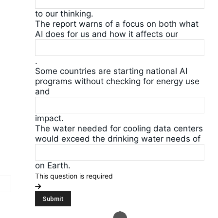
to our thinking.
The report warns of a focus on both what
AI does for us and how it affects our
.
Some countries are starting national AI
programs without checking for energy use
and
impact.
The water needed for cooling data centers
would exceed the drinking water needs of
on Earth.
This question is required