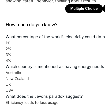
showing careful behavior, thinking about results
How much do you know?
What percentage of the world’s electricity could da
1%
2%
3%
4%
Which country is mentioned as having energy needs
Australia
New Zealand
UK
USA
What does the Jevons paradox suggest?
Efficiency leads to less usage