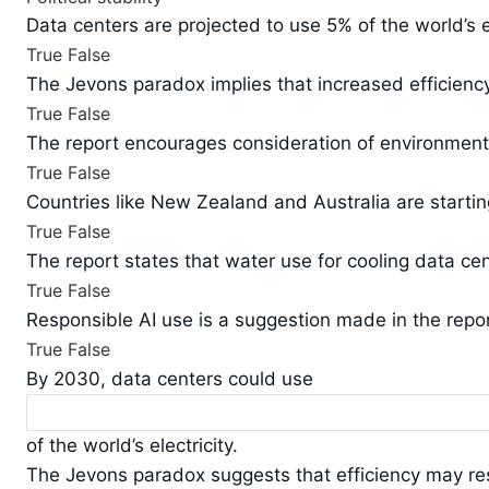
Data centers are projected to use 5% of the world’s e
True
False
The Jevons paradox implies that increased efficienc
True
False
The report encourages consideration of environment
True
False
Countries like New Zealand and Australia are startin
True
False
The report states that water use for cooling data ce
True
False
Responsible AI use is a suggestion made in the repor
True
False
By 2030, data centers could use
of the world’s electricity.
The Jevons paradox suggests that efficiency may res