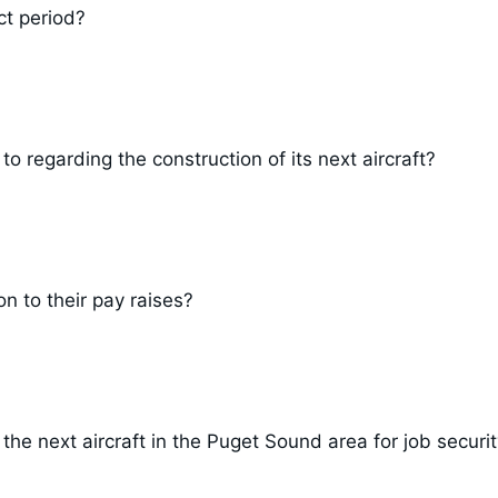
ct period?
 regarding the construction of its next aircraft?
n to their pay raises?
he next aircraft in the Puget Sound area for job securi