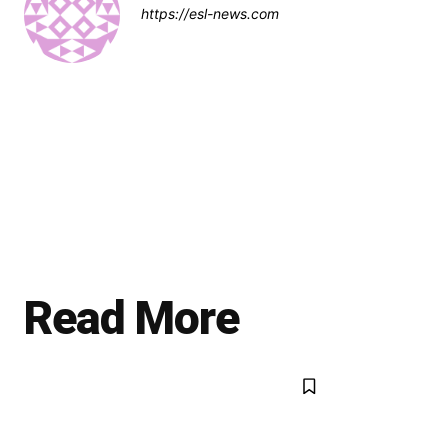
https://esl-news.com
Read More