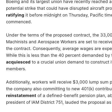
Boeing and its largest union have recently reached
potential strike that could have disrupted aircraft pr
ratifying
it before midnight on Thursday, Pacific tim
commenced.
Under the terms of the proposed contract, the 33,00
Machinists and Aerospace Workers are set to receive 
the contract. Consequently, average wages are expec
While this is less than the 40 percent demanded by 
acquiesced
to a crucial union demand to construct it
members.
Additionally, workers will receive $3,000 lump sum 
the company also committing to new 401(k) contribu
reinstatement
of a defined-benefit pension plan, a
president of IAM District 751, lauded the proposal as 