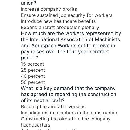
union?
Increase company profits
Ensure sustained job security for workers
Introduce new healthcare benefits
Expand aircraft production globally
How much are the workers represented by
the International Association of Machinists
and Aerospace Workers set to receive in
pay raises over the four-year contract
period?
15 percent
25 percent
40 percent
50 percent
What is a key demand that the company
has agreed to regarding the construction
of its next aircraft?
Building the aircraft overseas
Including union members in the construction
Constructing the aircraft in the company
headquarters