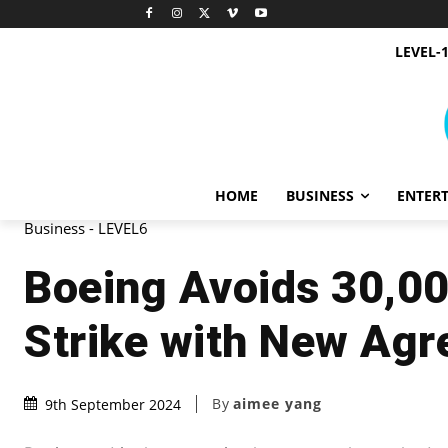
LEVEL-
HOME
BUSINESS
ENTER
Business - LEVEL6
Boeing Avoids 30,0
Strike with New Ag
By
aimee yang
9th September 2024