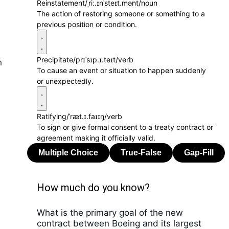
Reinstatement
/ˌriː.ɪnˈsteɪt.mənt/
noun
The action of restoring someone or something to a
a
previous position or condition.
Precipitate
/prɪˈsɪp.ɪ.teɪt/
verb
h
To cause an event or situation to happen suddenly
or unexpectedly.
Ratifying
/ˈræt.ɪ.faɪɪŋ/
verb
To sign or give formal consent to a treaty contract or
agreement making it officially valid.
How much do you know?
What is the primary goal of the new
contract between Boeing and its largest