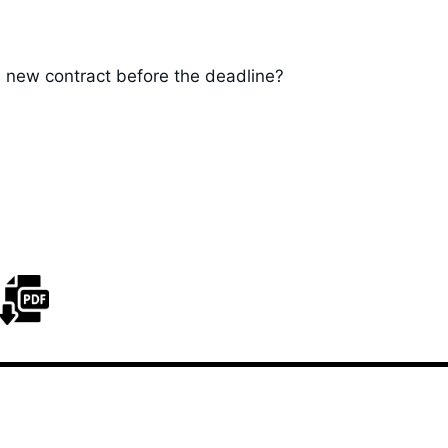
 new contract before the deadline?