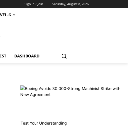
Sign in / Join
Saturday, August 8, 2026
VEL-6
S
EST
DASHBOARD
Test Your Understanding