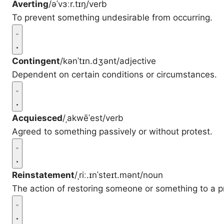
Averting
/əˈvɜːr.tɪŋ/
verb
To prevent something undesirable from occurring.
Contingent
/kənˈtɪn.dʒənt/
adjective
Dependent on certain conditions or circumstances.
Acquiesced
/ˌakwēˈest/
verb
Agreed to something passively or without protest.
Reinstatement
/ˌriː.ɪnˈsteɪt.mənt/
noun
The action of restoring someone or something to a pr