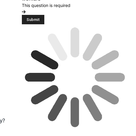
This question is required
ty?