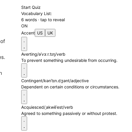
Start Quiz
Vocabulary List:
6 words · tap to reveal
ON
Accent
US
UK
 of
Averting
/əˈvɜːr.tɪŋ/
verb
es.
To prevent something undesirable from occurring.
n
Contingent
/kənˈtɪn.dʒənt/
adjective
Dependent on certain conditions or circumstances.
Acquiesced
/ˌakwēˈest/
verb
Agreed to something passively or without protest.