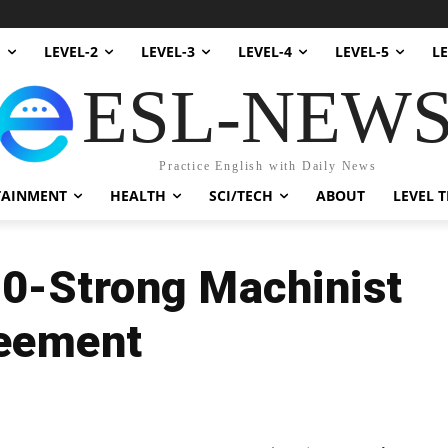
1
LEVEL-2
LEVEL-3
LEVEL-4
LEVEL-5
LE
ESL-NEW
Practice English with Daily News
TAINMENT
HEALTH
SCI/TECH
ABOUT
LEVEL T
00-Strong Machinist
reement