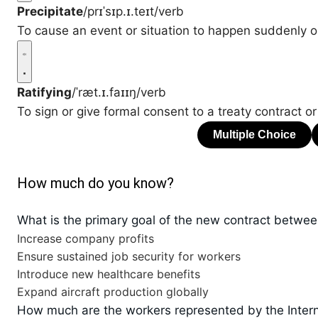
Precipitate
/prɪˈsɪp.ɪ.teɪt/
verb
To cause an event or situation to happen suddenly o
Ratifying
/ˈræt.ɪ.faɪɪŋ/
verb
To sign or give formal consent to a treaty contract or
How much do you know?
What is the primary goal of the new contract betwee
Increase company profits
Ensure sustained job security for workers
Introduce new healthcare benefits
Expand aircraft production globally
How much are the workers represented by the Intern