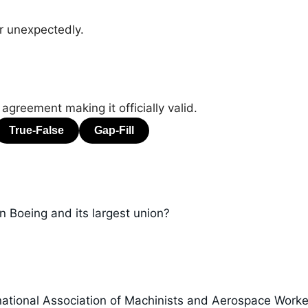
r unexpectedly.
 agreement making it officially valid.
n Boeing and its largest union?
ational Association of Machinists and Aerospace Worke