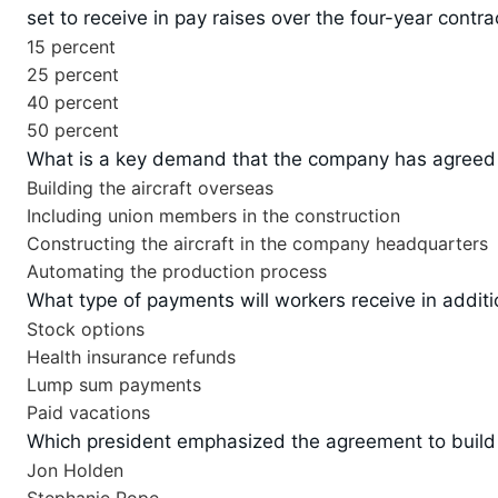
set to receive in pay raises over the four-year contra
15 percent
25 percent
40 percent
50 percent
What is a key demand that the company has agreed to
Building the aircraft overseas
Including union members in the construction
Constructing the aircraft in the company headquarters
Automating the production process
What type of payments will workers receive in additio
Stock options
Health insurance refunds
Lump sum payments
Paid vacations
Which president emphasized the agreement to build t
Jon Holden