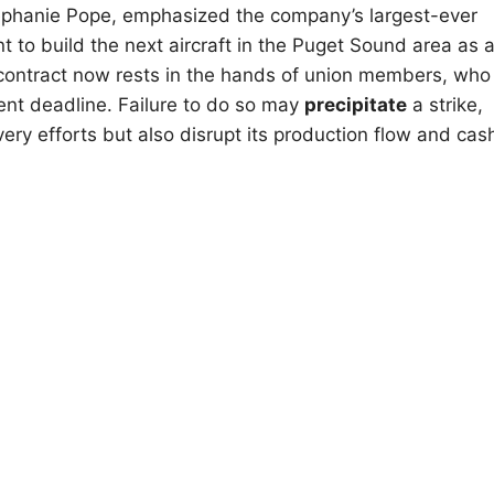
Stephanie Pope, emphasized the company’s largest-ever
 to build the next aircraft in the Puget Sound area as 
e contract now rests in the hands of union members, who
nent deadline. Failure to do so may
precipitate
a strike,
ery efforts but also disrupt its production flow and cas