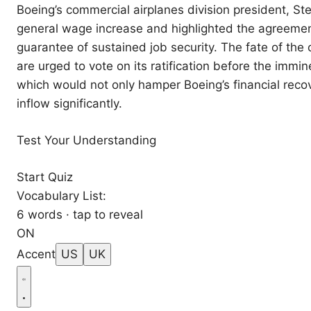
Boeing’s commercial airplanes division president, 
general wage increase and highlighted the agreement
guarantee of sustained job security. The fate of th
are urged to vote on its ratification before the immi
which would not only hamper Boeing’s financial recov
inflow significantly.
Test Your Understanding
Start Quiz
Vocabulary List:
6 words · tap to reveal
ON
Accent
US
UK