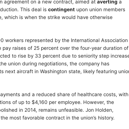
 an agreement on a new contract, aimed at
averting
a
oduction. This deal is
contingent
upon union members
e, which is when the strike would have otherwise
0 workers represented by the International Association
pay raises of 25 percent over the four-year duration of
ted to rise by 33 percent due to seniority step increas
the union during negotiations, the company has
s next aircraft in Washington state, likely featuring unio
payments and a reduced share of healthcare costs, with
tions of up to $4,160 per employee. However, the
bolished in 2014, remains unfeasible. Jon Holden,
the most favorable contract in the union’s history.