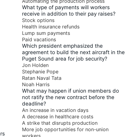
Automating the production process
What type of payments will workers
receive in addition to their pay raises?
Stock options
Health insurance refunds
Lump sum payments
Paid vacations
Which president emphasized the
agreement to build the next aircraft in the
Puget Sound area for job security?
Jon Holden
Stephanie Pope
Ratan Naval Tata
Noah Harris
What may happen if union members do
not ratify the new contract before the
deadline?
An increase in vacation days
A decrease in healthcare costs
A strike that disrupts production
More job opportunities for non-union
rs
workers