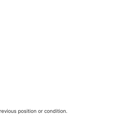
evious position or condition.