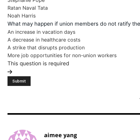
Stephanie Pope
Ratan Naval Tata
Noah Harris
What may happen if union members do not ratify the
An increase in vacation days
A decrease in healthcare costs
A strike that disrupts production
More job opportunities for non-union workers
This question is required
aimee yang