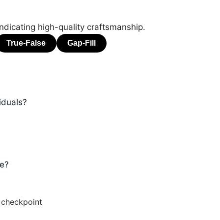
ndicating high-quality craftsmanship.
iduals?
ge?
 checkpoint