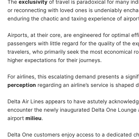
The
exclusivity
of travel is paradoxical for many in
or reconnecting with loved ones is undeniably enchanti
enduring the chaotic and taxing experience of airpor
Airports, at their core, are engineered for optimal ef
passengers with little regard for the quality of the ex
travelers, who primarily seek the most economical rou
higher expectations for their journeys.
For airlines, this escalating demand presents a signi
perception
regarding an airline’s service is shaped d
Delta Air Lines appears to have astutely acknowledge
encounter the newly inaugurated Delta One Lounge a
airport
milieu
.
Delta One customers enjoy access to a dedicated che