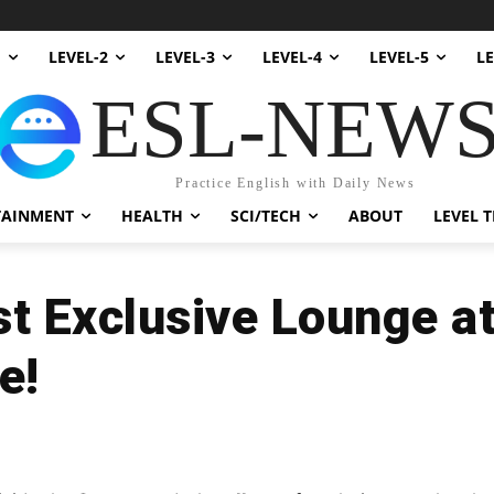
1
LEVEL-2
LEVEL-3
LEVEL-4
LEVEL-5
LE
ESL-NEW
Practice English with Daily News
TAINMENT
HEALTH
SCI/TECH
ABOUT
LEVEL T
st Exclusive Lounge a
e!