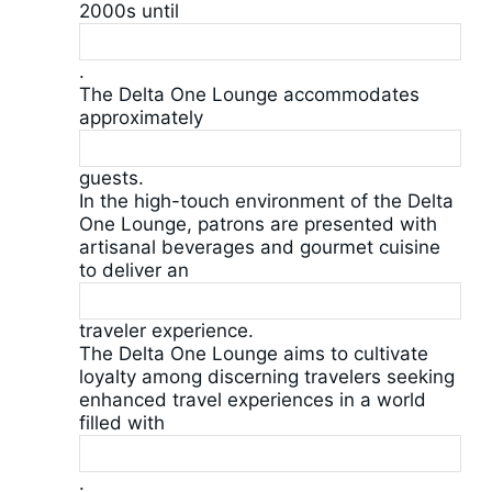
2000s until
.
The Delta One Lounge accommodates
approximately
guests.
In the high-touch environment of the Delta
One Lounge, patrons are presented with
artisanal beverages and gourmet cuisine
to deliver an
traveler experience.
The Delta One Lounge aims to cultivate
loyalty among discerning travelers seeking
enhanced travel experiences in a world
filled with
.