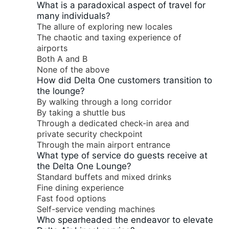
What is a paradoxical aspect of travel for
many individuals?
The allure of exploring new locales
The chaotic and taxing experience of
airports
Both A and B
None of the above
How did Delta One customers transition to
the lounge?
By walking through a long corridor
By taking a shuttle bus
Through a dedicated check-in area and
private security checkpoint
Through the main airport entrance
What type of service do guests receive at
the Delta One Lounge?
Standard buffets and mixed drinks
Fine dining experience
Fast food options
Self-service vending machines
Who spearheaded the endeavor to elevate