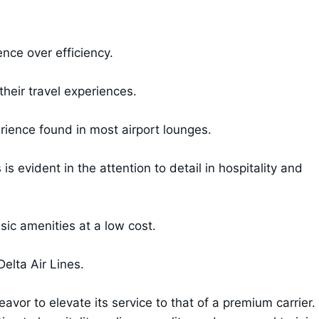
nce over efficiency.
their travel experiences.
ience found in most airport lounges.
s evident in the attention to detail in hospitality and
ic amenities at a low cost.
Delta Air Lines.
or to elevate its service to that of a premium carrier.