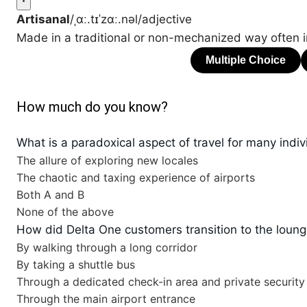
Artisanal
/ˌɑː.tɪˈzɑː.nəl/
adjective
Made in a traditional or non-mechanized way often i
How much do you know?
What is a paradoxical aspect of travel for many indiv
The allure of exploring new locales
The chaotic and taxing experience of airports
Both A and B
None of the above
How did Delta One customers transition to the loun
By walking through a long corridor
By taking a shuttle bus
Through a dedicated check-in area and private security
Through the main airport entrance