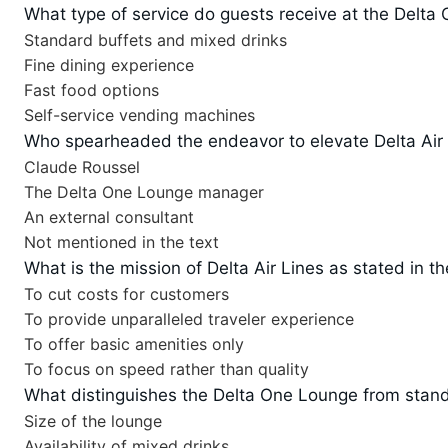
What type of service do guests receive at the Delt
Standard buffets and mixed drinks
Fine dining experience
Fast food options
Self-service vending machines
Who spearheaded the endeavor to elevate Delta Air 
Claude Roussel
The Delta One Lounge manager
An external consultant
Not mentioned in the text
What is the mission of Delta Air Lines as stated in th
To cut costs for customers
To provide unparalleled traveler experience
To offer basic amenities only
To focus on speed rather than quality
What distinguishes the Delta One Lounge from stand
Size of the lounge
Availability of mixed drinks