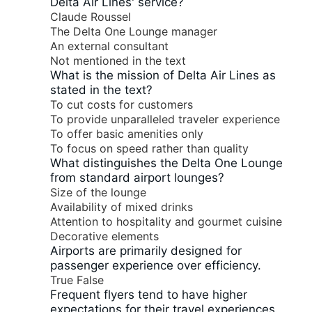
Delta Air Lines' service?
Claude Roussel
The Delta One Lounge manager
An external consultant
Not mentioned in the text
What is the mission of Delta Air Lines as
stated in the text?
To cut costs for customers
To provide unparalleled traveler experience
To offer basic amenities only
To focus on speed rather than quality
What distinguishes the Delta One Lounge
from standard airport lounges?
Size of the lounge
Availability of mixed drinks
Attention to hospitality and gourmet cuisine
Decorative elements
Airports are primarily designed for
passenger experience over efficiency.
True
False
Frequent flyers tend to have higher
expectations for their travel experiences.