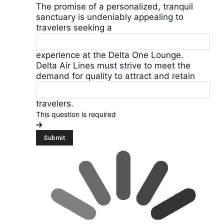
The promise of a personalized, tranquil
sanctuary is undeniably appealing to
travelers seeking a
experience at the Delta One Lounge.
Delta Air Lines must strive to meet the
demand for quality to attract and retain
travelers.
This question is required