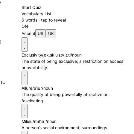
s
Start Quiz
Vocabulary List:
6 words · tap to reveal
ON
Accent
US
UK
f
Exclusivity
/ˌɛk.skluˈsɪv.ɪ.ti/
noun
The state of being exclusive; a restriction on access
or availability.
ht.
Allure
/əˈlʊr/
noun
The quality of being powerfully attractive or
fascinating.
Milieu
/mɪlˈjʊː/
noun
A person’s social environment; surroundings.