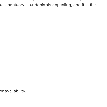
uil sanctuary is undeniably appealing, and it is this
r availability.