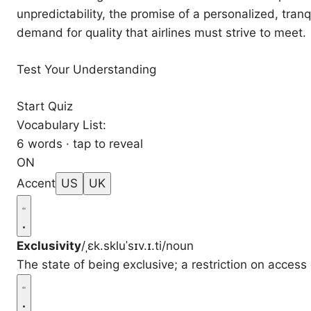
unpredictability, the promise of a personalized, tranq
demand for quality that airlines must strive to meet.
Test Your Understanding
Start Quiz
Vocabulary List:
6 words · tap to reveal
ON
Accent
US
UK
Exclusivity
/ˌɛk.skluˈsɪv.ɪ.ti/
noun
The state of being exclusive; a restriction on access o