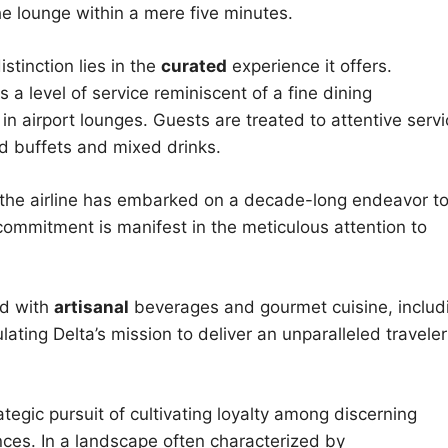
he lounge within a mere five minutes.
stinction lies in the
curated
experience it offers.
a level of service reminiscent of a fine dining
in airport lounges. Guests are treated to attentive serv
d buffets and mixed drinks.
d, the airline has embarked on a decade-long endeavor t
s commitment is manifest in the meticulous attention to
ed with
artisanal
beverages and gourmet cuisine, includ
ting Delta’s mission to deliver an unparalleled traveler
tegic pursuit of cultivating loyalty among discerning
ences. In a landscape often characterized by