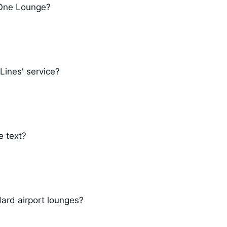
a One Lounge?
Lines' service?
e text?
ard airport lounges?