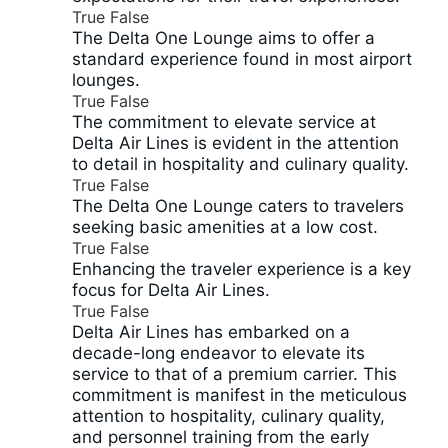
True
False
The Delta One Lounge aims to offer a
standard experience found in most airport
lounges.
True
False
The commitment to elevate service at
Delta Air Lines is evident in the attention
to detail in hospitality and culinary quality.
True
False
The Delta One Lounge caters to travelers
seeking basic amenities at a low cost.
True
False
Enhancing the traveler experience is a key
focus for Delta Air Lines.
True
False
Delta Air Lines has embarked on a
decade-long endeavor to elevate its
service to that of a premium carrier. This
commitment is manifest in the meticulous
attention to hospitality, culinary quality,
and personnel training from the early