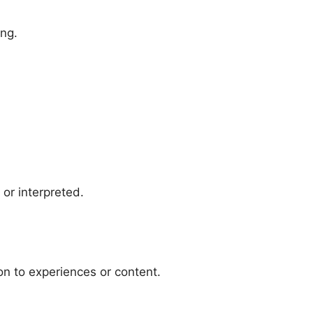
ing.
or interpreted.
on to experiences or content.