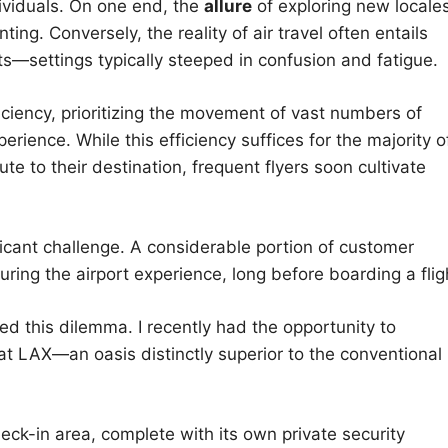
dividuals. On one end, the
allure
of exploring new locale
ng. Conversely, the reality of air travel often entails
ts—settings typically steeped in confusion and fatigue.
ficiency, prioritizing the movement of vast numbers of
perience. While this efficiency suffices for the majority o
te to their destination, frequent flyers soon cultivate
ficant challenge. A considerable portion of customer
uring the airport experience, long before boarding a flig
d this dilemma. I recently had the opportunity to
t LAX—an oasis distinctly superior to the conventional
ck-in area, complete with its own private security