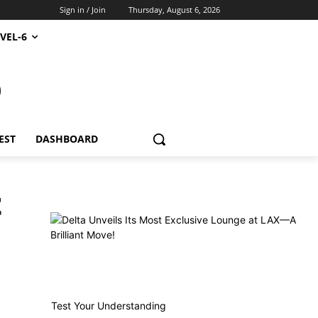
Sign in / Join
Thursday, August 6, 2026
VEL-6
S
EST
DASHBOARD
t
Test Your Understanding