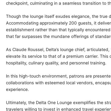
checkpoint, culminating in a seamless transition to t
Though the lounge itself exudes elegance, the true di
Accommodating approximately 200 guests, it delivers 
establishment rather than that typically encountered 
that far surpasses the mundane offerings of standar
As Claude Roussel, Delta’s lounge chief, articulate
elevate its service to that of a premium carrier. Thi
hospitality, culinary quality, and personnel training.
In this high-touch environment, patrons are present
collaborations with esteemed local vendors, encapsula
experience.
Ultimately, the Delta One Lounge exemplifies the stra
travelers willing to invest in enhanced travel experi