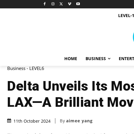
LEVEL-
HOME
BUSINESS
ENTER
Business - LEVEL6
Delta Unveils Its Mo
LAX—A Brilliant Mov
By
aimee yang
11th October 2024