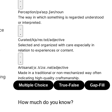
Perception
/pəˈsɛp.ʃən/
noun
The way in which something is regarded understood
or interpreted.
ice
Curated
/kjʊˈreɪ.tɪd/
adjective
Selected and organized with care especially in
o
relation to experiences or content.
Artisanal
/ˌɑː.tɪˈzɑː.nəl/
adjective
Made in a traditional or non-mechanized way often
ing
indicating high-quality craftsmanship.
How much do you know?