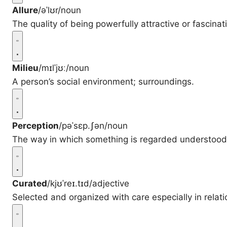
Allure
/əˈlʊr/
noun
The quality of being powerfully attractive or fascinat
Milieu
/mɪlˈjʊː/
noun
A person’s social environment; surroundings.
Perception
/pəˈsɛp.ʃən/
noun
The way in which something is regarded understood 
Curated
/kjʊˈreɪ.tɪd/
adjective
Selected and organized with care especially in relati