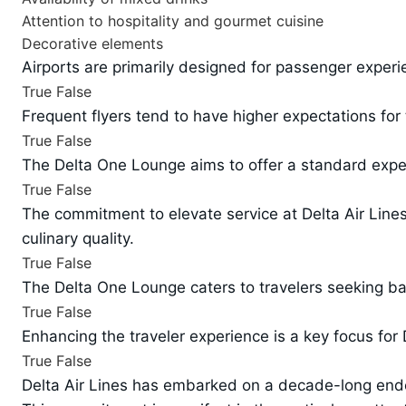
Attention to hospitality and gourmet cuisine
Decorative elements
Airports are primarily designed for passenger experie
True
False
Frequent flyers tend to have higher expectations for 
True
False
The Delta One Lounge aims to offer a standard exper
True
False
The commitment to elevate service at Delta Air Lines i
culinary quality.
True
False
The Delta One Lounge caters to travelers seeking bas
True
False
Enhancing the traveler experience is a key focus for 
True
False
Delta Air Lines has embarked on a decade-long endeav