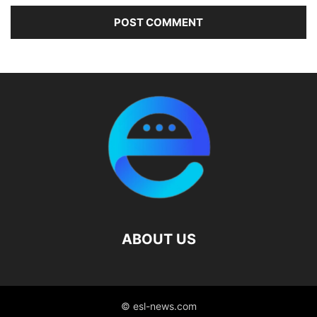
ABOUT US
© esl-news.com