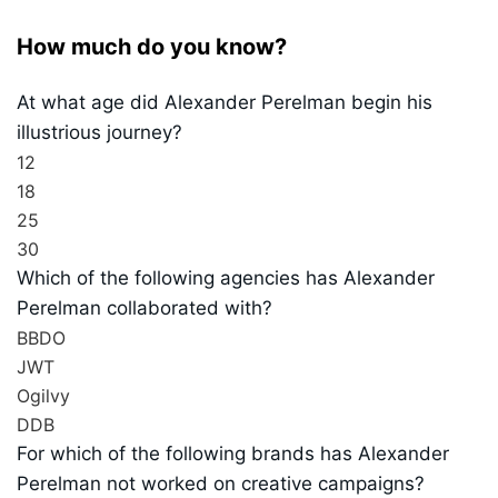
How much do you know?
At what age did Alexander Perelman begin his
illustrious journey?
12
18
25
30
Which of the following agencies has Alexander
Perelman collaborated with?
BBDO
JWT
Ogilvy
DDB
For which of the following brands has Alexander
Perelman not worked on creative campaigns?