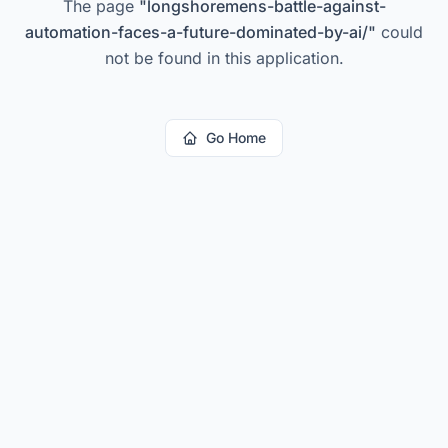
The page
"
longshoremens-battle-against-
automation-faces-a-future-dominated-by-ai/
"
could
not be found in this application.
Go Home