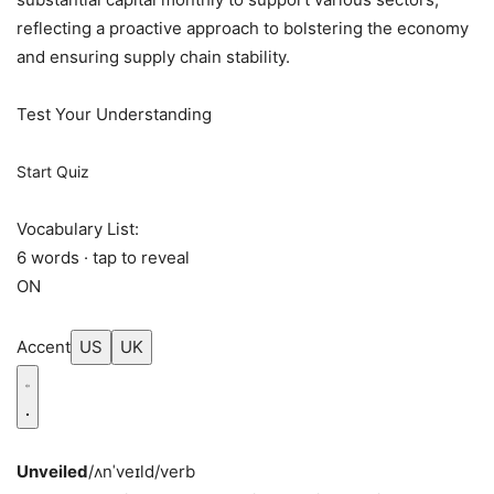
reflecting a proactive approach to bolstering the economy
and ensuring supply chain stability.
Test Your Understanding
Start Quiz
Vocabulary List:
6 words · tap to reveal
ON
Accent
US
UK
Unveiled
/ʌnˈveɪld/
verb