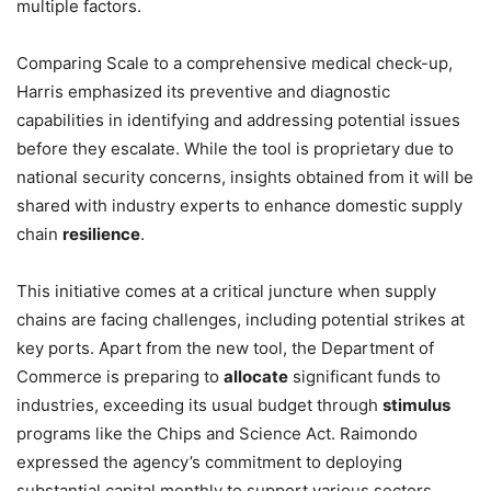
multiple factors.
Comparing Scale to a comprehensive medical check-up,
Harris emphasized its preventive and diagnostic
capabilities in identifying and addressing potential issues
before they escalate. While the tool is proprietary due to
national security concerns, insights obtained from it will be
shared with industry experts to enhance domestic supply
chain
resilience
.
This initiative comes at a critical juncture when supply
chains are facing challenges, including potential strikes at
key ports. Apart from the new tool, the Department of
Commerce is preparing to
allocate
significant funds to
industries, exceeding its usual budget through
stimulus
programs like the Chips and Science Act. Raimondo
expressed the agency’s commitment to deploying
substantial capital monthly to support various sectors,