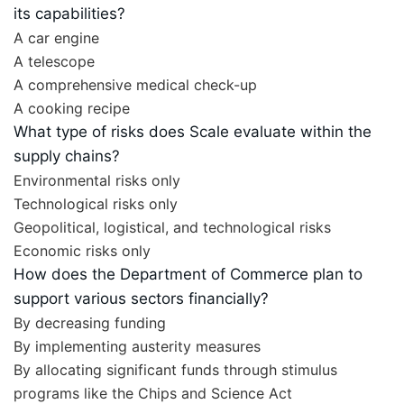
its capabilities?
A car engine
A telescope
A comprehensive medical check-up
A cooking recipe
What type of risks does Scale evaluate within the
supply chains?
Environmental risks only
Technological risks only
Geopolitical, logistical, and technological risks
Economic risks only
How does the Department of Commerce plan to
support various sectors financially?
By decreasing funding
By implementing austerity measures
By allocating significant funds through stimulus
programs like the Chips and Science Act