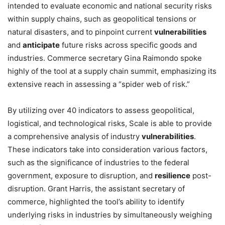
intended to evaluate economic and national security risks
within supply chains, such as geopolitical tensions or
natural disasters, and to pinpoint current
vulnerabilities
and
anticipate
future risks across specific goods and
industries. Commerce secretary Gina Raimondo spoke
highly of the tool at a supply chain summit, emphasizing its
extensive reach in assessing a “spider web of risk.”
By utilizing over 40 indicators to assess geopolitical,
logistical, and technological risks, Scale is able to provide
a comprehensive analysis of industry
vulnerabilities
.
These indicators take into consideration various factors,
such as the significance of industries to the federal
government, exposure to disruption, and
resilience
post-
disruption. Grant Harris, the assistant secretary of
commerce, highlighted the tool’s ability to identify
underlying risks in industries by simultaneously weighing