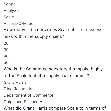
Scope
Analyzer
Scale
Assess-O-Matic
How many indicators does Scale utilize to assess
risks within the supply chains?
20
30
40
50
Who is the Commerce secretary that spoke highly
of the Scale tool at a supply chain summit?
Grant Harris
Gina Raimondo
Department of Commerce
Chips and Science Act
What did Grant Harris compare Scale to in terms of