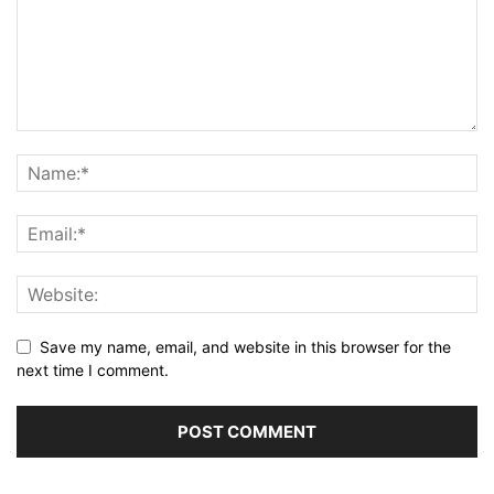
Save my name, email, and website in this browser for the
next time I comment.