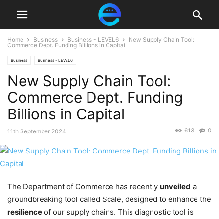
Home
Business
Business - LEVEL6
New Supply Chain Tool:
Commerce Dept. Funding Billions in Capital
Business
Business - LEVEL6
New Supply Chain Tool:
Commerce Dept. Funding
Billions in Capital
613
0
11th September 2024
The Department of Commerce has recently
unveiled
a
groundbreaking tool called Scale, designed to enhance the
resilience
of our supply chains. This diagnostic tool is