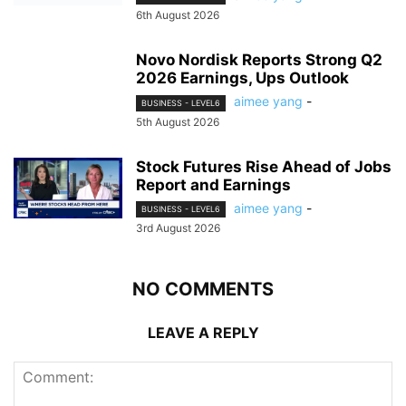
6th August 2026
Novo Nordisk Reports Strong Q2
2026 Earnings, Ups Outlook
aimee yang
-
BUSINESS - LEVEL6
5th August 2026
Stock Futures Rise Ahead of Jobs
Report and Earnings
aimee yang
-
BUSINESS - LEVEL6
3rd August 2026
NO COMMENTS
LEAVE A REPLY