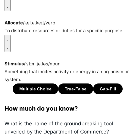
Allocate
/ˈæl.ə.keɪt/
verb
To distribute resources or duties for a specific purpose.
Stimulus
/ˈstɪm.jə.ləs/
noun
Something that incites activity or energy in an organism or
system.
How much do you know?
What is the name of the groundbreaking tool
unveiled by the Department of Commerce?