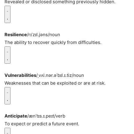
Revealed or disclosed something previously hidden.
Resilience
/rɪˈzɪl.jəns/
noun
The ability to recover quickly from difficulties.
Vulnerabilities
/ˌvʌl.nər.əˈbɪl.ɪ.tiz/
noun
Weaknesses that can be exploited or are at risk.
Anticipate
/ænˈtɪs.ɪ.peɪt/
verb
To expect or predict a future event.