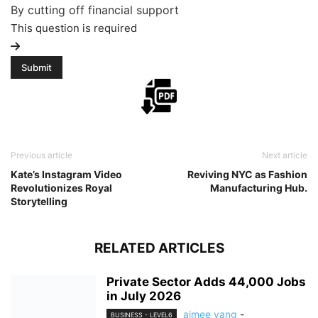
By cutting off financial support
This question is required
Previous article
Next article
Kate’s Instagram Video
Reviving NYC as Fashion
Revolutionizes Royal
Manufacturing Hub.
Storytelling
RELATED ARTICLES
Private Sector Adds 44,000 Jobs
in July 2026
aimee yang
-
BUSINESS - LEVEL6