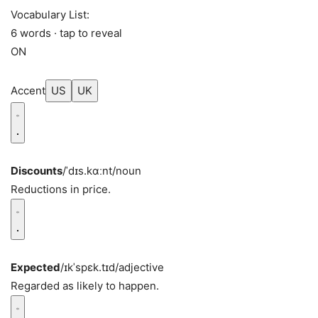
Vocabulary List:
6 words · tap to reveal
ON
Accent
US
UK
Discounts
/ˈdɪs.kɑːnt/
noun
Reductions in price.
Expected
/ɪkˈspɛk.tɪd/
adjective
Regarded as likely to happen.