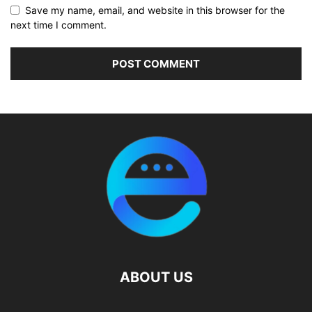
Save my name, email, and website in this browser for the
next time I comment.
ABOUT US