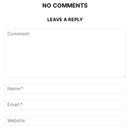
NO COMMENTS
LEAVE A REPLY