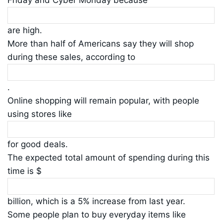
are high.
More than half of Americans say they will shop
during these sales, according to
.
Online shopping will remain popular, with people
using stores like
for good deals.
The expected total amount of spending during this
time is $
billion, which is a 5% increase from last year.
Some people plan to buy everyday items like