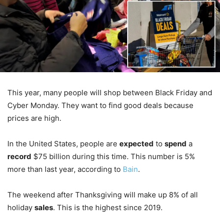
This year, many people will shop between Black Friday and
Cyber Monday. They want to find good deals because
prices are high.
In the United States, people are
expected
to
spend
a
record
$75 billion during this time. This number is 5%
more than last year, according to
Bain
.
The weekend after Thanksgiving will make up 8% of all
holiday
sales
. This is the highest since 2019.