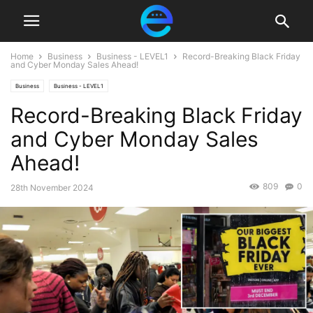
Home
Business
Business - LEVEL1
Record-Breaking Black Friday
and Cyber Monday Sales Ahead!
Business
Business - LEVEL1
Record-Breaking Black Friday
and Cyber Monday Sales
Ahead!
809
0
28th November 2024