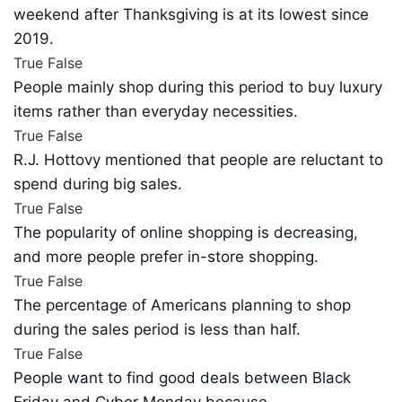
weekend after Thanksgiving is at its lowest since
2019.
True
False
People mainly shop during this period to buy luxury
items rather than everyday necessities.
True
False
R.J. Hottovy mentioned that people are reluctant to
spend during big sales.
True
False
The popularity of online shopping is decreasing,
and more people prefer in-store shopping.
True
False
The percentage of Americans planning to shop
during the sales period is less than half.
True
False
People want to find good deals between Black
Friday and Cyber Monday because