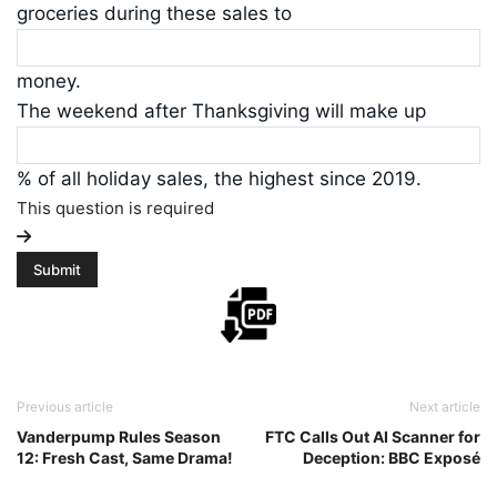
groceries during these sales to
money.
The weekend after Thanksgiving will make up
% of all holiday sales, the highest since 2019.
This question is required
Previous article
Next article
Vanderpump Rules Season
FTC Calls Out AI Scanner for
12: Fresh Cast, Same Drama!
Deception: BBC Exposé