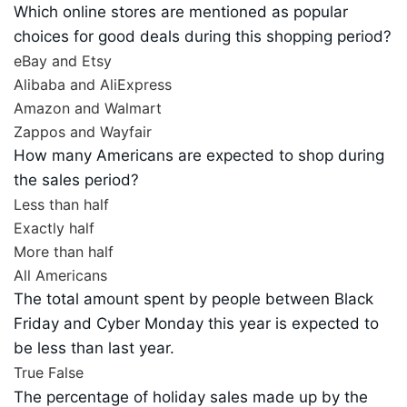
Which online stores are mentioned as popular
choices for good deals during this shopping period?
eBay and Etsy
Alibaba and AliExpress
Amazon and Walmart
Zappos and Wayfair
How many Americans are expected to shop during
the sales period?
Less than half
Exactly half
More than half
All Americans
The total amount spent by people between Black
Friday and Cyber Monday this year is expected to
be less than last year.
True
False
The percentage of holiday sales made up by the