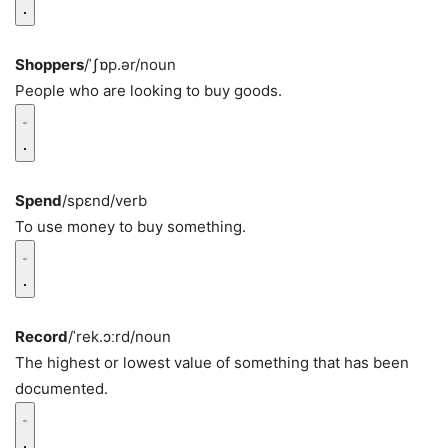
Shoppers
/ˈʃɒp.ər/
noun
People who are looking to buy goods.
Spend
/spɛnd/
verb
To use money to buy something.
Record
/ˈrek.ɔːrd/
noun
The highest or lowest value of something that has been
documented.