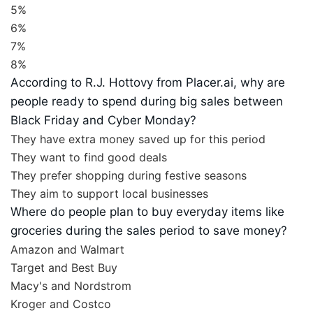
5%
6%
7%
8%
According to R.J. Hottovy from Placer.ai, why are
people ready to spend during big sales between
Black Friday and Cyber Monday?
They have extra money saved up for this period
They want to find good deals
They prefer shopping during festive seasons
They aim to support local businesses
Where do people plan to buy everyday items like
groceries during the sales period to save money?
Amazon and Walmart
Target and Best Buy
Macy's and Nordstrom
Kroger and Costco