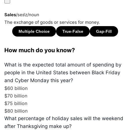
Sales
/seɪlz/
noun
The exchange of goods or services for money.
How much do you know?
What is the expected total amount of spending by
people in the United States between Black Friday
and Cyber Monday this year?
$60 billion
$70 billion
$75 billion
$80 billion
What percentage of holiday sales will the weekend
after Thanksgiving make up?