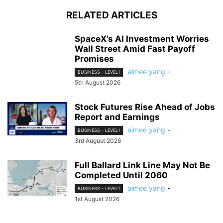
RELATED ARTICLES
SpaceX’s AI Investment Worries
Wall Street Amid Fast Payoff
Promises
aimee yang
-
BUSINESS - LEVEL1
5th August 2026
Stock Futures Rise Ahead of Jobs
Report and Earnings
aimee yang
-
BUSINESS - LEVEL1
3rd August 2026
Full Ballard Link Line May Not Be
Completed Until 2060
aimee yang
-
BUSINESS - LEVEL1
1st August 2026