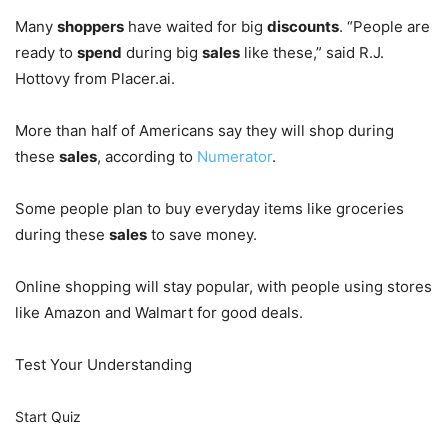
Many
shoppers
have waited for big
discounts
. “People are
ready to
spend
during big
sales
like these,” said R.J.
Hottovy from Placer.ai.
More than half of Americans say they will shop during
these
sales
, according to
Numerator
.
Some people plan to buy everyday items like groceries
during these
sales
to save money.
Online shopping will stay popular, with people using stores
like Amazon and Walmart for good deals.
Test Your Understanding
Start Quiz