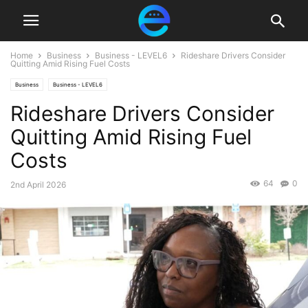
Home
Business
Business - LEVEL6
Rideshare Drivers Consider
Quitting Amid Rising Fuel Costs
Business
Business - LEVEL6
Rideshare Drivers Consider
Quitting Amid Rising Fuel
Costs
64
0
2nd April 2026