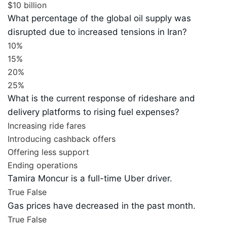
$10 billion
What percentage of the global oil supply was
disrupted due to increased tensions in Iran?
10%
15%
20%
25%
What is the current response of rideshare and
delivery platforms to rising fuel expenses?
Increasing ride fares
Introducing cashback offers
Offering less support
Ending operations
Tamira Moncur is a full-time Uber driver.
True
False
Gas prices have decreased in the past month.
True
False