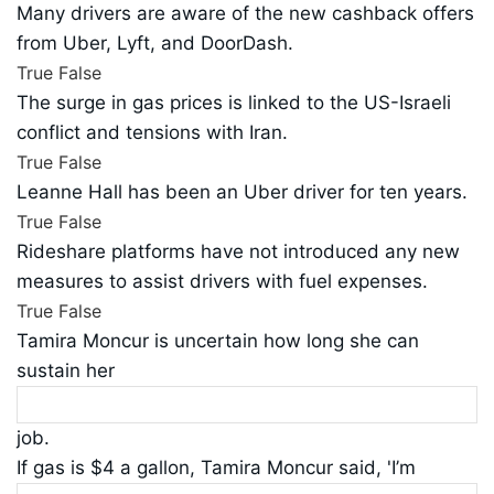
Many drivers are aware of the new cashback offers
from Uber, Lyft, and DoorDash.
True
False
The surge in gas prices is linked to the US-Israeli
conflict and tensions with Iran.
True
False
Leanne Hall has been an Uber driver for ten years.
True
False
Rideshare platforms have not introduced any new
measures to assist drivers with fuel expenses.
True
False
Tamira Moncur is uncertain how long she can
sustain her
job.
If gas is $4 a gallon, Tamira Moncur said, 'I’m