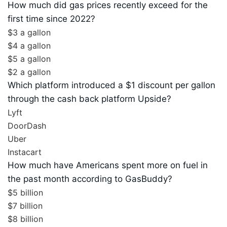
How much did gas prices recently exceed for the
first time since 2022?
$3 a gallon
$4 a gallon
$5 a gallon
$2 a gallon
Which platform introduced a $1 discount per gallon
through the cash back platform Upside?
Lyft
DoorDash
Uber
Instacart
How much have Americans spent more on fuel in
the past month according to GasBuddy?
$5 billion
$7 billion
$8 billion