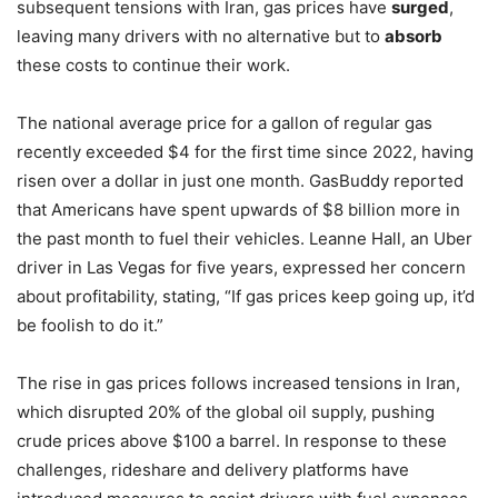
subsequent tensions with Iran, gas prices have
surged
,
leaving many drivers with no alternative but to
absorb
these costs to continue their work.
The national average price for a gallon of regular gas
recently exceeded $4 for the first time since 2022, having
risen over a dollar in just one month. GasBuddy reported
that Americans have spent upwards of $8 billion more in
the past month to fuel their vehicles. Leanne Hall, an Uber
driver in Las Vegas for five years, expressed her concern
about profitability, stating, “If gas prices keep going up, it’d
be foolish to do it.”
The rise in gas prices follows increased tensions in Iran,
which disrupted 20% of the global oil supply, pushing
crude prices above $100 a barrel. In response to these
challenges, rideshare and delivery platforms have