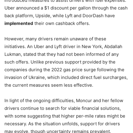
introduced measures to assist drivers with fuel expenses.
Uber announced a $1 discount per gallon through the cash
back platform, Upside, while Lyft and DoorDash have
implemented
their own cashback offers.
However, many drivers remain unaware of these
initiatives. An Uber and Lyft driver in New York, Abdallah
Lukman, stated that they had not been informed of any
such offers. Unlike previous support provided by the
companies during the 2022 gas price surge following the
invasion of Ukraine, which included direct fuel surcharges,
the current measures seem less effective.
In light of the ongoing difficulties, Moncur and her fellow
drivers continue to search for viable financial solutions,
with some suggesting that higher per-mile rates might be
necessary. As the situation unfolds, support for drivers
may evolve, though uncertainty remains prevalent.