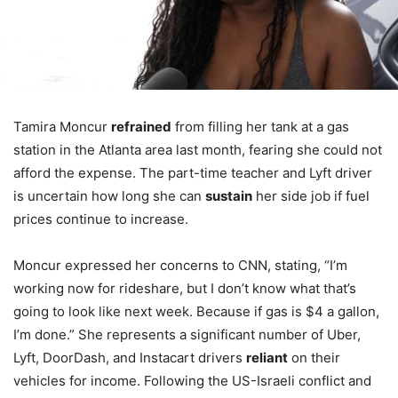
Tamira Moncur
refrained
from filling her tank at a gas
station in the Atlanta area last month, fearing she could not
afford the expense. The part-time teacher and Lyft driver
is uncertain how long she can
sustain
her side job if fuel
prices continue to increase.
Moncur expressed her concerns to CNN, stating, “I’m
working now for rideshare, but I don’t know what that’s
going to look like next week. Because if gas is $4 a gallon,
I’m done.” She represents a significant number of Uber,
Lyft, DoorDash, and Instacart drivers
reliant
on their
vehicles for income. Following the US-Israeli conflict and