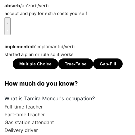
absorb
/əbˈzɔrb/
verb
accept and pay for extra costs yourself
implemented
/ˈɪmpləməntɪd/
verb
started a plan or rule so it works
How much do you know?
What is Tamira Moncur's occupation?
Full-time teacher
Part-time teacher
Gas station attendant
Delivery driver