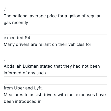
.'
The national average price for a gallon of regular
gas recently
exceeded $4.
Many drivers are reliant on their vehicles for
.
Abdallah Lukman stated that they had not been
informed of any such
from Uber and Lyft.
Measures to assist drivers with fuel expenses have
been introduced in