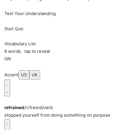
Test Your Understanding
Start Quiz
Vocabulary List:
6 words · tap to reveal
ON
Accent
US
UK
refrained
/rɪˈfreɪnd/
verb
stopped yourself from doing something on purpose