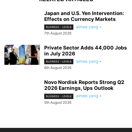
Japan and U.S. Yen Intervention:
Effects on Currency Markets
aimee yang
-
BUSINESS - LEVEL6
7th August 2026
Private Sector Adds 44,000 Jobs
in July 2026
aimee yang
-
BUSINESS - LEVEL6
6th August 2026
Novo Nordisk Reports Strong Q2
2026 Earnings, Ups Outlook
aimee yang
-
BUSINESS - LEVEL6
5th August 2026