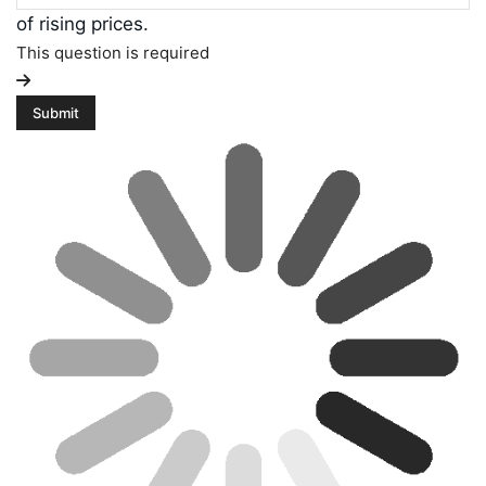
of rising prices.
This question is required