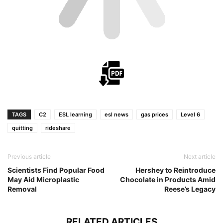
TAGS
C2
ESL learning
esl news
gas prices
Level 6
quitting
rideshare
Previous article
Next article
Scientists Find Popular Food
Hershey to Reintroduce
May Aid Microplastic
Chocolate in Products Amid
Removal
Reese’s Legacy
RELATED ARTICLES