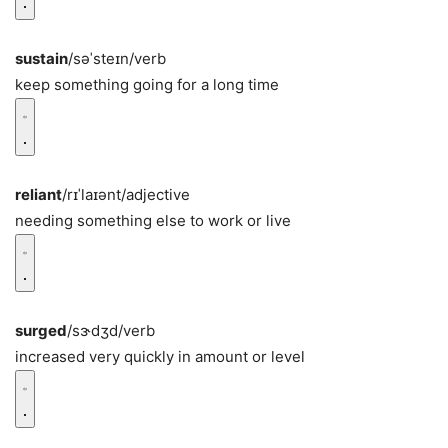
sustain
/səˈsteɪn/
verb
keep something going for a long time
reliant
/rɪˈlaɪənt/
adjective
needing something else to work or live
surged
/sɝdʒd/
verb
increased very quickly in amount or level