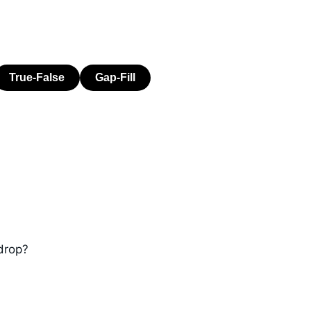
drop?