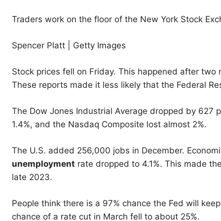
Traders work on the floor of the New York Stock Exc
Spencer Platt | Getty Images
Stock prices fell on Friday. This happened after two
These reports made it less likely that the Federal Res
The Dow Jones Industrial Average dropped by 627 po
1.4%, and the Nasdaq Composite lost almost 2%.
The U.S. added 256,000 jobs in December. Economis
unemployment
rate dropped to 4.1%. This made th
late 2023.
People think there is a 97% chance the Fed will keep 
chance of a rate cut in March fell to about 25%.