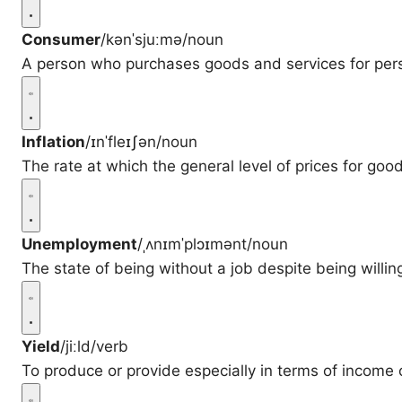
Consumer
/kənˈsjuːmə/
noun
A person who purchases goods and services for per
Inflation
/ɪnˈfleɪʃən/
noun
The rate at which the general level of prices for good
Unemployment
/ˌʌnɪmˈplɔɪmənt/
noun
The state of being without a job despite being willin
Yield
/jiːld/
verb
To produce or provide especially in terms of income 