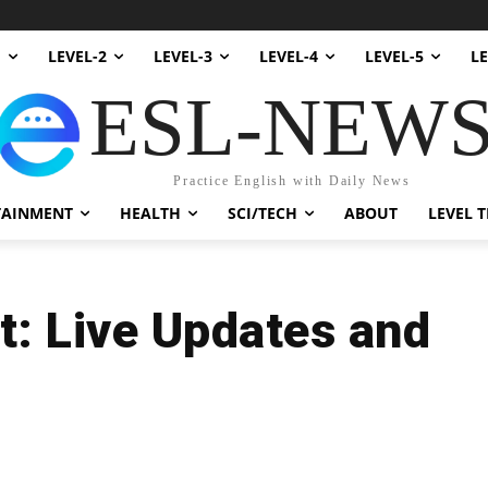
1
LEVEL-2
LEVEL-3
LEVEL-4
LEVEL-5
LE
ESL-NEW
Practice English with Daily News
TAINMENT
HEALTH
SCI/TECH
ABOUT
LEVEL T
t: Live Updates and