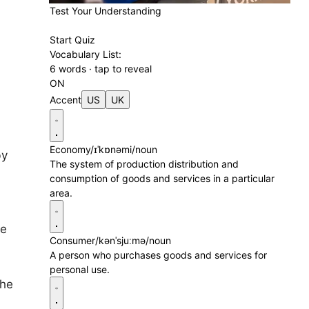
Test Your Understanding
Start Quiz
Vocabulary List:
6 words · tap to reveal
ON
Accent
US
UK
Economy
/ɪˈkɒnəmi/
noun
by
The system of production distribution and
consumption of goods and services in a particular
area.
ce
Consumer
/kənˈsjuːmə/
noun
A person who purchases goods and services for
personal use.
the