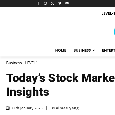
LEVEL-
HOME
BUSINESS
ENTER
Business - LEVEL1
Today’s Stock Marke
Insights
By
aimee yang
11th January 2025