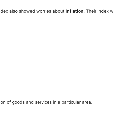
ndex also showed worries about
inflation
. Their index 
n of goods and services in a particular area.