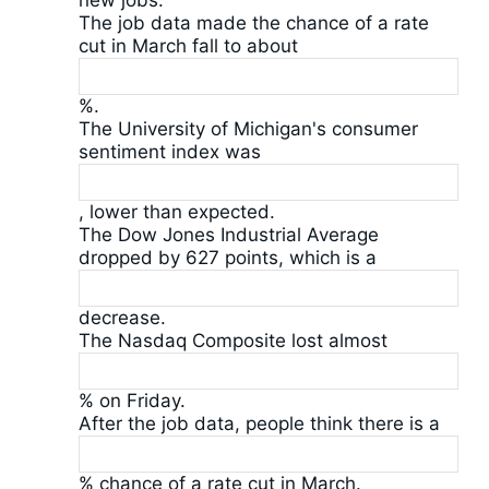
new jobs.
The job data made the chance of a rate
cut in March fall to about
%.
The University of Michigan's consumer
sentiment index was
, lower than expected.
The Dow Jones Industrial Average
dropped by 627 points, which is a
decrease.
The Nasdaq Composite lost almost
% on Friday.
After the job data, people think there is a
% chance of a rate cut in March.