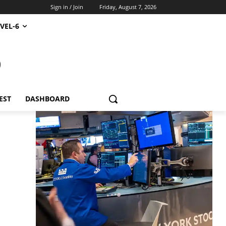
Sign in / Join
Friday, August 7, 2026
VEL-6
S
EST
DASHBOARD