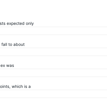
sts expected only
fall to about
dex was
ints, which is a