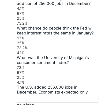
addition of 256,000 jobs in December?
4.1%
97%
25%
73.2%
What chance do people think the Fed will
keep interest rates the same in January?
97%
25%
73.2%
4.1%
What was the University of Michigan's
consumer sentiment index?
73.2
97%
25%
4.1%
The U.S. added 256,000 jobs in
December. Economists expected only