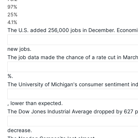
97%
25%
4.1%
The U.S. added 256,000 jobs in December. Economi
new jobs.
The job data made the chance of a rate cut in March 
%.
The University of Michigan's consumer sentiment in
, lower than expected.
The Dow Jones Industrial Average dropped by 627 po
decrease.