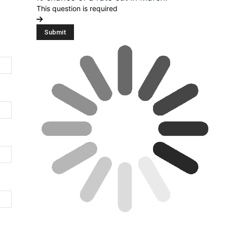
This question is required