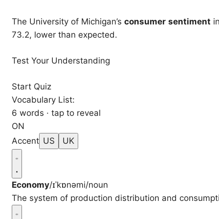
The University of Michigan’s
consumer
sentiment
i
73.2, lower than expected.
Test Your Understanding
Start Quiz
Vocabulary List:
6 words · tap to reveal
ON
Accent
US
UK
Economy
/ɪˈkɒnəmi/
noun
The system of production distribution and consumptio