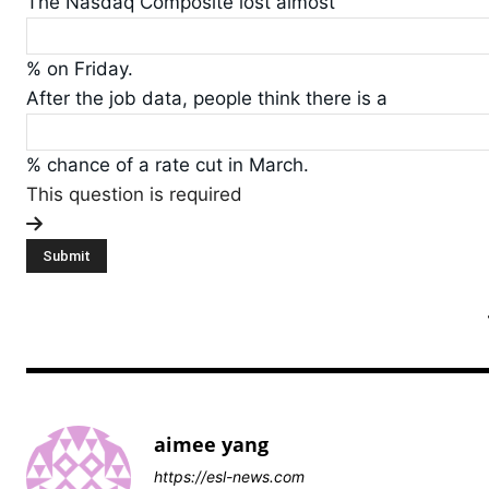
The Nasdaq Composite lost almost
% on Friday.
After the job data, people think there is a
% chance of a rate cut in March.
This question is required
aimee yang
https://esl-news.com