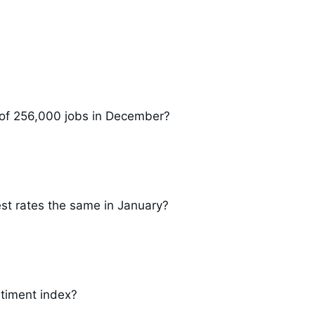
 of 256,000 jobs in December?
est rates the same in January?
timent index?