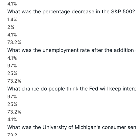
4.1%
What was the percentage decrease in the S&P 500?
1.4%
2%
4.1%
73.2%
What was the unemployment rate after the addition
4.1%
97%
25%
73.2%
What chance do people think the Fed will keep inter
97%
25%
73.2%
4.1%
What was the University of Michigan's consumer sen
73.2