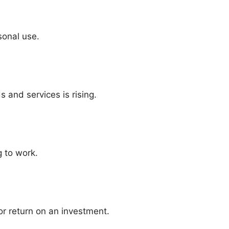
sonal use.
s and services is rising.
g to work.
or return on an investment.