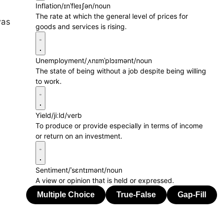
Inflation
/ɪnˈfleɪʃən/
noun
The rate at which the general level of prices for
was
goods and services is rising.
Unemployment
/ˌʌnɪmˈplɔɪmənt/
noun
The state of being without a job despite being willing
to work.
Yield
/jiːld/
verb
To produce or provide especially in terms of income
or return on an investment.
Sentiment
/ˈsɛntɪmənt/
noun
A view or opinion that is held or expressed.