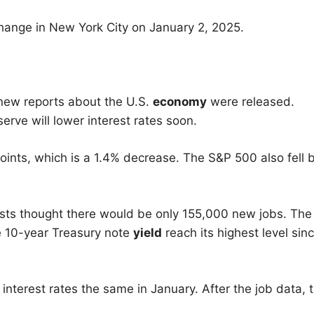
hange in New York City on January 2, 2025.
 new reports about the U.S.
economy
were released.
erve will lower interest rates soon.
ints, which is a 1.4% decrease. The S&P 500 also fell 
ts thought there would be only 155,000 new jobs. The
e 10-year Treasury note
yield
reach its highest level sin
interest rates the same in January. After the job data, 