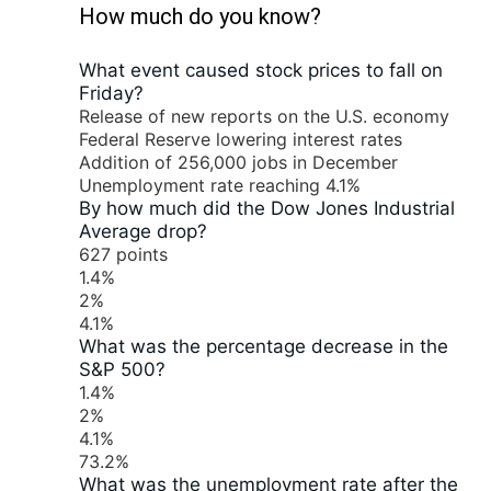
How much do you know?
What event caused stock prices to fall on
Friday?
Release of new reports on the U.S. economy
Federal Reserve lowering interest rates
Addition of 256,000 jobs in December
Unemployment rate reaching 4.1%
By how much did the Dow Jones Industrial
Average drop?
627 points
1.4%
2%
4.1%
What was the percentage decrease in the
S&P 500?
1.4%
2%
4.1%
73.2%
What was the unemployment rate after the