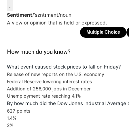
Sentiment
/ˈsɛntɪmənt/
noun
A view or opinion that is held or expressed.
How much do you know?
What event caused stock prices to fall on Friday?
Release of new reports on the U.S. economy
Federal Reserve lowering interest rates
Addition of 256,000 jobs in December
Unemployment rate reaching 4.1%
By how much did the Dow Jones Industrial Average 
627 points
1.4%
2%