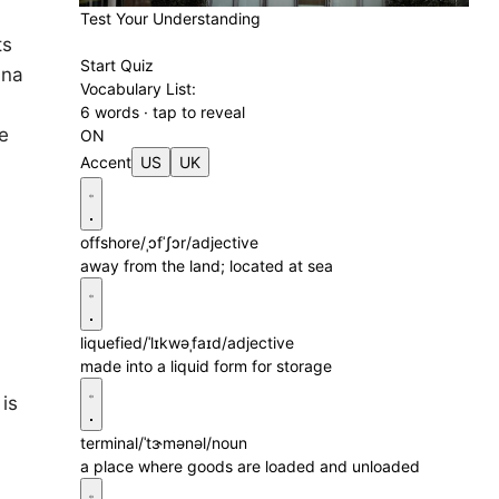
Test Your Understanding
ts
Start Quiz
ina
Vocabulary List:
6 words · tap to reveal
le
ON
Accent
US
UK
offshore
/ˌɔfˈʃɔr/
adjective
away from the land; located at sea
liquefied
/ˈlɪkwəˌfaɪd/
adjective
made into a liquid form for storage
 is
terminal
/ˈtɝmənəl/
noun
a place where goods are loaded and unloaded