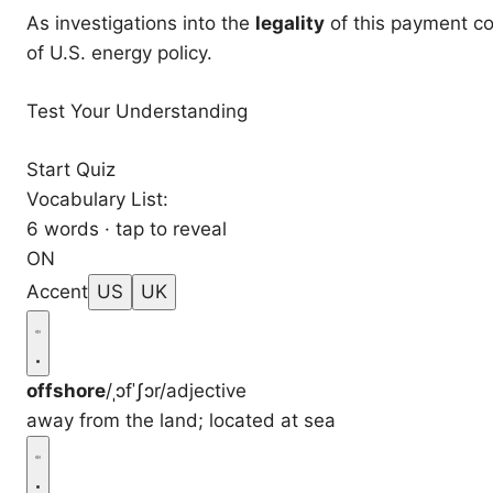
As investigations into the
legality
of this payment co
of U.S. energy policy.
Test Your Understanding
Start Quiz
Vocabulary List:
6 words · tap to reveal
ON
Accent
US
UK
offshore
/ˌɔfˈʃɔr/
adjective
away from the land; located at sea