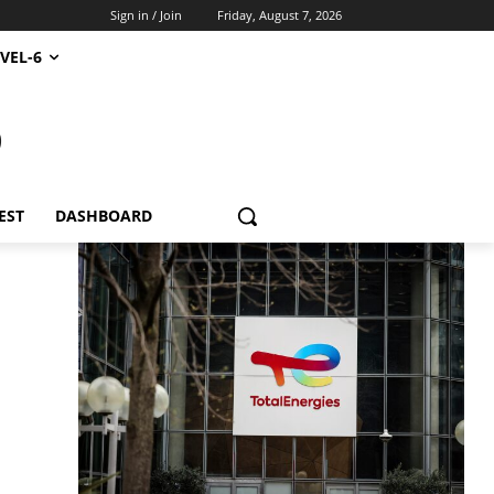
Sign in / Join
Friday, August 7, 2026
VEL-6
S
EST
DASHBOARD