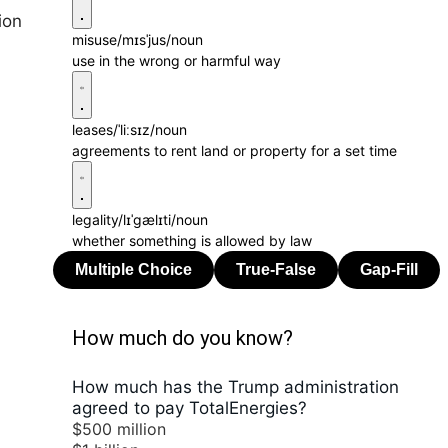
ion
misuse
/mɪsˈjus/
noun
use in the wrong or harmful way
leases
/ˈliːsɪz/
noun
agreements to rent land or property for a set time
legality
/lɪˈɡælɪti/
noun
whether something is allowed by law
How much do you know?
How much has the Trump administration
agreed to pay TotalEnergies?
$500 million