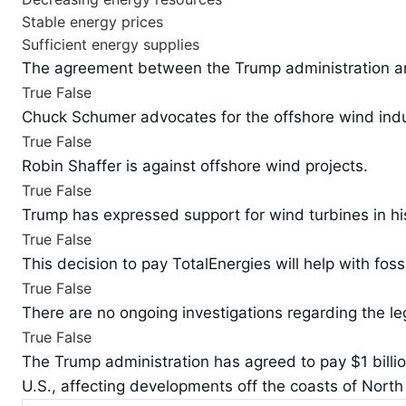
Stable energy prices
Sufficient energy supplies
The agreement between the Trump administration and
True
False
Chuck Schumer advocates for the offshore wind indu
True
False
Robin Shaffer is against offshore wind projects.
True
False
Trump has expressed support for wind turbines in hi
True
False
This decision to pay TotalEnergies will help with fossi
True
False
There are no ongoing investigations regarding the le
True
False
The Trump administration has agreed to pay $1 billion
U.S., affecting developments off the coasts of North