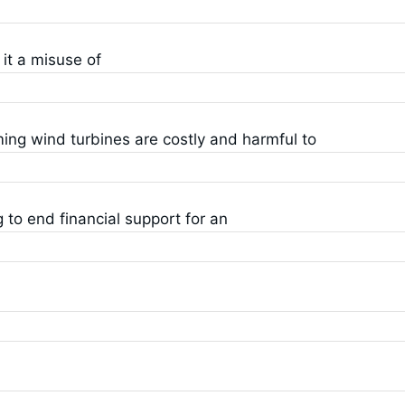
it a misuse of
ing wind turbines are costly and harmful to
to end financial support for an