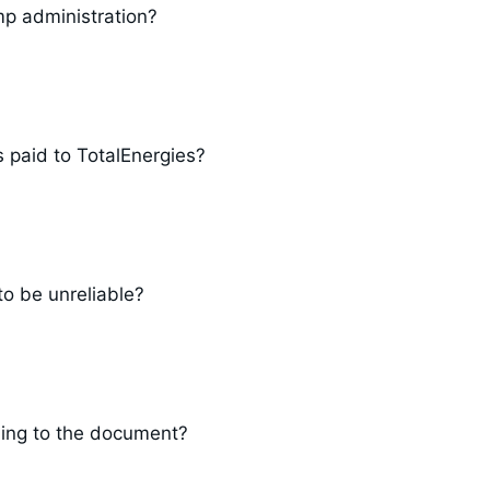
mp administration?
s paid to TotalEnergies?
o be unreliable?
rding to the document?