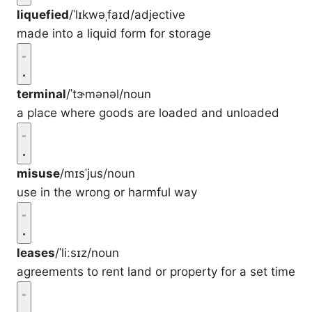
liquefied
/ˈlɪkwəˌfaɪd/
adjective
made into a liquid form for storage
terminal
/ˈtɝmənəl/
noun
a place where goods are loaded and unloaded
misuse
/mɪsˈjus/
noun
use in the wrong or harmful way
leases
/ˈliːsɪz/
noun
agreements to rent land or property for a set time