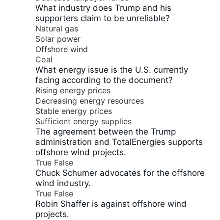
What industry does Trump and his
supporters claim to be unreliable?
Natural gas
Solar power
Offshore wind
Coal
What energy issue is the U.S. currently
facing according to the document?
Rising energy prices
Decreasing energy resources
Stable energy prices
Sufficient energy supplies
The agreement between the Trump
administration and TotalEnergies supports
offshore wind projects.
True
False
Chuck Schumer advocates for the offshore
wind industry.
True
False
Robin Shaffer is against offshore wind
projects.