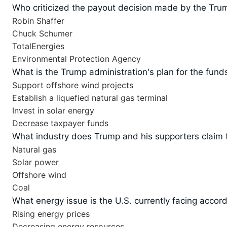
Who criticized the payout decision made by the Tru
Robin Shaffer
Chuck Schumer
TotalEnergies
Environmental Protection Agency
What is the Trump administration's plan for the fund
Support offshore wind projects
Establish a liquefied natural gas terminal
Invest in solar energy
Decrease taxpayer funds
What industry does Trump and his supporters claim t
Natural gas
Solar power
Offshore wind
Coal
What energy issue is the U.S. currently facing acco
Rising energy prices
Decreasing energy resources