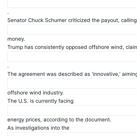
.
Senator Chuck Schumer criticized the payout, calling 
money.
Trump has consistently opposed offshore wind, claim
.
The agreement was described as 'innovative,' aiming 
offshore wind industry.
The U.S. is currently facing
energy prices, according to the document.
As investigations into the