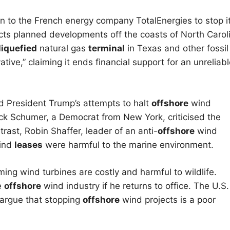
on to the French energy company TotalEnergies to stop i
ects planned developments off the coasts of North Carol
liquefied
natural gas
terminal
in Texas and other fossil
tive,” claiming it ends financial support for an unreliab
ed President Trump’s attempts to halt
offshore
wind
k Schumer, a Democrat from New York, criticised the
rast, Robin Shaffer, leader of an anti-
offshore
wind
ind
leases
were harmful to the marine environment.
ming wind turbines are costly and harmful to wildlife.
e
offshore
wind industry if he returns to office. The U.S.
 argue that stopping
offshore
wind projects is a poor