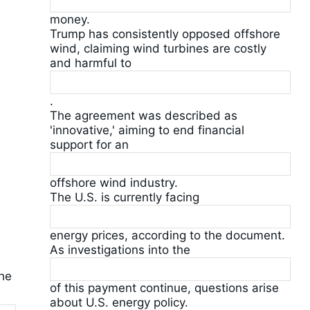
money.
Trump has consistently opposed offshore
wind, claiming wind turbines are costly
and harmful to
.
The agreement was described as
'innovative,' aiming to end financial
support for an
offshore wind industry.
The U.S. is currently facing
energy prices, according to the document.
As investigations into the
the
of this payment continue, questions arise
about U.S. energy policy.