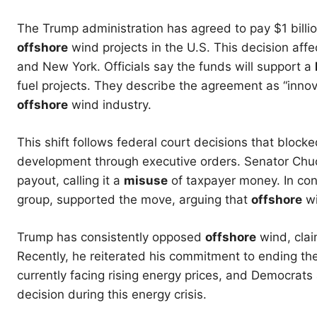
The Trump administration has agreed to pay $1 billi
offshore
wind projects in the U.S. This decision aff
and New York. Officials say the funds will support a
fuel projects. They describe the agreement as “innova
offshore
wind industry.
This shift follows federal court decisions that block
development through executive orders. Senator Chuc
payout, calling it a
misuse
of taxpayer money. In cont
group, supported the move, arguing that
offshore
w
Trump has consistently opposed
offshore
wind, clai
Recently, he reiterated his commitment to ending th
currently facing rising energy prices, and Democrats
decision during this energy crisis.