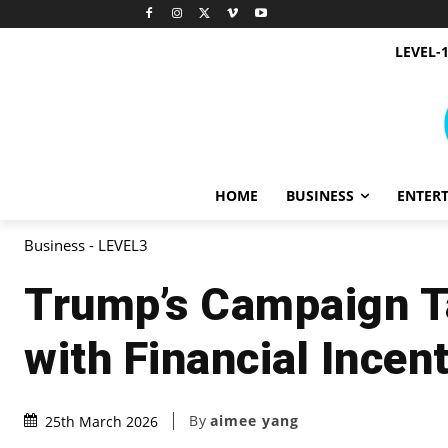
LEVEL-
HOME
BUSINESS
ENTER
Business - LEVEL3
Trump’s Campaign T
with Financial Incen
By
aimee yang
25th March 2026