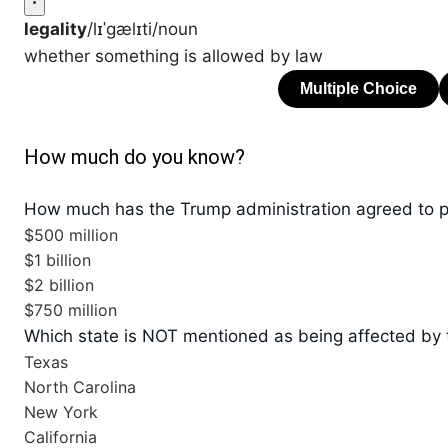
legality
/lɪˈɡælɪti/
noun
whether something is allowed by law
How much do you know?
How much has the Trump administration agreed to p
$500 million
$1 billion
$2 billion
$750 million
Which state is NOT mentioned as being affected by 
Texas
North Carolina
New York
California