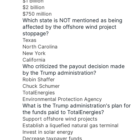
$1 billion
$2 billion
$750 million
Which state is NOT mentioned as being
affected by the offshore wind project
stoppage?
Texas
North Carolina
New York
California
Who criticized the payout decision made
by the Trump administration?
Robin Shaffer
Chuck Schumer
TotalEnergies
Environmental Protection Agency
What is the Trump administration's plan for
the funds paid to TotalEnergies?
Support offshore wind projects
Establish a liquefied natural gas terminal
Invest in solar energy
Decrease taxpayer funds