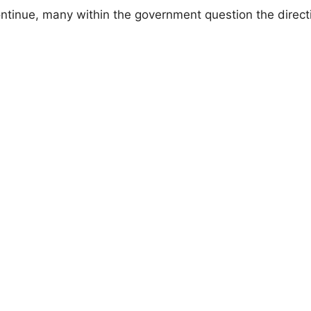
ntinue, many within the government question the direct