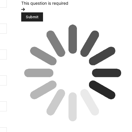
This question is required