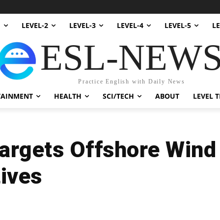
1
LEVEL-2
LEVEL-3
LEVEL-4
LEVEL-5
LE
ESL-NEW
Practice English with Daily News
TAINMENT
HEALTH
SCI/TECH
ABOUT
LEVEL T
argets Offshore Wind
tives