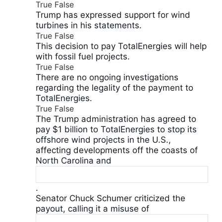
True
False
Trump has expressed support for wind
turbines in his statements.
True
False
This decision to pay TotalEnergies will help
with fossil fuel projects.
True
False
There are no ongoing investigations
regarding the legality of the payment to
TotalEnergies.
True
False
The Trump administration has agreed to
pay $1 billion to TotalEnergies to stop its
offshore wind projects in the U.S.,
affecting developments off the coasts of
North Carolina and
.
Senator Chuck Schumer criticized the
payout, calling it a misuse of