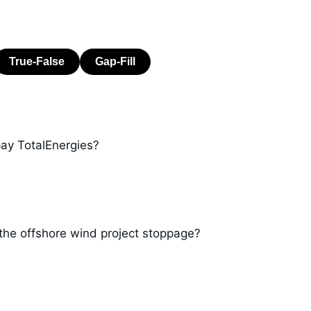
ay TotalEnergies?
the offshore wind project stoppage?