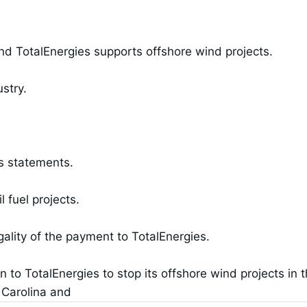
 TotalEnergies supports offshore wind projects.
stry.
s statements.
l fuel projects.
gality of the payment to TotalEnergies.
 to TotalEnergies to stop its offshore wind projects in 
 Carolina and