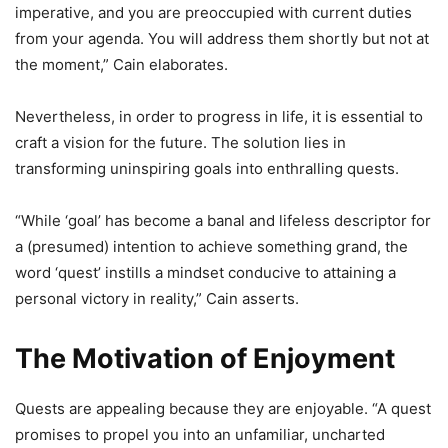
imperative, and you are preoccupied with current duties
from your agenda. You will address them shortly but not at
the moment,” Cain elaborates.
Nevertheless, in order to progress in life, it is essential to
craft a vision for the future. The solution lies in
transforming uninspiring goals into enthralling quests.
“While ‘goal’ has become a banal and lifeless descriptor for
a (presumed) intention to achieve something grand, the
word ‘quest’ instills a mindset conducive to attaining a
personal victory in reality,” Cain asserts.
The Motivation of Enjoyment
Quests are appealing because they are enjoyable. “A quest
promises to propel you into an unfamiliar, uncharted