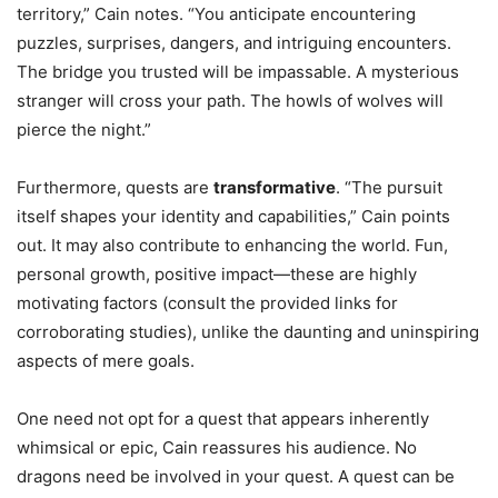
territory,” Cain notes. “You anticipate encountering
puzzles, surprises, dangers, and intriguing encounters.
The bridge you trusted will be impassable. A mysterious
stranger will cross your path. The howls of wolves will
pierce the night.”
Furthermore, quests are
transformative
. “The pursuit
itself shapes your identity and capabilities,” Cain points
out. It may also contribute to enhancing the world. Fun,
personal growth, positive impact—these are highly
motivating factors (consult the provided links for
corroborating studies), unlike the daunting and uninspiring
aspects of mere goals.
One need not opt for a quest that appears inherently
whimsical or epic, Cain reassures his audience. No
dragons need be involved in your quest. A quest can be