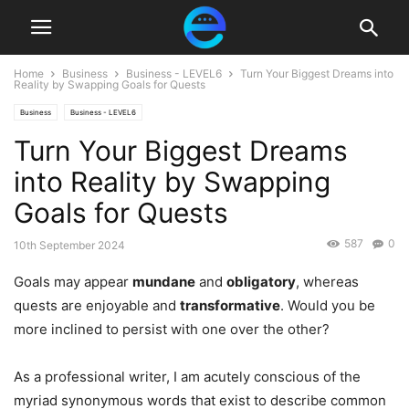
Home
Business
Business - LEVEL6
Turn Your Biggest Dreams into
Reality by Swapping Goals for Quests
Business
Business - LEVEL6
Turn Your Biggest Dreams
into Reality by Swapping
Goals for Quests
587
0
10th September 2024
Goals may appear
mundane
and
obligatory
, whereas
quests are enjoyable and
transformative
. Would you be
more inclined to persist with one over the other?
As a professional writer, I am acutely conscious of the
myriad synonymous words that exist to describe common