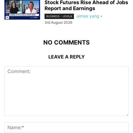
Stock Futures Rise Ahead of Jobs
Report and Earnings
aimee yang
-
BUSINESS - LEVEL6
3rd August 2026
NO COMMENTS
LEAVE A REPLY