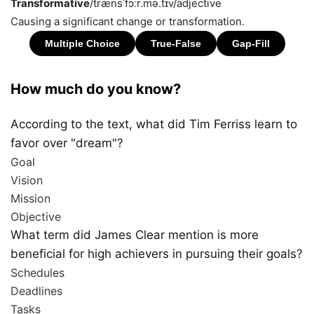
Transformative
/trænsˈfɔːr.mə.tɪv/
adjective
Causing a significant change or transformation.
How much do you know?
According to the text, what did Tim Ferriss learn to
favor over "dream"?
Goal
Vision
Mission
Objective
What term did James Clear mention is more
beneficial for high achievers in pursuing their goals?
Schedules
Deadlines
Tasks