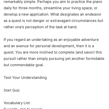
remarkably simple. Perhaps you aim to practice the piano
daily for three months, streamline your living space, or
develop a new application. What designates an endeavor
as a quest is not danger or extravagant circumstances but
rather one’s perception of the task at hand.
If you regard an undertaking as an enjoyable adventure
and an avenue for personal development, then it is a
quest. You are more inclined to complete (and savor) this
pursuit rather than simply pursuing yet another formidable
but commendable goal.
Test Your Understanding
Start Quiz
Vocabulary List: