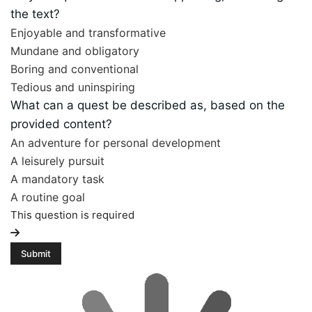
the text?
Enjoyable and transformative
Mundane and obligatory
Boring and conventional
Tedious and uninspiring
What can a quest be described as, based on the
provided content?
An adventure for personal development
A leisurely pursuit
A mandatory task
A routine goal
This question is required