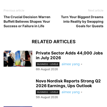
Previous article
Next article
The Crucial Decision Warren
Turn Your Biggest Dreams
Buffett Believes Shapes Your
into Reality by Swapping
Success or Failure in Life
Goals for Quests
RELATED ARTICLES
Private Sector Adds 44,000 Jobs
in July 2026
aimee yang
-
BUSINESS - LEVEL6
6th August 2026
Novo Nordisk Reports Strong Q2
2026 Earnings, Ups Outlook
aimee yang
-
BUSINESS - LEVEL6
5th August 2026