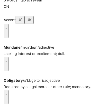
6 words · tap to reveal
ON
Accent
US
UK
Mundane
/mʌnˈdeɪn/
adjective
Lacking interest or excitement; dull.
Obligatory
/əˈblɪɡəˌtɔːri/
adjective
Required by a legal moral or other rule; mandatory.