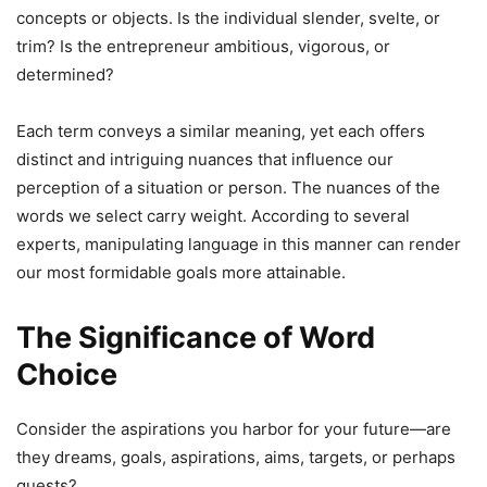
concepts or objects. Is the individual slender, svelte, or
trim? Is the entrepreneur ambitious, vigorous, or
determined?
Each term conveys a similar meaning, yet each offers
distinct and intriguing nuances that influence our
perception of a situation or person. The nuances of the
words we select carry weight. According to several
experts, manipulating language in this manner can render
our most formidable goals more attainable.
The Significance of Word
Choice
Consider the aspirations you harbor for your future—are
they dreams, goals, aspirations, aims, targets, or perhaps
quests?