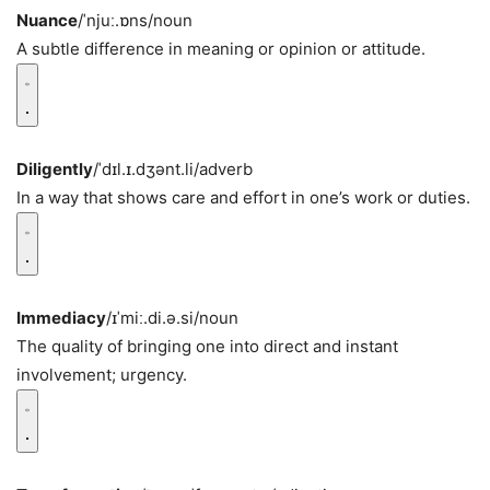
Nuance
/ˈnjuː.ɒns/
noun
A subtle difference in meaning or opinion or attitude.
Diligently
/ˈdɪl.ɪ.dʒənt.li/
adverb
In a way that shows care and effort in one’s work or duties.
Immediacy
/ɪˈmiː.di.ə.si/
noun
The quality of bringing one into direct and instant
involvement; urgency.