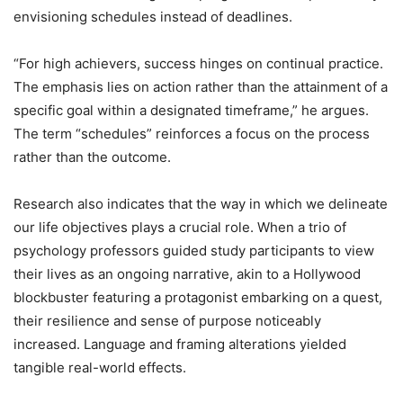
envisioning schedules instead of deadlines.
“For high achievers, success hinges on continual practice.
The emphasis lies on action rather than the attainment of a
specific goal within a designated timeframe,” he argues.
The term “schedules” reinforces a focus on the process
rather than the outcome.
Research also indicates that the way in which we delineate
our life objectives plays a crucial role. When a trio of
psychology professors guided study participants to view
their lives as an ongoing narrative, akin to a Hollywood
blockbuster featuring a protagonist embarking on a quest,
their resilience and sense of purpose noticeably
increased. Language and framing alterations yielded
tangible real-world effects.