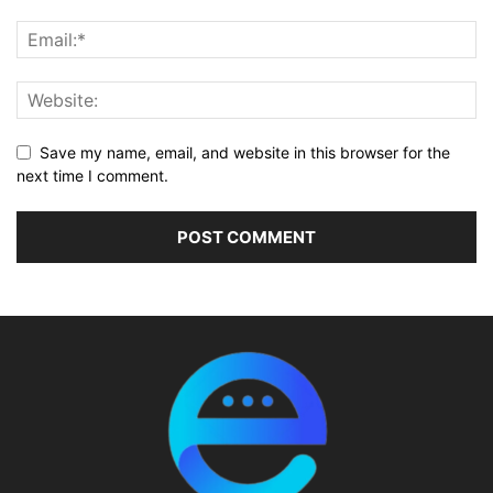
Save my name, email, and website in this browser for the
next time I comment.