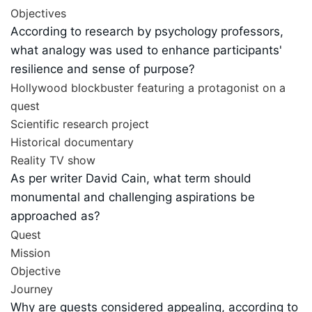
Objectives
According to research by psychology professors,
what analogy was used to enhance participants'
resilience and sense of purpose?
Hollywood blockbuster featuring a protagonist on a
quest
Scientific research project
Historical documentary
Reality TV show
As per writer David Cain, what term should
monumental and challenging aspirations be
approached as?
Quest
Mission
Objective
Journey
Why are quests considered appealing, according to