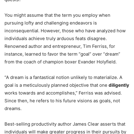
You might assume that the term you employ when
pursuing lofty and challenging endeavors is
inconsequential. However, those who have analyzed how
individuals achieve truly arduous feats disagree.
Renowned author and entrepreneur, Tim Ferriss, for
instance, learned to favor the term “goal” over “dream”
from the coach of champion boxer Evander Holyfield.
“A dream is a fantastical notion unlikely to materialize. A
goal is a meticulously planned objective that one
diligently
works towards and accomplishes,” Ferriss was advised.
Since then, he refers to his future visions as goals, not
dreams.
Best-selling productivity author James Clear asserts that
individuals will make greater progress in their pursuits by