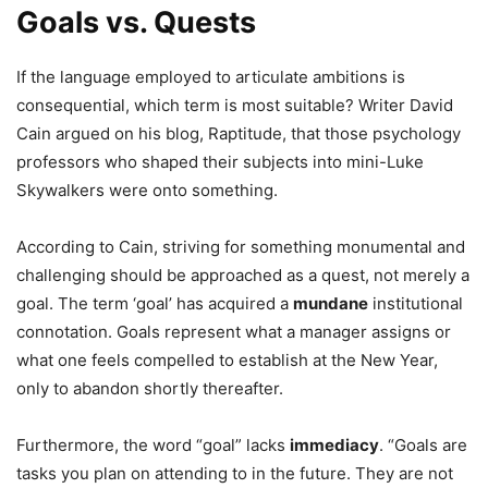
Goals vs. Quests
If the language employed to articulate ambitions is
consequential, which term is most suitable? Writer David
Cain argued on his blog, Raptitude, that those psychology
professors who shaped their subjects into mini-Luke
Skywalkers were onto something.
According to Cain, striving for something monumental and
challenging should be approached as a quest, not merely a
goal. The term ‘goal’ has acquired a
mundane
institutional
connotation. Goals represent what a manager assigns or
what one feels compelled to establish at the New Year,
only to abandon shortly thereafter.
Furthermore, the word “goal” lacks
immediacy
. “Goals are
tasks you plan on attending to in the future. They are not