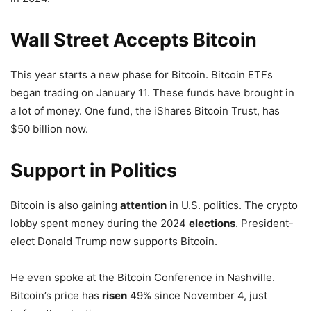
Wall Street Accepts Bitcoin
This year starts a new phase for Bitcoin. Bitcoin ETFs
began trading on January 11. These funds have brought in
a lot of money. One fund, the iShares Bitcoin Trust, has
$50 billion now.
Support
in Politics
Bitcoin is also gaining
attention
in U.S. politics. The crypto
lobby spent money during the 2024
elections
. President-
elect Donald Trump now supports Bitcoin.
He even spoke at the Bitcoin Conference in Nashville.
Bitcoin’s price has
risen
49% since November 4, just