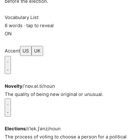
before the election.
Vocabulary List:
6 words · tap to reveal
ON
Accent
US
UK
Novelty
/ˈnɒv.əl.ti/
noun
The quality of being new original or unusual.
Elections
/ɪˈlek.ʃənz/
noun
The process of voting to choose a person for a political