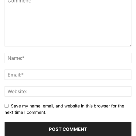
Save my name, email, and website in this browser for the
next time I comment.