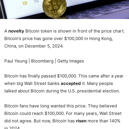
A
novelty
Bitcoin token is shown in front of the price chart.
Bitcoin’s price has gone over $100,000 in Hong Kong,
China, on December 5, 2024.
Paul Yeung | Bloomberg | Getty Images
Bitcoin has finally passed $100,000. This came after a year
when big Wall Street banks
accepted
it. Many people
talked about Bitcoin during the U.S. presidential election.
Bitcoin fans have long wanted this price. They believed
Bitcoin could reach $100,000. For many years, Wall Street
did not agree. But now, Bitcoin has
risen
more than 140%
in 2024.