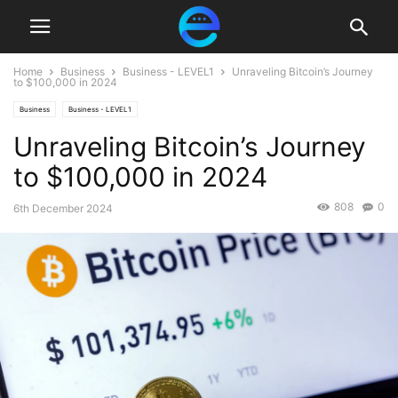
Home
Business
Business - LEVEL1
Unraveling Bitcoin’s Journey
to $100,000 in 2024
Business
Business - LEVEL1
Unraveling Bitcoin’s Journey
to $100,000 in 2024
808
0
6th December 2024