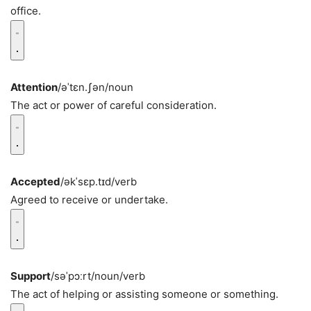
office.
Attention
/əˈtɛn.ʃən/
noun
The act or power of careful consideration.
Accepted
/əkˈsɛp.tɪd/
verb
Agreed to receive or undertake.
Support
/səˈpɔːrt/
noun/verb
The act of helping or assisting someone or something.