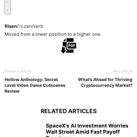
Risen
/ˈrɪ.zən/
verb
Moved from a lower position to a higher one.
Previous article
Next article
Hollow Anthology: Secret
What’s Ahead for Thriving
Level Video Game Cutscenes
Cryptocurrency Market?
Review
RELATED ARTICLES
SpaceX’s AI Investment Worries
Wall Street Amid Fast Payoff