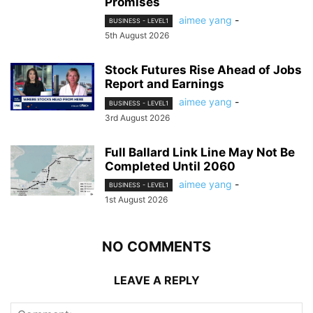
Promises
aimee yang
-
BUSINESS - LEVEL1
5th August 2026
Stock Futures Rise Ahead of Jobs
Report and Earnings
aimee yang
-
BUSINESS - LEVEL1
3rd August 2026
Full Ballard Link Line May Not Be
Completed Until 2060
aimee yang
-
BUSINESS - LEVEL1
1st August 2026
NO COMMENTS
LEAVE A REPLY