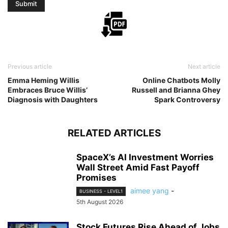
Previous article
Next article
Emma Heming Willis
Online Chatbots Molly
Embraces Bruce Willis’
Russell and Brianna Ghey
Diagnosis with Daughters
Spark Controversy
RELATED ARTICLES
SpaceX’s AI Investment Worries
Wall Street Amid Fast Payoff
Promises
aimee yang
-
BUSINESS - LEVEL1
5th August 2026
Stock Futures Rise Ahead of Jobs