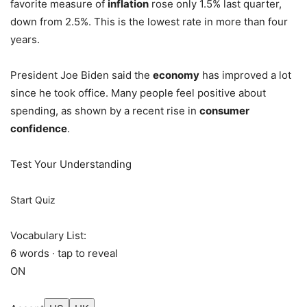
favorite measure of
inflation
rose only 1.5% last quarter,
down from 2.5%. This is the lowest rate in more than four
years.
President Joe Biden said the
economy
has improved a lot
since he took office. Many people feel positive about
spending, as shown by a recent rise in
consumer
confidence
.
Test Your Understanding
Start Quiz
Vocabulary List:
6 words · tap to reveal
ON