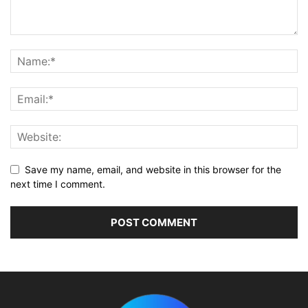
Save my name, email, and website in this browser for the
next time I comment.