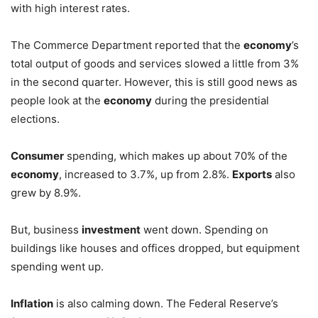
with high interest rates.
The Commerce Department reported that the
economy
’s
total output of goods and services slowed a little from 3%
in the second quarter. However, this is still good news as
people look at the
economy
during the presidential
elections.
Consumer
spending, which makes up about 70% of the
economy
, increased to 3.7%, up from 2.8%.
Exports
also
grew by 8.9%.
But, business
investment
went down. Spending on
buildings like houses and offices dropped, but equipment
spending went up.
Inflation
is also calming down. The Federal Reserve’s