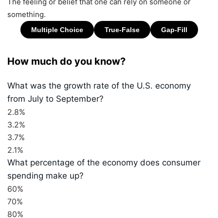
The feeling or belief that one can rely on someone or
something.
How much do you know?
What was the growth rate of the U.S. economy
from July to September?
2.8%
3.2%
3.7%
2.1%
What percentage of the economy does consumer
spending make up?
60%
70%
80%