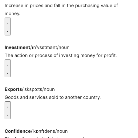
Increase in prices and fall in the purchasing value of
money.
Investment
/ɪnˈvɛstmənt/
noun
The action or process of investing money for profit.
Exports
/ˈɛkspɔːts/
noun
Goods and services sold to another country.
Confidence
/ˈkɒnfɪdəns/
noun