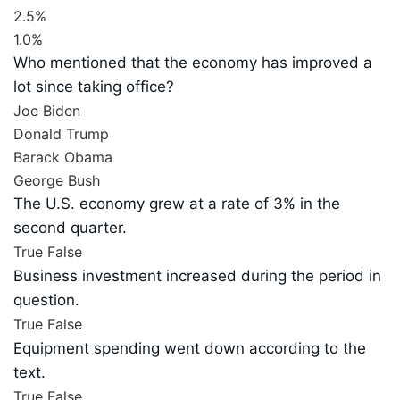
2.5%
1.0%
Who mentioned that the economy has improved a
lot since taking office?
Joe Biden
Donald Trump
Barack Obama
George Bush
The U.S. economy grew at a rate of 3% in the
second quarter.
True
False
Business investment increased during the period in
question.
True
False
Equipment spending went down according to the
text.
True
False