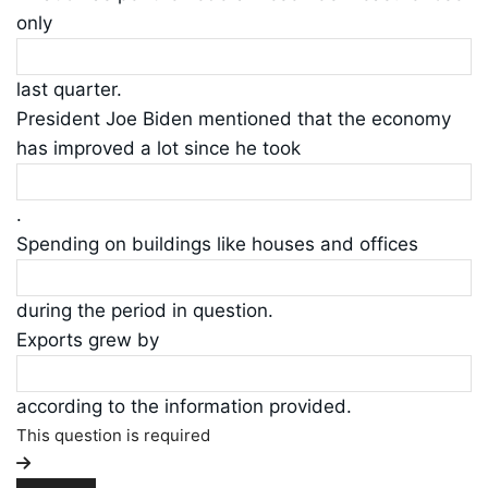
only
last quarter.
President Joe Biden mentioned that the economy
has improved a lot since he took
.
Spending on buildings like houses and offices
during the period in question.
Exports grew by
according to the information provided.
This question is required