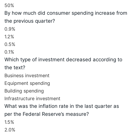
50%
By how much did consumer spending increase from
the previous quarter?
0.9%
1.2%
0.5%
0.1%
Which type of investment decreased according to
the text?
Business investment
Equipment spending
Building spending
Infrastructure investment
What was the inflation rate in the last quarter as
per the Federal Reserve’s measure?
1.5%
2.0%