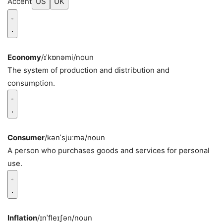
Accent
US
UK
Economy
/ɪˈkɒnəmi/
noun
The system of production and distribution and
consumption.
Consumer
/kənˈsjuːmə/
noun
A person who purchases goods and services for personal
use.
Inflation
/ɪnˈfleɪʃən/
noun