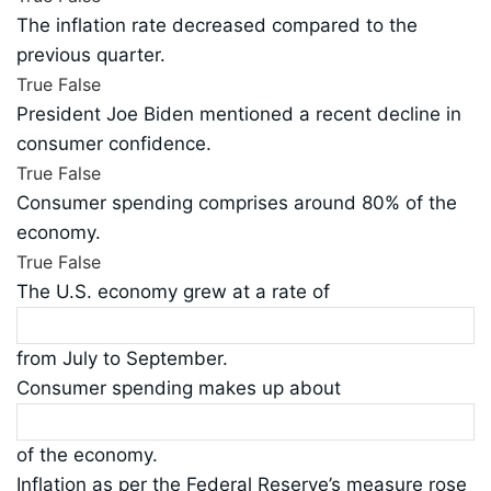
The inflation rate decreased compared to the
previous quarter.
True
False
President Joe Biden mentioned a recent decline in
consumer confidence.
True
False
Consumer spending comprises around 80% of the
economy.
True
False
The U.S. economy grew at a rate of
from July to September.
Consumer spending makes up about
of the economy.
Inflation as per the Federal Reserve’s measure rose