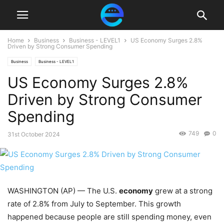
Home
Business
Business - LEVEL1
US Economy Surges 2.8%
Driven by Strong Consumer Spending
Business
Business - LEVEL1
US Economy Surges 2.8%
Driven by Strong Consumer
Spending
749
0
31st October 2024
WASHINGTON (AP) — The U.S.
economy
grew at a strong
rate of 2.8% from July to September. This growth
happened because people are still spending money, even