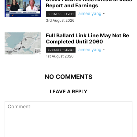
Report and Earnings
aimee yang
-
BUSINESS - LEVEL1
3rd August 2026
Full Ballard Link Line May Not Be
Completed Until 2060
aimee yang
-
BUSINESS - LEVEL1
1st August 2026
NO COMMENTS
LEAVE A REPLY